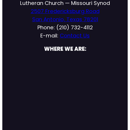
Lutheran Church — Missouri Synod
2507 Fredericksburg Road
San Antonio, Texas 78201
Phone: (210) 732-4112
E-mail:
Contact Us
WHERE WE ARE: