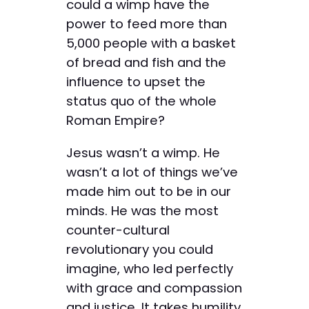
could a wimp have the
power to feed more than
5,000 people with a basket
of bread and fish and the
influence to upset the
status quo of the whole
Roman Empire?
Jesus wasn’t a wimp. He
wasn’t a lot of things we’ve
made him out to be in our
minds. He was the most
counter-cultural
revolutionary you could
imagine, who led perfectly
with grace and compassion
and justice. It takes humility