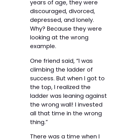
years of age, they were
discouraged, divorced,
depressed, and lonely.
Why? Because they were
looking at the wrong
example.
One friend said, “I was
climbing the ladder of
success. But when I got to
the top, I realized the
ladder was leaning against
the wrong wall! I invested
all that time in the wrong
thing.”
There was a time when I