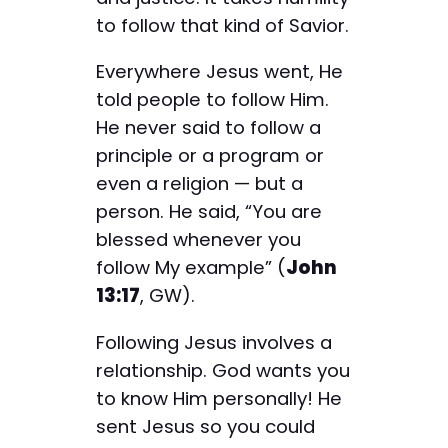
to follow that kind of Savior.
Everywhere Jesus went, He
told people to follow Him.
He never said to follow a
principle or a program or
even a religion — but a
person. He said, “You are
blessed whenever you
follow My example” (
John
13:17
, GW).
Following Jesus involves a
relationship. God wants you
to know Him personally! He
sent Jesus so you could