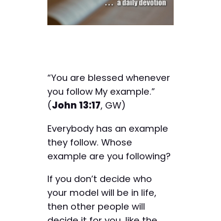
“You are blessed whenever
you follow My example.”
(
John 13:17
, GW)
Everybody has an example
they follow. Whose
example are you following?
If you don’t decide who
your model will be in life,
then other people will
decide it for you, like the