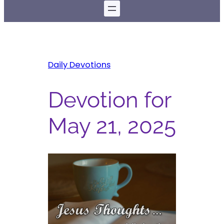
Daily Devotions
Devotion for
May 21, 2025