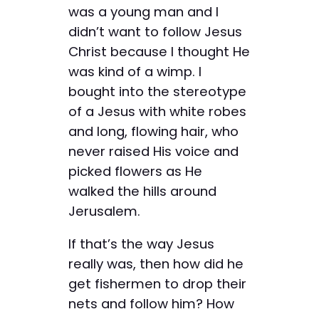
was a young man and I
didn’t want to follow Jesus
Christ because I thought He
was kind of a wimp. I
bought into the stereotype
of a Jesus with white robes
and long, flowing hair, who
never raised His voice and
picked flowers as He
walked the hills around
Jerusalem.
If that’s the way Jesus
really was, then how did he
get fishermen to drop their
nets and follow him? How