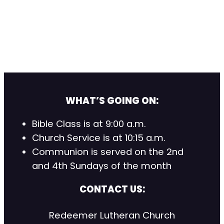
WHAT’S GOING ON:
Bible Class is at 9:00 a.m.
Church Service is at 10:15 a.m.
Communion is served on the 2nd
and 4th Sundays of the month
CONTACT US:
Redeemer Lutheran Church