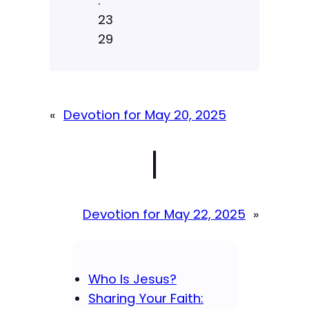
:
23
29
«
Devotion for May 20, 2025
|
Devotion for May 22, 2025
»
Who Is Jesus?
Sharing Your Faith: