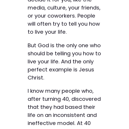
media, culture, your friends,
or your coworkers. People
will often try to tell you how
to live your life.
But God is the only one who
should be telling you how to
live your life. And the only
perfect example is Jesus
Christ.
I know many people who,
after turning 40, discovered
that they had based their
life on an inconsistent and
ineffective model. At 40