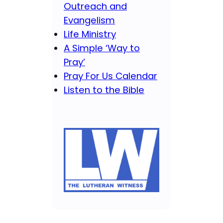
Outreach and
Evangelism
Life Ministry
A Simple ‘Way to
Pray’
Pray For Us Calendar
Listen to the Bible