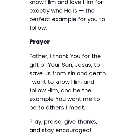
know Him and love Him for
exactly who He is — the
perfect example for you to
follow.
Prayer
Father, I thank You for the
gift of Your Son, Jesus, to
save us from sin and death.
I want to know Him and
follow Him, and be the
example You want me to
be to others I meet.
Pray, praise, give thanks,
and stay encouraged!