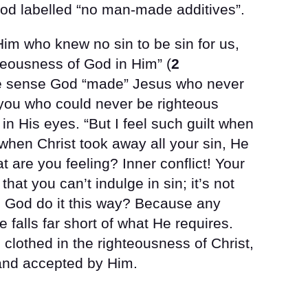
food labelled “no man-made additives”.
Him who knew no sin to be sin for us,
teousness of God in Him” (
2
me sense God “made” Jesus who never
 you who could never be righteous
n His eyes. “But I feel such guilt when
 when Christ took away all your sin, He
t are you feeling? Inner conflict! Your
 that you can’t indulge in sin; it’s not
 God do it this way? Because any
falls far short of what He requires.
lothed in the righteousness of Christ,
 and accepted by Him.