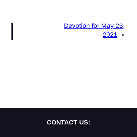
|
Devotion for May 23,
2021
»
CONTACT US: