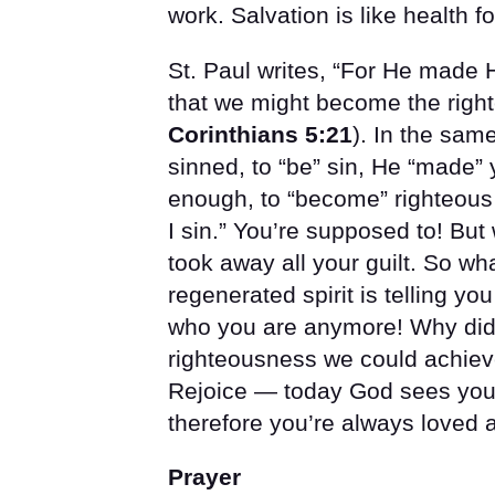
work. Salvation is like health 
St. Paul writes, “For He made 
that we might become the righ
Corinthians 5:21
). In the sa
sinned, to “be” sin, He “made”
enough, to “become” righteous i
I sin.” You’re supposed to! But
took away all your guilt. So wha
regenerated spirit is telling you
who you are anymore! Why did
righteousness we could achieve 
Rejoice — today God sees you c
therefore you’re always loved
Prayer