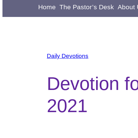
Home
The Pastor’s Desk
About
Daily Devotions
Devotion f
2021