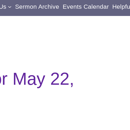
 Us
Sermon Archive
Events Calendar
Helpfu
or May 22,