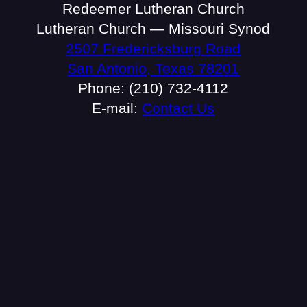
Redeemer Lutheran Church
Lutheran Church — Missouri Synod
2507 Fredericksburg Road
San Antonio, Texas 78201
Phone: (210) 732-4112
E-mail:
Contact Us