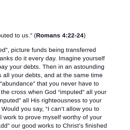
ted to us.” (
Romans 4:22-24
)
d”, picture funds being transferred
anks do it every day. Imagine yourself
 pay your debts. Then in an astounding
all your debts, and at the same time
 “abundance” that you never have to
 the cross when God “imputed” all your
imputed” all His righteousness to your
 Would you say, “I can’t allow you to
ll work to prove myself worthy of your
d” our good works to Christ’s finished