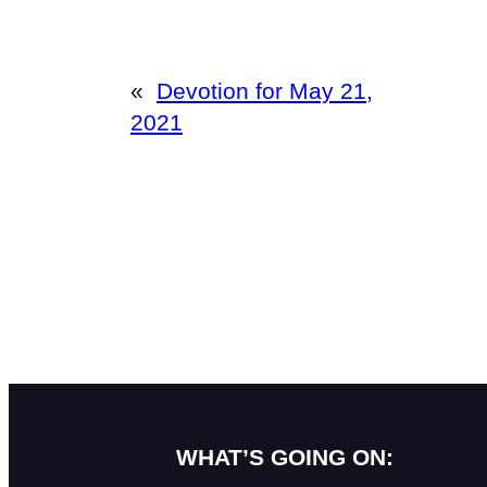
«
Devotion for May 21,
2021
WHAT’S GOING ON: