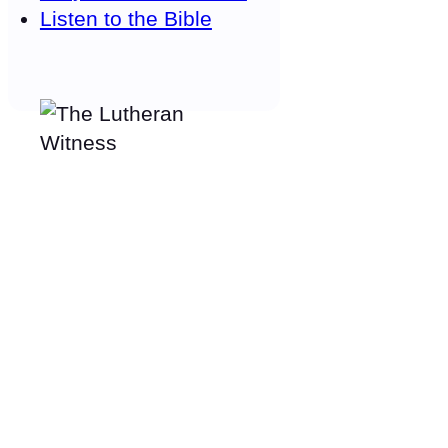
Listen to the Bible