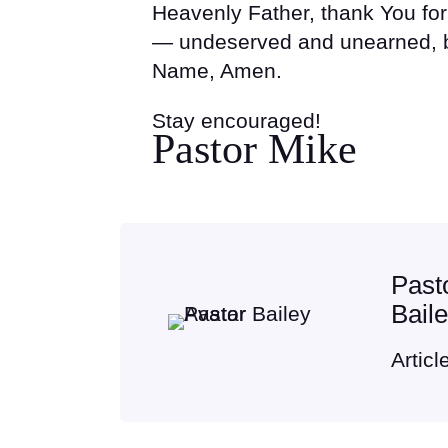
Heavenly Father, thank You fo
— undeserved and unearned, b
Name, Amen.
Stay encouraged!
Pastor Mike
Past
Bail
Articl