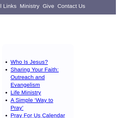
l Links
Ministry
Give
Contact Us
Who Is Jesus?
Sharing Your Faith:
Outreach and
Evangelism
Life Ministry
A Simple ‘Way to
Pray’
Pray For Us Calendar