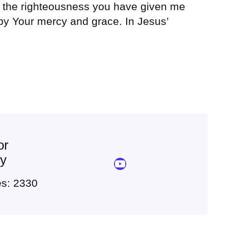
r the righteousness you have given me
y Your mercy and grace. In Jesus’
or
ey
YouTube Sermon Streams
es: 2330