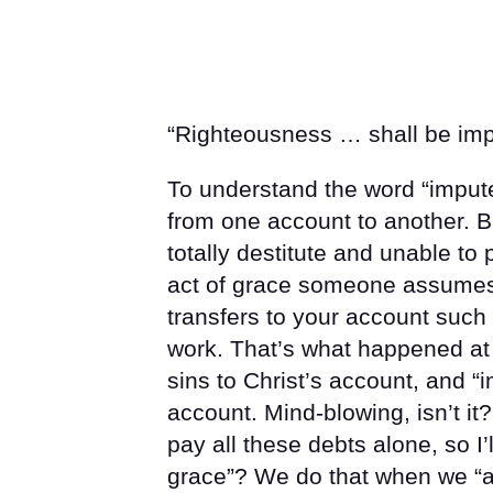
“Righteousness … shall be impu
To understand the word “impute
from one account to another. B
totally destitute and unable to
act of grace someone assumes 
transfers to your account such
work. That’s what happened at
sins to Christ’s account, and “
account. Mind-blowing, isn’t it?
pay all these debts alone, so I’
grace”? We do that when we “ad