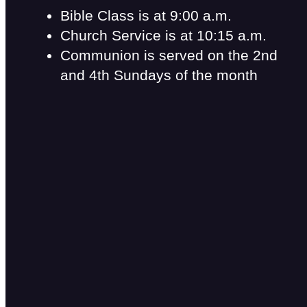
Bible Class is at 9:00 a.m.
Church Service is at 10:15 a.m.
Communion is served on the 2nd
and 4th Sundays of the month