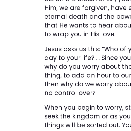
Him, we are forgiven, have e
eternal death and the powe
that He wants to hear abou
to wrap you in His love.
Jesus asks us this: “Who of
day to your life? … Since you
why do you worry about the 
thing, to add an hour to ou
then why do we worry about
no control over?
When you begin to worry, s
seek the kingdom or as you c
things will be sorted out. Y