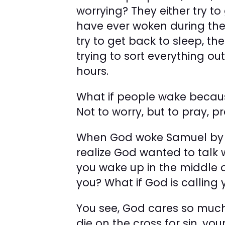
worrying? They either try to
have ever woken during the 
try to get back to sleep, th
trying to sort everything out 
hours.
What if people wake becau
Not to worry, but to pray, p
When God woke Samuel by c
realize God wanted to talk 
you wake up in the middle o
you? What if God is calling 
You see, God cares so much 
die on the cross for sin, you