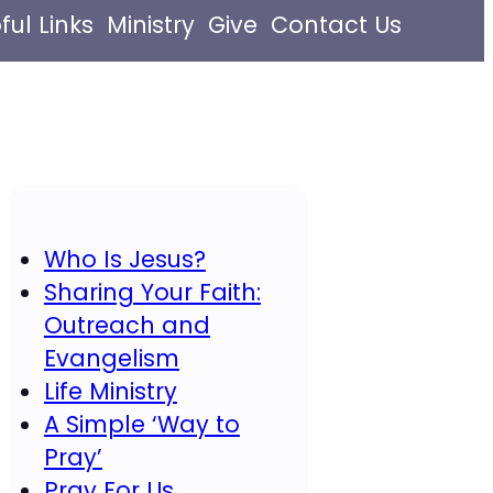
ful Links
Ministry
Give
Contact Us
Who Is Jesus?
Sharing Your Faith:
Outreach and
Evangelism
Life Ministry
A Simple ‘Way to
Pray’
Pray For Us