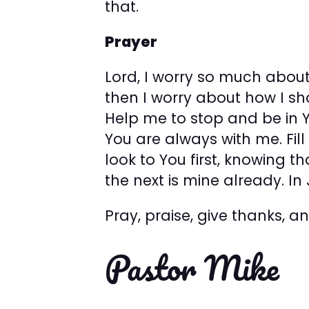
that.
Prayer
Lord, I worry so much abou
then I worry about how I sh
Help me to stop and be in 
You are always with me. Fil
look to You first, knowing th
the next is mine already. I
Pray, praise, give thanks, 
Pastor Mike