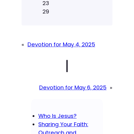
23
29
«
Devotion for May 4, 2025
|
Devotion for May 6, 2025
»
Who Is Jesus?
Sharing Your Faith:
Outreach and