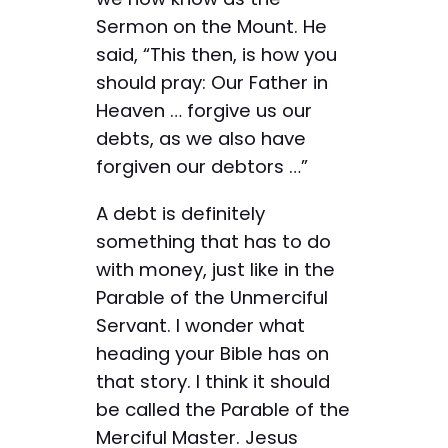
Sermon on the Mount. He
said, “This then, is how you
should pray: Our Father in
Heaven … forgive us our
debts, as we also have
forgiven our debtors …”
A debt is definitely
something that has to do
with money, just like in the
Parable of the Unmerciful
Servant. I wonder what
heading your Bible has on
that story. I think it should
be called the Parable of the
Merciful Master. Jesus