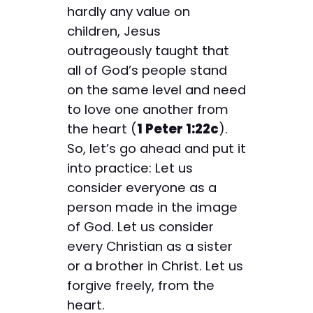
hardly any value on
children, Jesus
outrageously taught that
all of God’s people stand
on the same level and need
to love one another from
the heart (
1 Peter 1:22c
).
So, let’s go ahead and put it
into practice: Let us
consider everyone as a
person made in the image
of God. Let us consider
every Christian as a sister
or a brother in Christ. Let us
forgive freely, from the
heart.