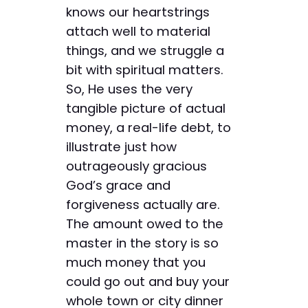
knows our heartstrings
attach well to material
things, and we struggle a
bit with spiritual matters.
So, He uses the very
tangible picture of actual
money, a real-life debt, to
illustrate just how
outrageously gracious
God’s grace and
forgiveness actually are.
The amount owed to the
master in the story is so
much money that you
could go out and buy your
whole town or city dinner