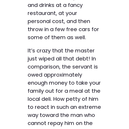
and drinks at a fancy
restaurant, at your
personal cost, and then
throw in a few free cars for
some of them as well.
It’s crazy that the master
just wiped all that debt! In
comparison, the servant is
owed approximately
enough money to take your
family out for a meal at the
local deli. How petty of him
to react in such an extreme
way toward the man who
cannot repay him on the