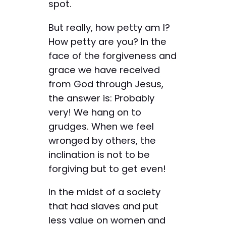
spot.
But really, how petty am I?
How petty are you? In the
face of the forgiveness and
grace we have received
from God through Jesus,
the answer is: Probably
very! We hang on to
grudges. When we feel
wronged by others, the
inclination is not to be
forgiving but to get even!
In the midst of a society
that had slaves and put
less value on women and