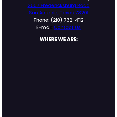
2507 Fredericksburg Road
San Antonio, Texas 78201
Phone: (210) 732-4112
E-mail:
Contact Us
WHERE WE ARE: