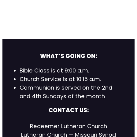
WHAT’S GOING ON:
Bible Class is at 9:00 a.m.
Church Service is at 10:15 a.m.
Communion is served on the 2nd
and 4th Sundays of the month
CONTACT US:
Redeemer Lutheran Church
Lutheran Church — Missouri Synod