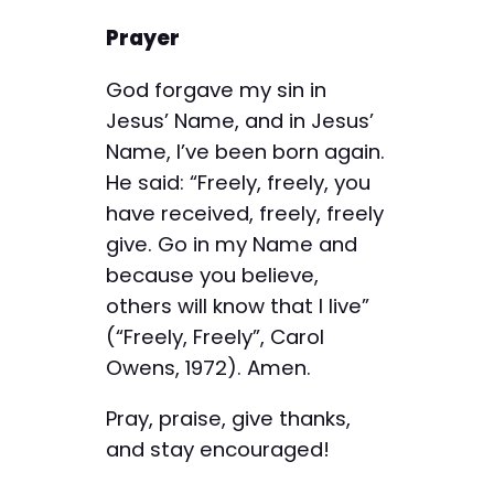
Prayer
God forgave my sin in
Jesus’ Name, and in Jesus’
Name, I’ve been born again.
He said: “Freely, freely, you
have received, freely, freely
give. Go in my Name and
because you believe,
others will know that I live”
(“Freely, Freely”, Carol
Owens, 1972). Amen.
Pray, praise, give thanks,
and stay encouraged!