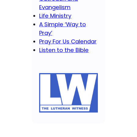
Evangelism
Life Ministry
A Simple ‘Way to
Pray’
Pray For Us Calendar
Listen to the Bible