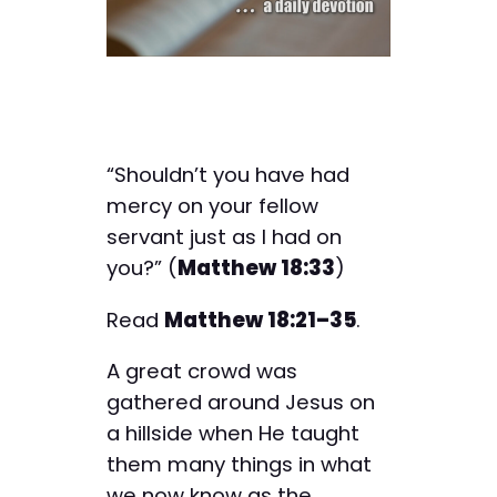
“Shouldn’t you have had
mercy on your fellow
servant just as I had on
you?” (
Matthew 18:33
)
Read
Matthew 18:21–35
.
A great crowd was
gathered around Jesus on
a hillside when He taught
them many things in what
we now know as the