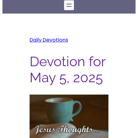
Daily Devotions
Devotion for
May 5, 2025