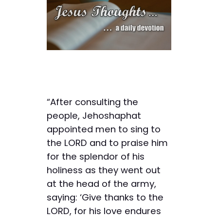
“After consulting the
people, Jehoshaphat
appointed men to sing to
the LORD and to praise him
for the splendor of his
holiness as they went out
at the head of the army,
saying: ‘Give thanks to the
LORD, for his love endures