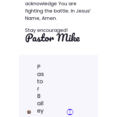
acknowledge You are
fighting the battle. In Jesus’
Name, Amen.
Stay encouraged!
Pastor Mike
P
as
to
r
B
ail
ey
YouTube Sermon Streams