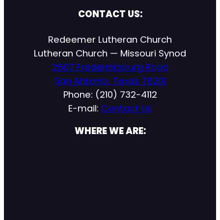
CONTACT US:
Redeemer Lutheran Church
Lutheran Church — Missouri Synod
2507 Fredericksburg Road
San Antonio, Texas 78201
Phone: (210) 732-4112
E-mail:
Contact Us
WHERE WE ARE: