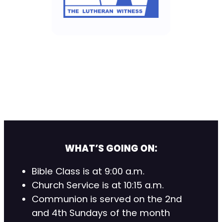
WHAT’S GOING ON:
Bible Class is at 9:00 a.m.
Church Service is at 10:15 a.m.
Communion is served on the 2nd
and 4th Sundays of the month