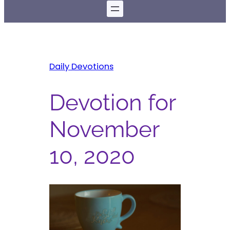
Daily Devotions
Devotion for
November
10, 2020