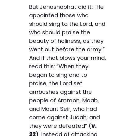
But Jehoshaphat did it: “He
appointed those who
should sing to the Lord, and
who should praise the
beauty of holiness, as they
went out before the army.”
And if that blows your mind,
read this: “When they
began to sing and to
praise, the Lord set
ambushes against the
people of Ammon, Moab,
and Mount Seir, who had
come against Judah; and
they were defeated” (
v.
22
). Instead of attacking