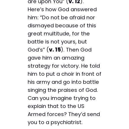
are upon You” (
v. 12
).
Here’s how God answered
him: “Do not be afraid nor
dismayed because of this
great multitude, for the
battle is not yours, but
God’s” (
v. 15
). Then God
gave him an amazing
strategy for victory. He told
him to put a choir in front of
his army and go into battle
singing the praises of God.
Can you imagine trying to
explain that to the US
Armed forces? They’d send
you to a psychiatrist.