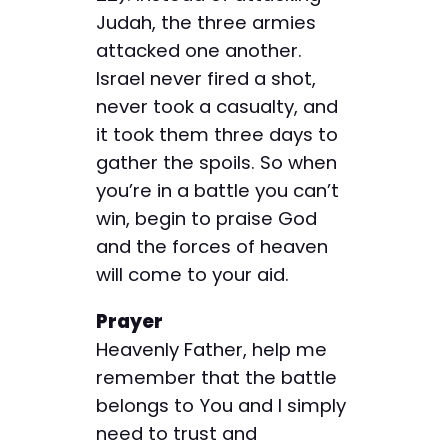
Judah, the three armies
attacked one another.
Israel never fired a shot,
never took a casualty, and
it took them three days to
gather the spoils. So when
you’re in a battle you can’t
win, begin to praise God
and the forces of heaven
will come to your aid.
Prayer
Heavenly Father, help me
remember that the battle
belongs to You and I simply
need to trust and