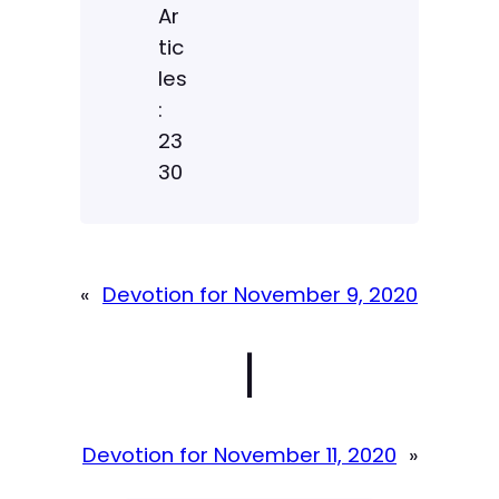
Ar
tic
les
:
23
30
«
Devotion for November 9, 2020
|
Devotion for November 11, 2020
»