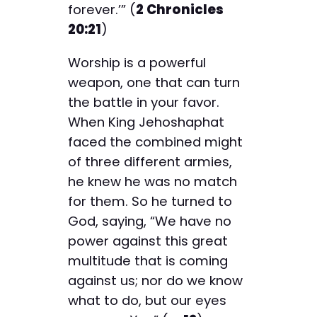
forever.’” (
2 Chronicles
20:21
)
Worship is a powerful
weapon, one that can turn
the battle in your favor.
When King Jehoshaphat
faced the combined might
of three different armies,
he knew he was no match
for them. So he turned to
God, saying, “We have no
power against this great
multitude that is coming
against us; nor do we know
what to do, but our eyes