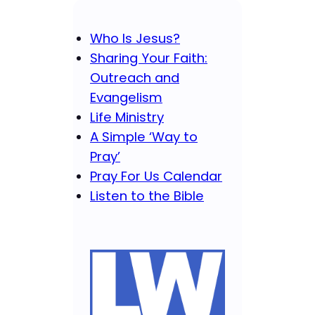
Who Is Jesus?
Sharing Your Faith:
Outreach and
Evangelism
Life Ministry
A Simple ‘Way to
Pray’
Pray For Us Calendar
Listen to the Bible