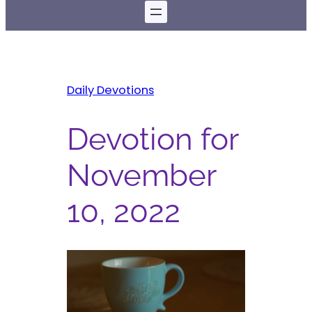
Daily Devotions
Devotion for
November
10, 2022