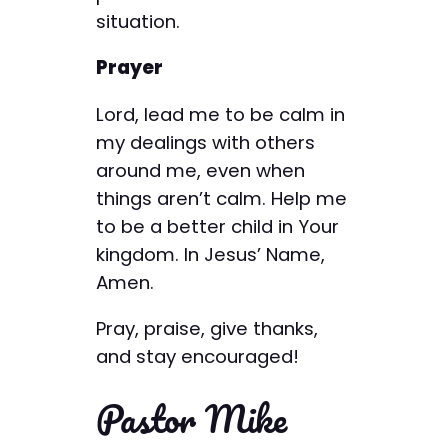
situation.
Prayer
Lord, lead me to be calm in
my dealings with others
around me, even when
things aren’t calm. Help me
to be a better child in Your
kingdom. In Jesus’ Name,
Amen.
Pray, praise, give thanks,
and stay encouraged!
Pastor Mike