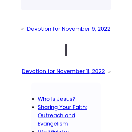
«
Devotion for November 9, 2022
|
Devotion for November 11, 2022
»
Who Is Jesus?
Sharing Your Faith:
Outreach and
Evangelism
Life Ministry