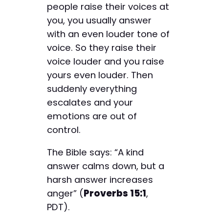
people raise their voices at
you, you usually answer
with an even louder tone of
voice. So they raise their
voice louder and you raise
yours even louder. Then
suddenly everything
escalates and your
emotions are out of
control.
The Bible says: “A kind
answer calms down, but a
harsh answer increases
anger” (
Proverbs 15:1
,
PDT).