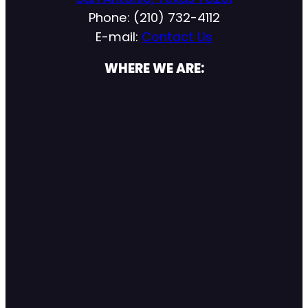
Phone: (210) 732-4112
E-mail:
Contact Us
WHERE WE ARE: