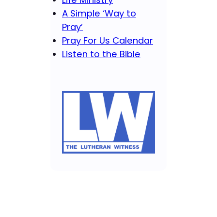
A Simple ‘Way to
Pray’
Pray For Us Calendar
Listen to the Bible