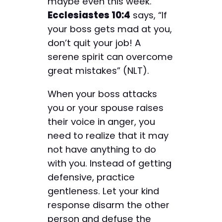
maybe even this week.
Ecclesiastes 10:4
says, “If
your boss gets mad at you,
don’t quit your job! A
serene spirit can overcome
great mistakes” (NLT).
When your boss attacks
you or your spouse raises
their voice in anger, you
need to realize that it may
not have anything to do
with you. Instead of getting
defensive, practice
gentleness. Let your kind
response disarm the other
person and defuse the