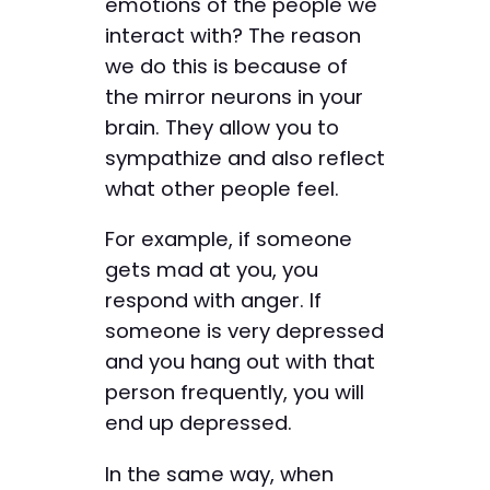
emotions of the people we
interact with? The reason
we do this is because of
the mirror neurons in your
brain. They allow you to
sympathize and also reflect
what other people feel.
For example, if someone
gets mad at you, you
respond with anger. If
someone is very depressed
and you hang out with that
person frequently, you will
end up depressed.
In the same way, when