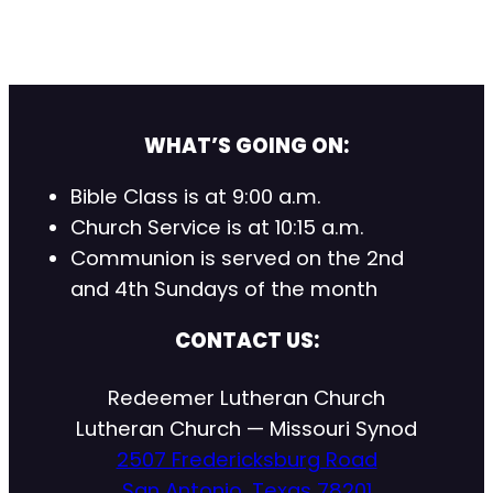
WHAT’S GOING ON:
Bible Class is at 9:00 a.m.
Church Service is at 10:15 a.m.
Communion is served on the 2nd
and 4th Sundays of the month
CONTACT US:
Redeemer Lutheran Church
Lutheran Church — Missouri Synod
2507 Fredericksburg Road
San Antonio, Texas 78201