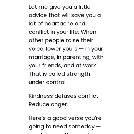
Let me give you a little
advice that will save you a
lot of heartache and
conflict in your life: When
other people raise their
voice, lower yours — in your
marriage, in parenting, with
your friends, and at work.
That is called strength
under control.
Kindness defuses conflict.
Reduce anger.
Here’s a good verse you’re
going to need someday —