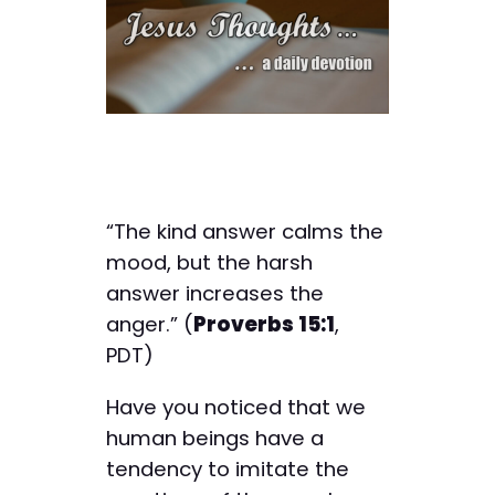
“The kind answer calms the
mood, but the harsh
answer increases the
anger.” (
Proverbs 15:1
,
PDT)
Have you noticed that we
human beings have a
tendency to imitate the