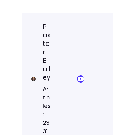
P
as
to
r
B
ail
ey
YouTube Sermon Streams
Ar
tic
les
:
23
31