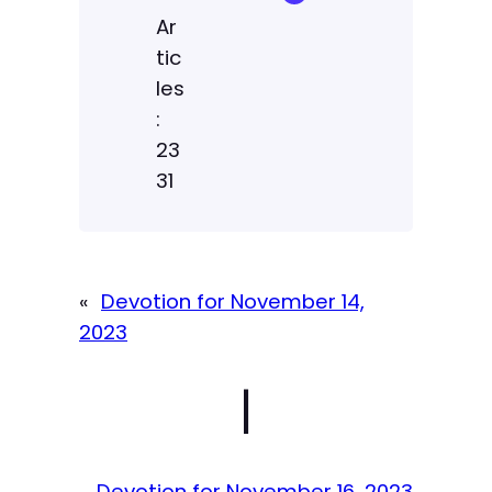
Ar
tic
les
:
23
31
«
Devotion for November 14,
2023
|
Devotion for November 16, 2023