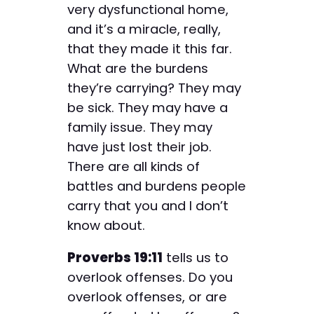
very dysfunctional home,
and it’s a miracle, really,
that they made it this far.
What are the burdens
they’re carrying? They may
be sick. They may have a
family issue. They may
have just lost their job.
There are all kinds of
battles and burdens people
carry that you and I don’t
know about.
Proverbs 19:11
tells us to
overlook offenses. Do you
overlook offenses, or are