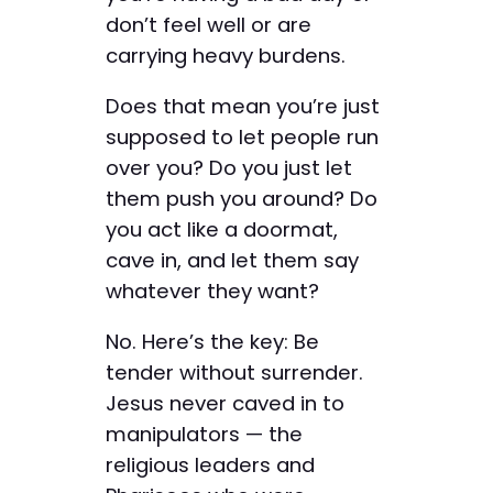
don’t feel well or are
carrying heavy burdens.
Does that mean you’re just
supposed to let people run
over you? Do you just let
them push you around? Do
you act like a doormat,
cave in, and let them say
whatever they want?
No. Here’s the key: Be
tender without surrender.
Jesus never caved in to
manipulators — the
religious leaders and