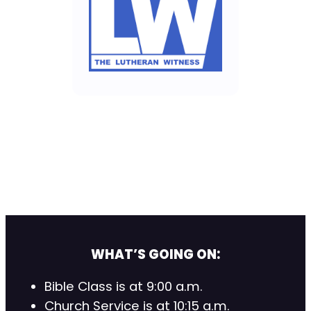
WHAT’S GOING ON:
Bible Class is at 9:00 a.m.
Church Service is at 10:15 a.m.