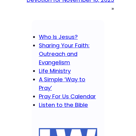
»
Who Is Jesus?
Sharing Your Faith:
Outreach and
Evangelism
Life Ministry
A Simple ‘Way to
Pray’
Pray For Us Calendar
Listen to the Bible