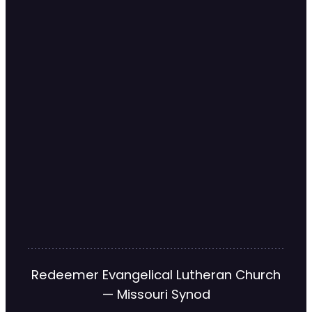
Redeemer Evangelical Lutheran Church
— Missouri Synod