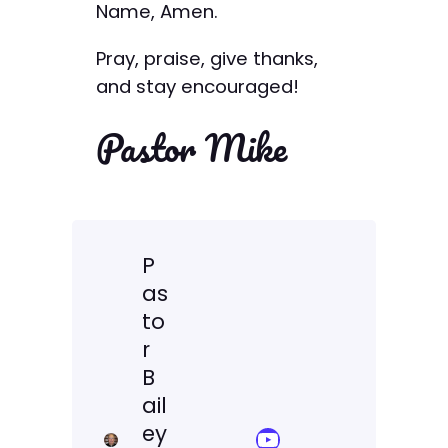
Name, Amen.
Pray, praise, give thanks,
and stay encouraged!
Pastor Mike
P
as
to
r
B
ail
ey
YouTube Sermon Streams