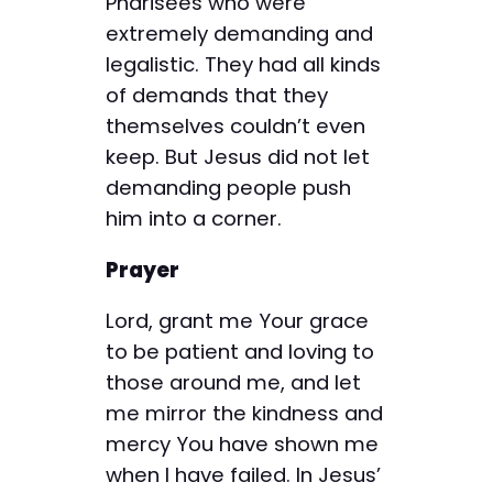
Pharisees who were
extremely demanding and
legalistic. They had all kinds
of demands that they
themselves couldn’t even
keep. But Jesus did not let
demanding people push
him into a corner.
Prayer
Lord, grant me Your grace
to be patient and loving to
those around me, and let
me mirror the kindness and
mercy You have shown me
when I have failed. In Jesus’