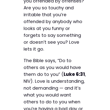
you offended by offenses?
Are you so touchy and
irritable that you’re
offended by anybody who
looks at you funny or
forgets to say something
or doesn’t see you? Love
lets it go.
The Bible says, “Do to
others as you would have
them do to you” (
Luke 6:31
,
NIV). Love is understanding,
not demanding — and it’s
what you would want
others to do to you when
you’re having a bad day or