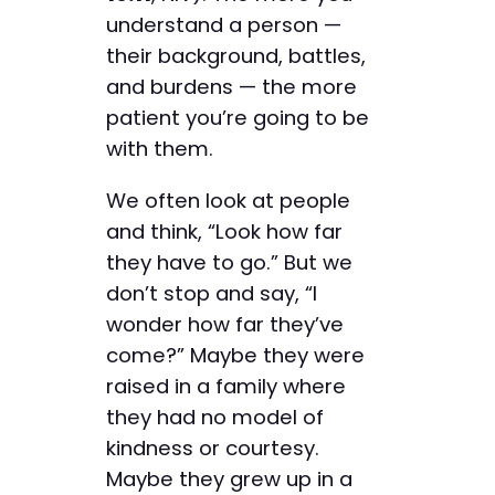
understand a person —
their background, battles,
and burdens — the more
patient you’re going to be
with them.
We often look at people
and think, “Look how far
they have to go.” But we
don’t stop and say, “I
wonder how far they’ve
come?” Maybe they were
raised in a family where
they had no model of
kindness or courtesy.
Maybe they grew up in a