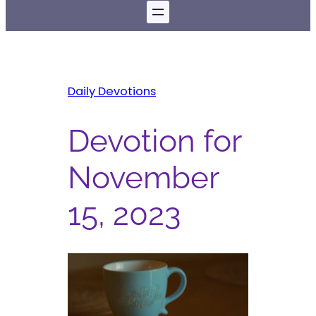
Daily Devotions
Devotion for
November
15, 2023