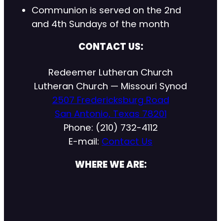
Communion is served on the 2nd
and 4th Sundays of the month
CONTACT US:
Redeemer Lutheran Church
Lutheran Church — Missouri Synod
2507 Fredericksburg Road
San Antonio, Texas 78201
Phone: (210) 732-4112
E-mail:
Contact Us
WHERE WE ARE: