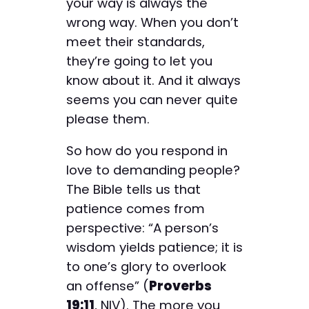
your way is always the
wrong way. When you don’t
meet their standards,
they’re going to let you
know about it. And it always
seems you can never quite
please them.
So how do you respond in
love to demanding people?
The Bible tells us that
patience comes from
perspective: “A person’s
wisdom yields patience; it is
to one’s glory to overlook
an offense” (
Proverbs
19:11
, NIV). The more you