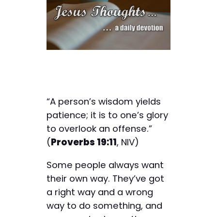
“A person’s wisdom yields
patience; it is to one’s glory
to overlook an offense.”
(
Proverbs 19:11
, NIV)
Some people always want
their own way. They’ve got
a right way and a wrong
way to do something, and