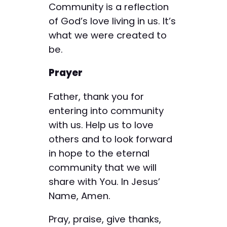
Community is a reflection
of God’s love living in us. It’s
what we were created to
be.
Prayer
Father, thank you for
entering into community
with us. Help us to love
others and to look forward
in hope to the eternal
community that we will
share with You. In Jesus’
Name, Amen.
Pray, praise, give thanks,