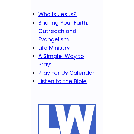
Who Is Jesus?
Sharing Your Faith:
Outreach and
Evangelism
Life Ministry
A Simple ‘Way to
Pray’
Pray For Us Calendar
Listen to the Bible