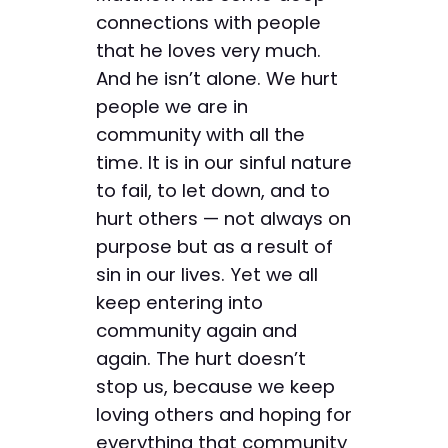
connections with people
that he loves very much.
And he isn’t alone. We hurt
people we are in
community with all the
time. It is in our sinful nature
to fail, to let down, and to
hurt others — not always on
purpose but as a result of
sin in our lives. Yet we all
keep entering into
community again and
again. The hurt doesn’t
stop us, because we keep
loving others and hoping for
everything that community