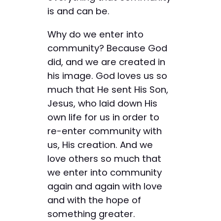
is and can be.
Why do we enter into
community? Because God
did, and we are created in
his image. God loves us so
much that He sent His Son,
Jesus, who laid down His
own life for us in order to
re-enter community with
us, His creation. And we
love others so much that
we enter into community
again and again with love
and with the hope of
something greater.