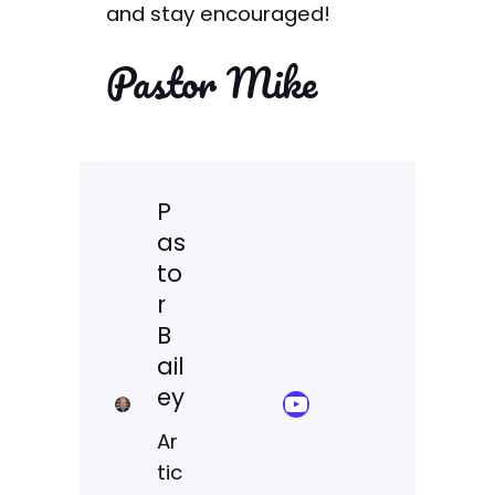
and stay encouraged!
Pastor Mike
P
as
to
r
B
ail
ey
YouTube Sermon Streams
Ar
tic