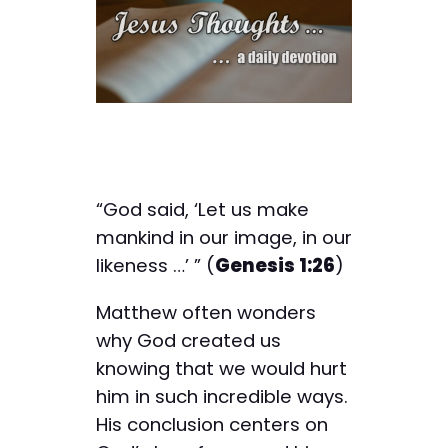
“God said, ‘Let us make
mankind in our image, in our
likeness …’ ” (
Genesis 1:26
)
Matthew often wonders
why God created us
knowing that we would hurt
him in such incredible ways.
His conclusion centers on