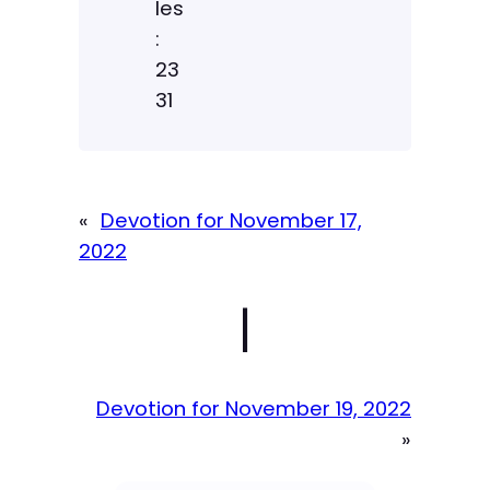
les
:
23
31
«
Devotion for November 17,
2022
|
Devotion for November 19, 2022
»