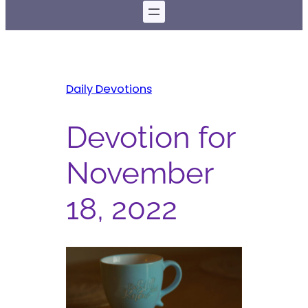
Daily Devotions
Devotion for
November
18, 2022