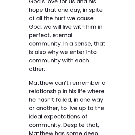
God’s love for us and his
hope that one day, in spite
of all the hurt we cause
God, we will live with him in
perfect, eternal
community. In a sense, that
is also why we enter into
community with each
other.
Matthew can’t remember a
relationship in his life where
he hasn’t failed, in one way
or another, to live up to the
ideal expectations of
community. Despite that,
Matthew has some deep