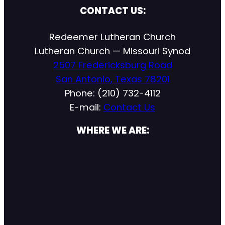
CONTACT US:
Redeemer Lutheran Church
Lutheran Church — Missouri Synod
2507 Fredericksburg Road
San Antonio, Texas 78201
Phone: (210) 732-4112
E-mail:
Contact Us
WHERE WE ARE: