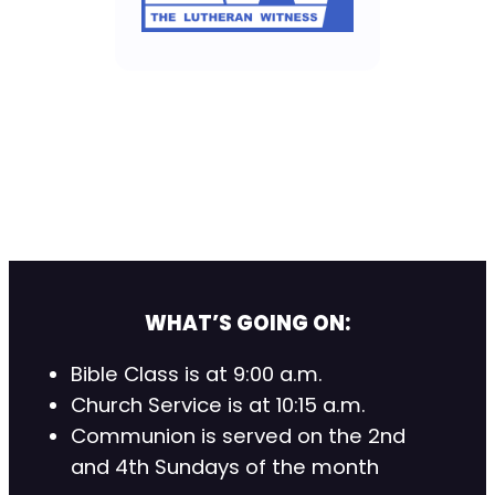
WHAT’S GOING ON:
Bible Class is at 9:00 a.m.
Church Service is at 10:15 a.m.
Communion is served on the 2nd
and 4th Sundays of the month