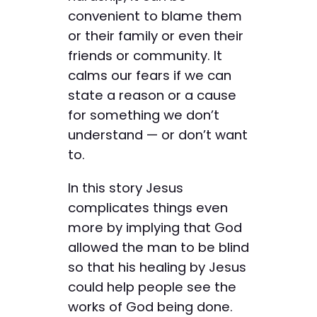
convenient to blame them
or their family or even their
friends or community. It
calms our fears if we can
state a reason or a cause
for something we don’t
understand — or don’t want
to.
In this story Jesus
complicates things even
more by implying that God
allowed the man to be blind
so that his healing by Jesus
could help people see the
works of God being done.