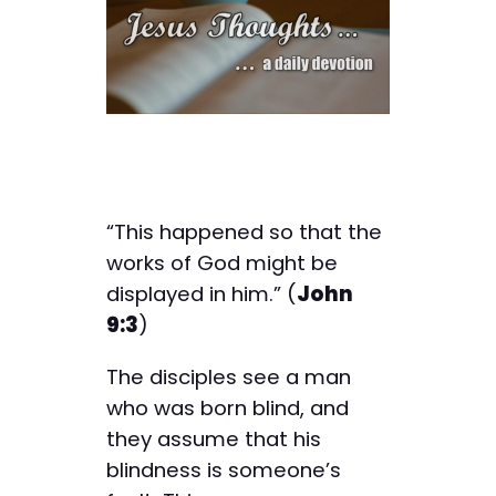
“This happened so that the
works of God might be
displayed in him.” (
John
9:3
)
The disciples see a man
who was born blind, and
they assume that his
blindness is someone’s