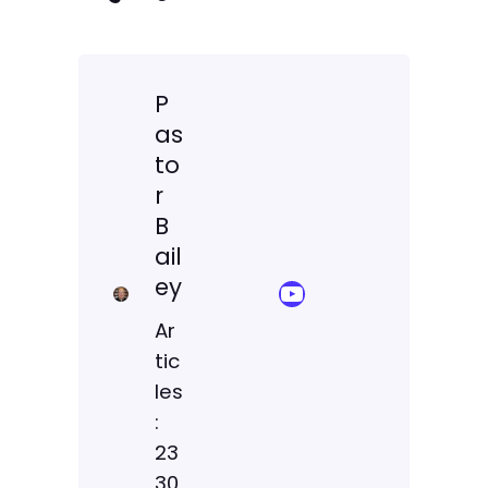
P
as
to
r
B
ail
ey
YouTube Sermon Streams
Ar
tic
les
:
23
30