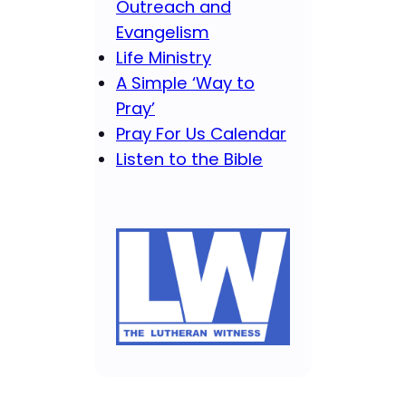
Outreach and
Evangelism
Life Ministry
A Simple ‘Way to
Pray’
Pray For Us Calendar
Listen to the Bible