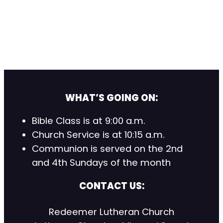
WHAT’S GOING ON:
Bible Class is at 9:00 a.m.
Church Service is at 10:15 a.m.
Communion is served on the 2nd
and 4th Sundays of the month
CONTACT US:
Redeemer Lutheran Church