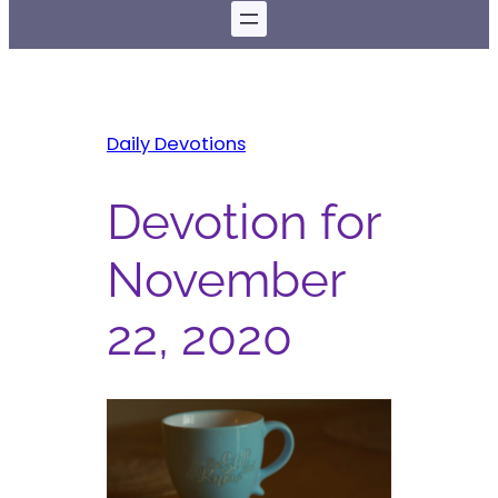
Daily Devotions
Devotion for
November
22, 2020