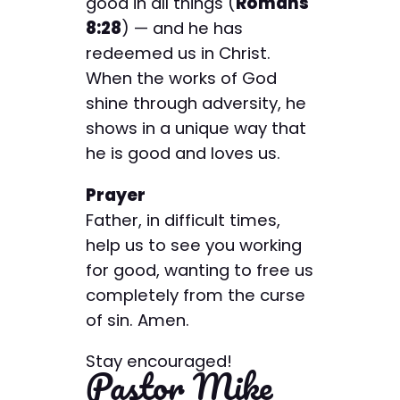
good in all things (
Romans
8:28
) — and he has
redeemed us in Christ.
When the works of God
shine through adversity, he
shows in a unique way that
he is good and loves us.
Prayer
Father, in difficult times,
help us to see you working
for good, wanting to free us
completely from the curse
of sin. Amen.
Stay encouraged!
Pastor Mike