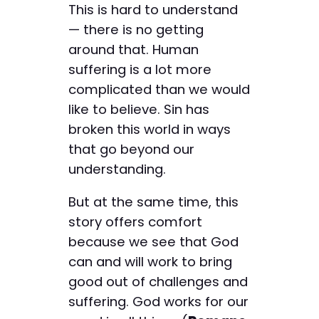
This is hard to understand
— there is no getting
around that. Human
suffering is a lot more
complicated than we would
like to believe. Sin has
broken this world in ways
that go beyond our
understanding.
But at the same time, this
story offers comfort
because we see that God
can and will work to bring
good out of challenges and
suffering. God works for our