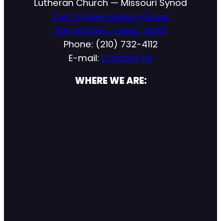
Lutheran Church — Missouri Synod
2507 Fredericksburg Road
San Antonio, Texas 78201
Phone: (210) 732-4112
E-mail:
Contact Us
WHERE WE ARE: