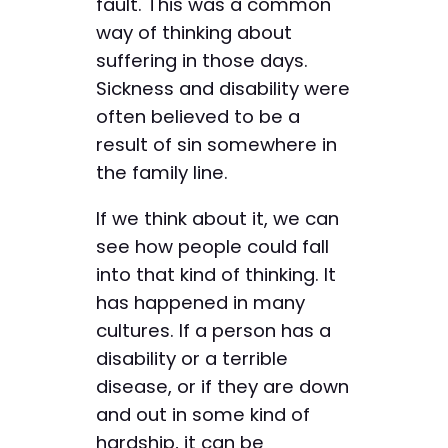
fault. This was a common
way of thinking about
suffering in those days.
Sickness and disability were
often believed to be a
result of sin somewhere in
the family line.
If we think about it, we can
see how people could fall
into that kind of thinking. It
has happened in many
cultures. If a person has a
disability or a terrible
disease, or if they are down
and out in some kind of
hardship, it can be