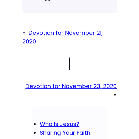
«
Devotion for November 21,
2020
|
Devotion for November 23, 2020
»
Who Is Jesus?
Sharing Your Faith: