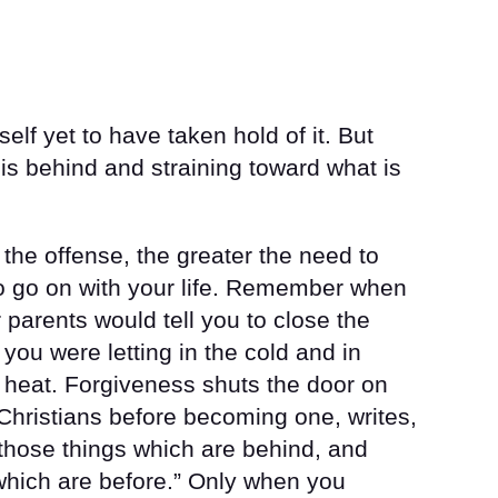
elf yet to have taken hold of it. But
 is behind and straining toward what is
 the offense, the greater the need to
 to go on with your life. Remember when
parents would tell you to close the
you were letting in the cold and in
 heat. Forgiveness shuts the door on
Christians before becoming one, writes,
g those things which are behind, and
which are before.” Only when you