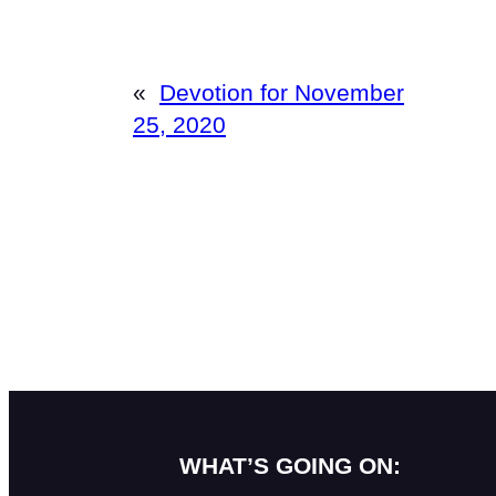
«
Devotion for November
25, 2020
WHAT’S GOING ON: