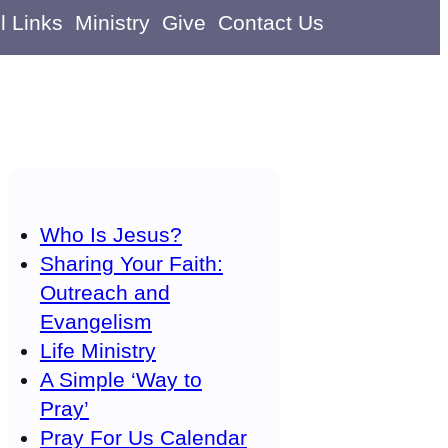
l Links
Ministry
Give
Contact Us
Who Is Jesus?
Sharing Your Faith:
Outreach and
Evangelism
Life Ministry
A Simple ‘Way to
Pray’
Pray For Us Calendar