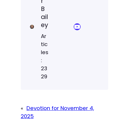
r
B
ail
ey
YouTube Sermon Streams
Ar
tic
les
:
23
29
«
Devotion for November 4,
2025