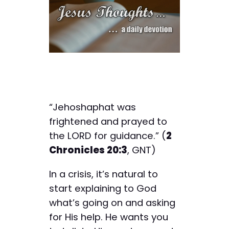
“Jehoshaphat was
frightened and prayed to
the LORD for guidance.” (
2
Chronicles 20:3
, GNT)
In a crisis, it’s natural to
start explaining to God
what’s going on and asking
for His help. He wants you