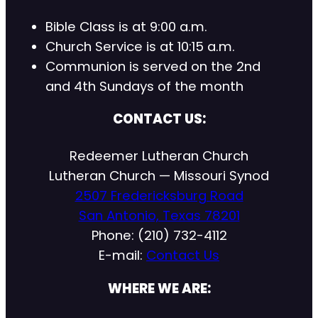
Bible Class is at 9:00 a.m.
Church Service is at 10:15 a.m.
Communion is served on the 2nd
and 4th Sundays of the month
CONTACT US:
Redeemer Lutheran Church
Lutheran Church — Missouri Synod
2507 Fredericksburg Road
San Antonio, Texas 78201
Phone: (210) 732-4112
E-mail:
Contact Us
WHERE WE ARE: