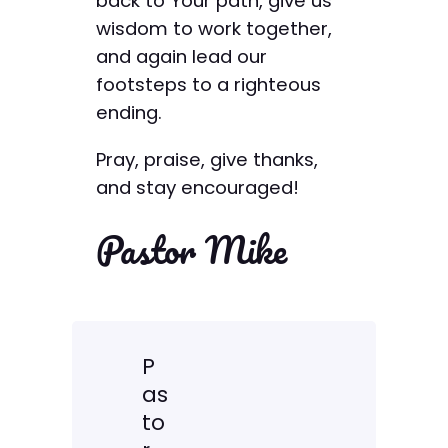
back to Your path, give us
wisdom to work together,
and again lead our
footsteps to a righteous
ending.
Pray, praise, give thanks,
and stay encouraged!
Pastor Mike
P
as
to