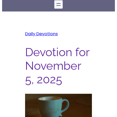
Daily Devotions
Devotion for
November
5, 2025