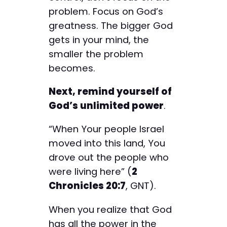
problem. Focus on God’s
greatness. The bigger God
gets in your mind, the
smaller the problem
becomes.
Next, remind yourself of
God’s unlimited power
.
“When Your people Israel
moved into this land, You
drove out the people who
were living here” (
2
Chronicles 20:7
, GNT).
When you realize that God
has all the power in the