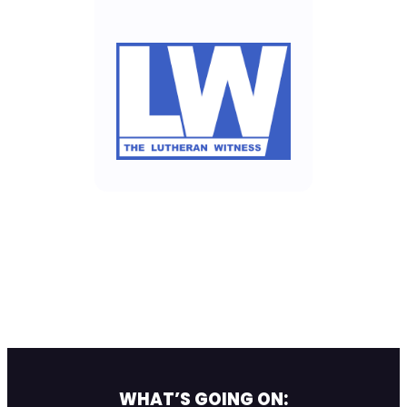
WHAT’S GOING ON: