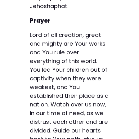
Jehoshaphat.
Prayer
Lord of all creation, great
and mighty are Your works
and You rule over
everything of this world.
You led Your children out of
captivity when they were
weakest, and You
established their place as a
nation. Watch over us now,
in our time of need, as we
distrust each other and are
divided. Guide our hearts