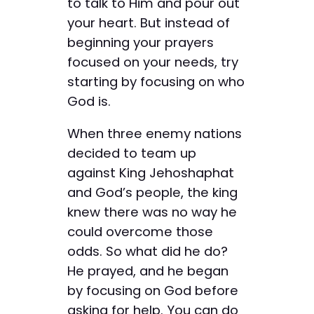
to talk to Him and pour out
your heart. But instead of
beginning your prayers
focused on your needs, try
starting by focusing on who
God is.
When three enemy nations
decided to team up
against King Jehoshaphat
and God’s people, the king
knew there was no way he
could overcome those
odds. So what did he do?
He prayed, and he began
by focusing on God before
asking for help. You can do