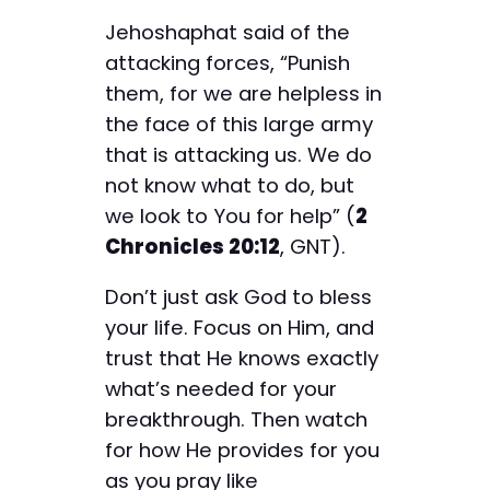
Jehoshaphat said of the
attacking forces, “Punish
them, for we are helpless in
the face of this large army
that is attacking us. We do
not know what to do, but
we look to You for help” (
2
Chronicles 20:12
, GNT).
Don’t just ask God to bless
your life. Focus on Him, and
trust that He knows exactly
what’s needed for your
breakthrough. Then watch
for how He provides for you
as you pray like