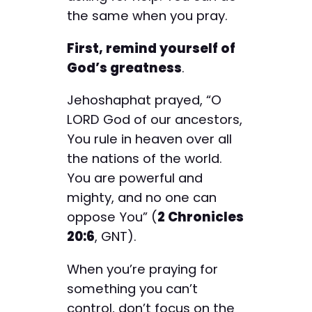
the same when you pray.
First, remind yourself of
God’s greatness
.
Jehoshaphat prayed, “O
LORD God of our ancestors,
You rule in heaven over all
the nations of the world.
You are powerful and
mighty, and no one can
oppose You” (
2 Chronicles
20:6
, GNT).
When you’re praying for
something you can’t
control, don’t focus on the