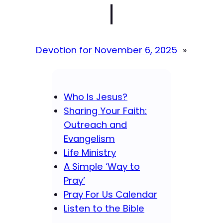
|
Devotion for November 6, 2025
»
Who Is Jesus?
Sharing Your Faith:
Outreach and
Evangelism
Life Ministry
A Simple ‘Way to
Pray’
Pray For Us Calendar
Listen to the Bible