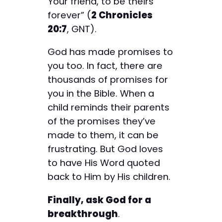
Your friend, to be theirs
forever” (
2 Chronicles
20:7
, GNT).
God has made promises to
you too. In fact, there are
thousands of promises for
you in the Bible. When a
child reminds their parents
of the promises they’ve
made to them, it can be
frustrating. But God loves
to have His Word quoted
back to Him by His children.
Finally, ask God for a
breakthrough
.