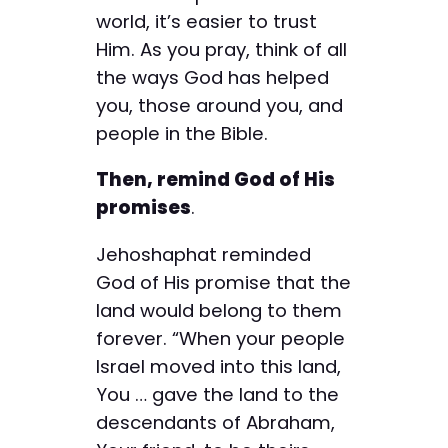
world, it’s easier to trust
Him. As you pray, think of all
the ways God has helped
you, those around you, and
people in the Bible.
Then, remind God of His
promises
.
Jehoshaphat reminded
God of His promise that the
land would belong to them
forever. “When your people
Israel moved into this land,
You … gave the land to the
descendants of Abraham,