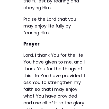
the fullest by fearing and
obeying Him.
Praise the Lord that you
may enjoy life fully by
fearing Him.
Prayer
Lord, I thank You for the life
You have given to me, and I
thank You for the things of
this life You have provided. I
ask You to strengthen my
faith so that I may enjoy
what You have provided
and use all of it to the glory