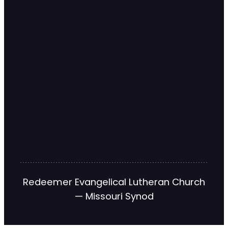
Redeemer Evangelical Lutheran Church
— Missouri Synod