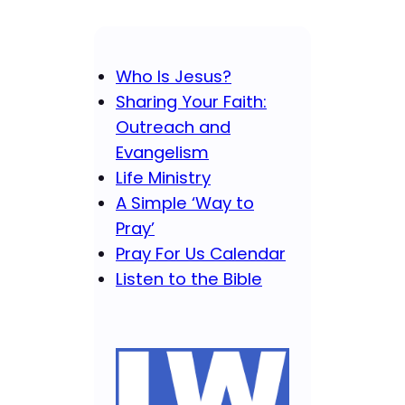
Who Is Jesus?
Sharing Your Faith:
Outreach and
Evangelism
Life Ministry
A Simple ‘Way to
Pray’
Pray For Us Calendar
Listen to the Bible