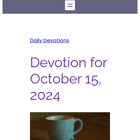
Daily Devotions
Devotion for
October 15,
2024