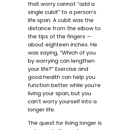
that worry cannot “add a
single cubit” to a person’s
life span. A cubit was the
distance from the elbow to
the tips of the fingers —
about eighteen inches. He
was saying, “Which of you
by worrying can lengthen
your life?” Exercise and
good health can help you
function better while you’re
living your span, but you
can’t worry yourself into a
longer life.
The quest for living longer is