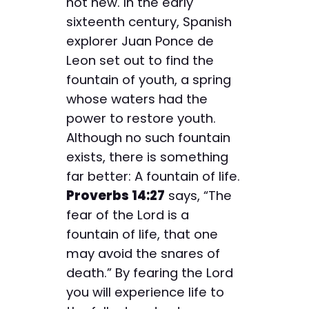
not new. In the early
sixteenth century, Spanish
explorer Juan Ponce de
Leon set out to find the
fountain of youth, a spring
whose waters had the
power to restore youth.
Although no such fountain
exists, there is something
far better: A fountain of life.
Proverbs 14:27
says, “The
fear of the Lord is a
fountain of life, that one
may avoid the snares of
death.” By fearing the Lord
you will experience life to