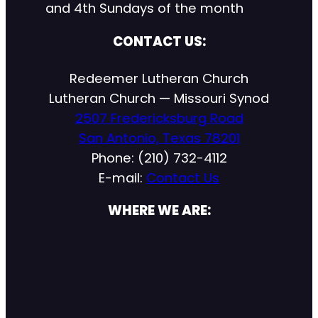
and 4th Sundays of the month
CONTACT US:
Redeemer Lutheran Church
Lutheran Church — Missouri Synod
2507 Fredericksburg Road
San Antonio, Texas 78201
Phone: (210) 732-4112
E-mail:
Contact Us
WHERE WE ARE: