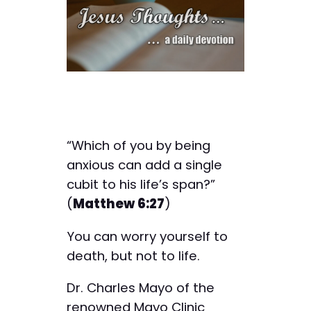
“Which of you by being
anxious can add a single
cubit to his life’s span?”
(
Matthew 6:27
)
You can worry yourself to
death, but not to life.
Dr. Charles Mayo of the
renowned Mayo Clinic