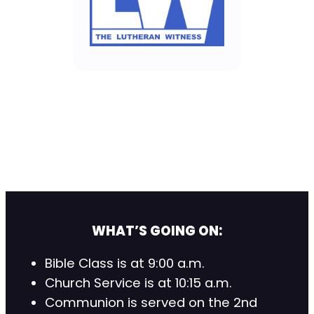
WHAT’S GOING ON:
Bible Class is at 9:00 a.m.
Church Service is at 10:15 a.m.
Communion is served on the 2nd