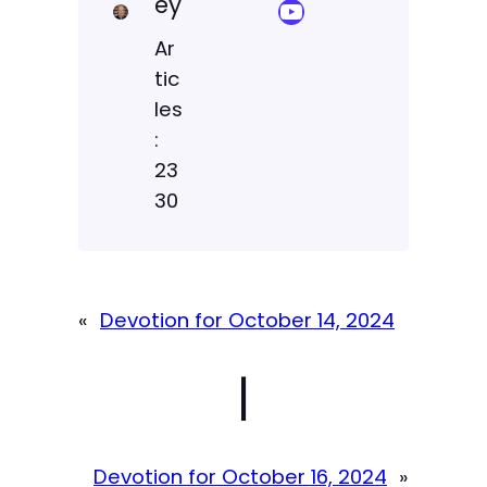
ey
YouTube Sermon Streams
Ar
tic
les
:
23
30
«
Devotion for October 14, 2024
|
Devotion for October 16, 2024
»