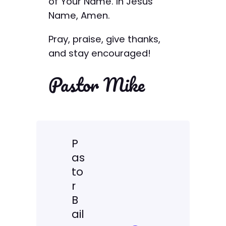
of Your Name. In Jesus’
Name, Amen.
Pray, praise, give thanks,
and stay encouraged!
Pastor Mike
P
as
to
r
B
ail