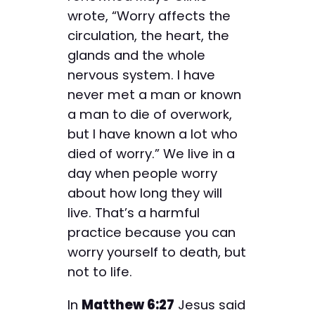
wrote, “Worry affects the
circulation, the heart, the
glands and the whole
nervous system. I have
never met a man or known
a man to die of overwork,
but I have known a lot who
died of worry.” We live in a
day when people worry
about how long they will
live. That’s a harmful
practice because you can
worry yourself to death, but
not to life.
In
Matthew 6:27
Jesus said