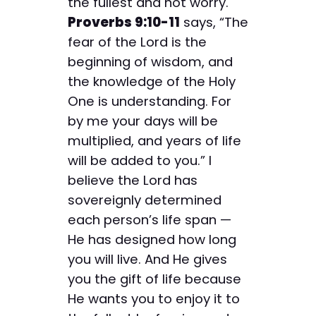
the fullest and not worry.
Proverbs 9:10-11
says, “The
fear of the Lord is the
beginning of wisdom, and
the knowledge of the Holy
One is understanding. For
by me your days will be
multiplied, and years of life
will be added to you.” I
believe the Lord has
sovereignly determined
each person’s life span —
He has designed how long
you will live. And He gives
you the gift of life because
He wants you to enjoy it to