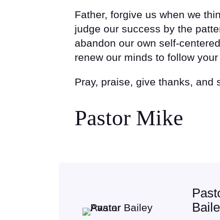
Father, forgive us when we thi
judge our success by the patter
abandon our own self-centered
renew our minds to follow your 
Pray, praise, give thanks, and
Pastor Mike
Past
Bail