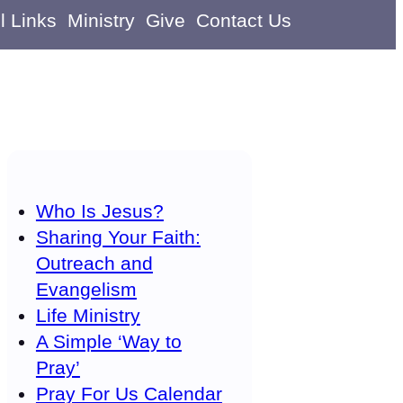
l Links
Ministry
Give
Contact Us
Who Is Jesus?
Sharing Your Faith:
Outreach and
Evangelism
Life Ministry
A Simple ‘Way to
Pray’
Pray For Us Calendar