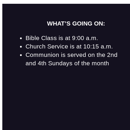
WHAT’S GOING ON:
Bible Class is at 9:00 a.m.
Church Service is at 10:15 a.m.
Communion is served on the 2nd
and 4th Sundays of the month