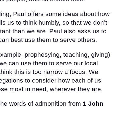
eading, Paul offers some ideas about how
alls us to think humbly, so that we don’t
ant than we are. Paul also asks us to
can best use them to serve others.
r example, prophesying, teaching, giving)
we can use them to serve our local
hink this is too narrow a focus. We
egations to consider how each of us
those most in need, wherever they are.
 the words of admonition from
1 John