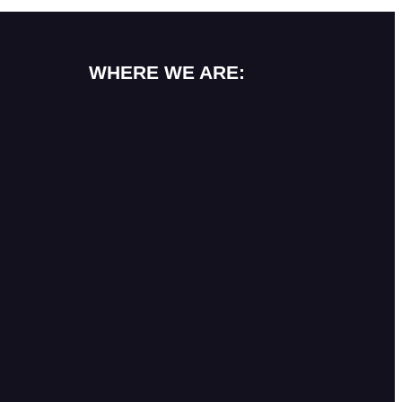
WHERE WE ARE: