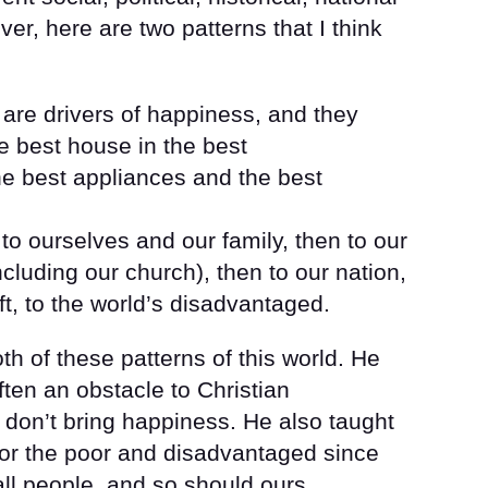
er, here are two patterns that I think
 are drivers of happiness, and they
e best house in the best
he best appliances and the best
t to ourselves and our family, then to our
cluding our church), then to our nation,
eft, to the world’s disadvantaged.
th of these patterns of this world. He
ften an obstacle to Christian
y don’t bring happiness. He also taught
e for the poor and disadvantaged since
all people, and so should ours.