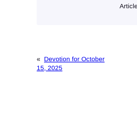
Articl
«
Devotion for October
15, 2025