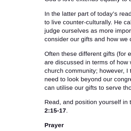
In the latter part of today’s r
to live counter-culturally. He c
judge ourselves as more import
consider our gifts and how we 
Often these different gifts (fo
are discussed in terms of how 
church community; however, I t
need to look beyond our congr
can utilise our gifts to serve 
Read, and position yourself in
2:15-17
.
Prayer