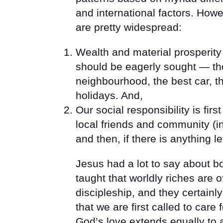
and international factors. Howev
are pretty widespread:
Wealth and material prosperity
should be eagerly sought — th
neighbourhood, the best car, t
holidays. And,
Our social responsibility is firs
local friends and community (in
and then, if there is anything l
Jesus had a lot to say about bo
taught that worldly riches are o
discipleship, and they certainl
that we are first called to car
God’s love extends equally to 