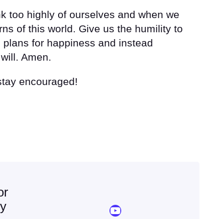
nk too highly of ourselves and when we
ns of this world. Give us the humility to
 plans for happiness and instead
will. Amen.
 stay encouraged!
or
ey
YouTube Sermon Streams