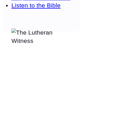
Listen to the Bible