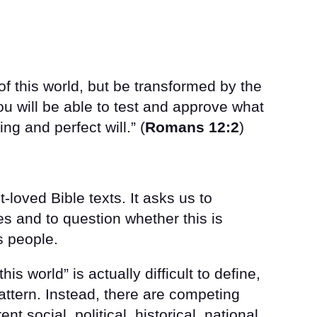
of this world, but be transformed by the
u will be able to test and approve what
ng and perfect will.” (
Romans 12:2
)
-loved Bible texts. It asks us to
s and to question whether this is
s people.
his world” is actually difficult to define,
pattern. Instead, there are competing
t social, political, historical, national