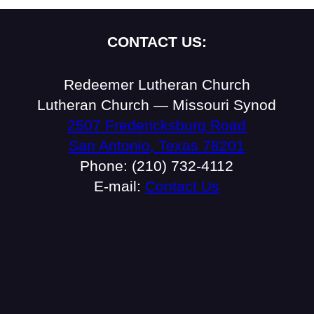
CONTACT US:
Redeemer Lutheran Church
Lutheran Church — Missouri Synod
2507 Fredericksburg Road
San Antonio, Texas 78201
Phone: (210) 732-4112
E-mail:
Contact Us