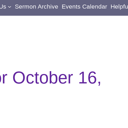
 Us
Sermon Archive
Events Calendar
Helpfu
or October 16,