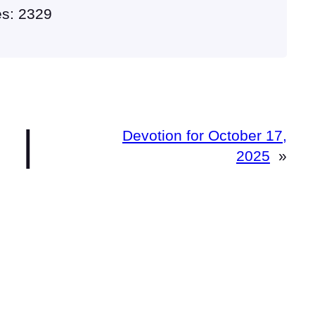
es: 2329
|
Devotion for October 17,
2025
»