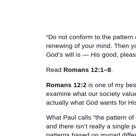
“Do not conform to the pattern 
renewing of your mind. Then yo
God’s will is — His good, pleasi
Read
Romans 12:1–8
.
Romans 12:2
is one of my best
examine what our society value
actually what God wants for Hi
What Paul calls “the pattern of t
and there isn’t really a single 
patterns based on myriad differen