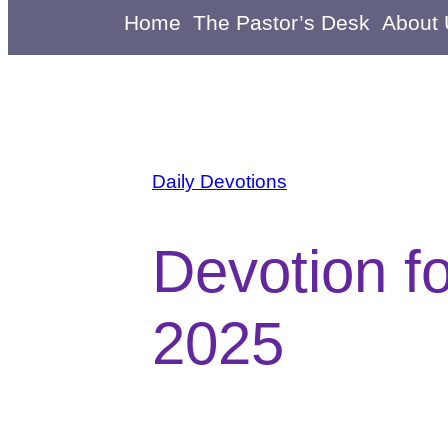
Home
The Pastor’s Desk
About
Daily Devotions
Devotion f
2025