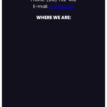
E-mail:
Contact Us
WHERE WE ARE: