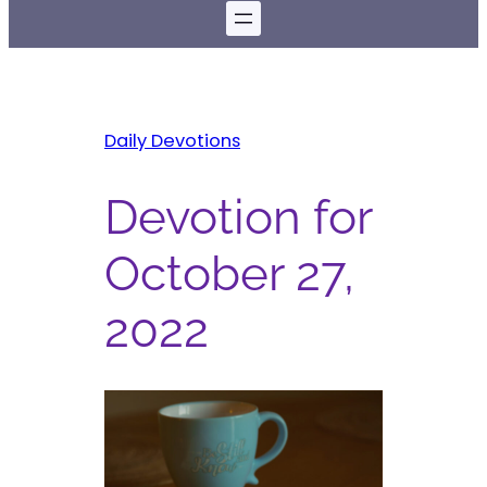
Daily Devotions
Devotion for
October 27,
2022