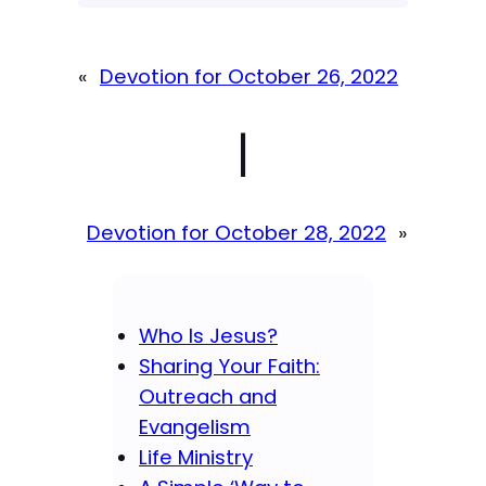
«
Devotion for October 26, 2022
|
Devotion for October 28, 2022
»
Who Is Jesus?
Sharing Your Faith:
Outreach and
Evangelism
Life Ministry