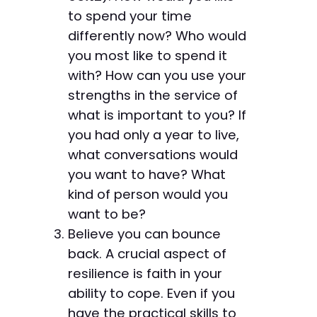
to spend your time
differently now? Who would
you most like to spend it
with? How can you use your
strengths in the service of
what is important to you? If
you had only a year to live,
what conversations would
you want to have? What
kind of person would you
want to be?
Believe you can bounce
back. A crucial aspect of
resilience is faith in your
ability to cope. Even if you
have the practical skills to