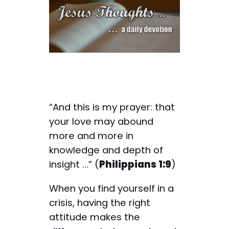
“And this is my prayer: that
your love may abound
more and more in
knowledge and depth of
insight …” (
Philippians 1:9
)
When you find yourself in a
crisis, having the right
attitude makes the