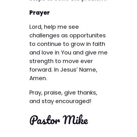
Prayer
Lord, help me see
challenges as opportunites
to continue to grow in faith
and love in You and give me
strength to move ever
forward. In Jesus’ Name,
Amen.
Pray, praise, give thanks,
and stay encouraged!
Pastor Mike