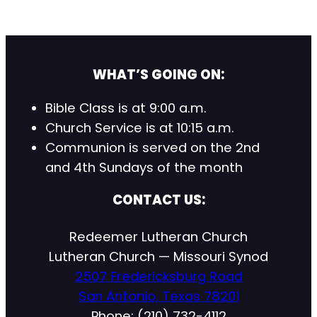
WHAT’S GOING ON:
Bible Class is at 9:00 a.m.
Church Service is at 10:15 a.m.
Communion is served on the 2nd
and 4th Sundays of the month
CONTACT US:
Redeemer Lutheran Church
Lutheran Church — Missouri Synod
2507 Fredericksburg Road
San Antonio, Texas 78201
Phone: (210) 732-4112