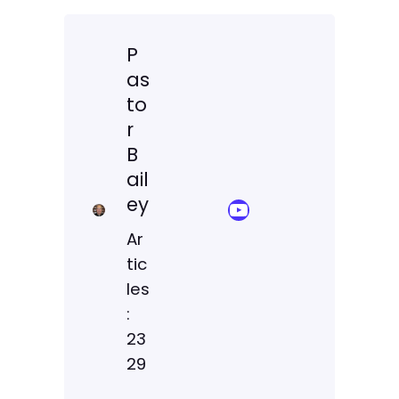
P
as
to
r
B
ail
ey
YouTube Sermon Streams
Ar
tic
les
:
23
29