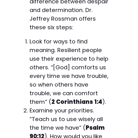
difference between despair
and determination. Dr.
Jeffrey Rossman offers
these six steps:
Look for ways to find
meaning. Resilient people
use their experience to help
others. “[God] comforts us
every time we have trouble,
so when others have
trouble, we can comfort
them” (
2 Corinthians 1:4
).
Examine your priorities.
“Teach us to use wisely all
the time we have” (
Psalm
90:12
). How would you like