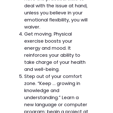
deal with the issue at hand,
unless you believe in your
emotional flexibility, you will
waiver.
Get moving. Physical
exercise boosts your
energy and mood. It
reinforces your ability to
take charge of your health
and well-being.
Step out of your comfort
zone. “Keep … growing in
knowledge and
understanding.” Learn a
new language or computer
program; begin a project at