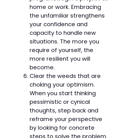
home or work. Embracing
the unfamiliar strengthens
your confidence and
capacity to handle new
situations. The more you
require of yourself, the
more resilient you will
become.
Clear the weeds that are
choking your optimism.
When you start thinking
pessimistic or cynical
thoughts, step back and
reframe your perspective
by looking for concrete
steps to solve the problem.