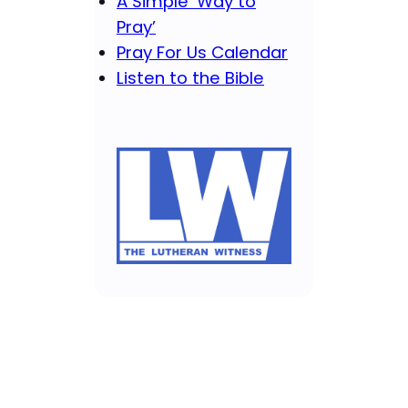
A Simple ‘Way to
Pray’
Pray For Us Calendar
Listen to the Bible