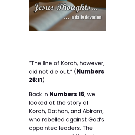
“The line of Korah, however,
did not die out.” (
Numbers
26:11
)
Back in
Numbers 16
, we
looked at the story of
Korah, Dathan, and Abiram,
who rebelled against God’s
appointed leaders. The