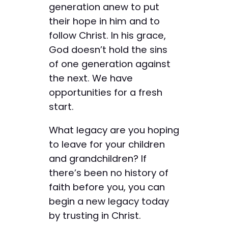
generation anew to put
their hope in him and to
follow Christ. In his grace,
God doesn’t hold the sins
of one generation against
the next. We have
opportunities for a fresh
start.
What legacy are you hoping
to leave for your children
and grandchildren? If
there’s been no history of
faith before you, you can
begin a new legacy today
by trusting in Christ.