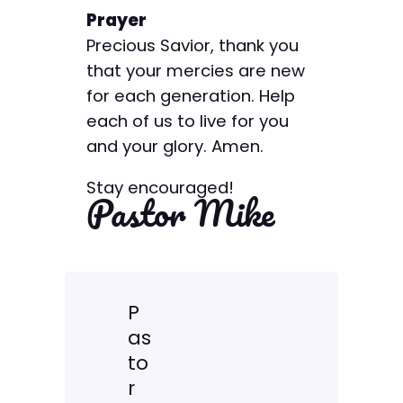
Prayer
Precious Savior, thank you
that your mercies are new
for each generation. Help
each of us to live for you
and your glory. Amen.
Stay encouraged!
Pastor Mike
P
as
to
r