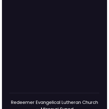
Redeemer Evangelical Lutheran Church