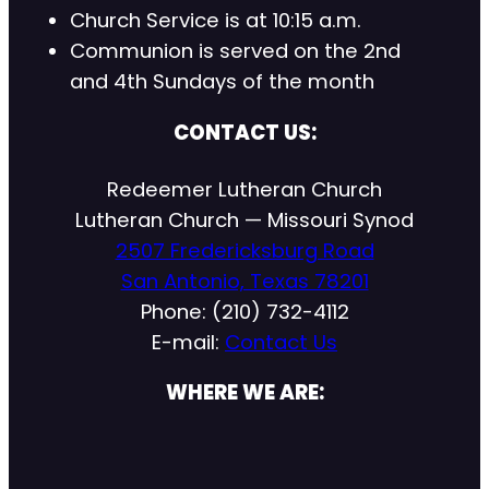
Church Service is at 10:15 a.m.
Communion is served on the 2nd
and 4th Sundays of the month
CONTACT US:
Redeemer Lutheran Church
Lutheran Church — Missouri Synod
2507 Fredericksburg Road
San Antonio, Texas 78201
Phone: (210) 732-4112
E-mail:
Contact Us
WHERE WE ARE: