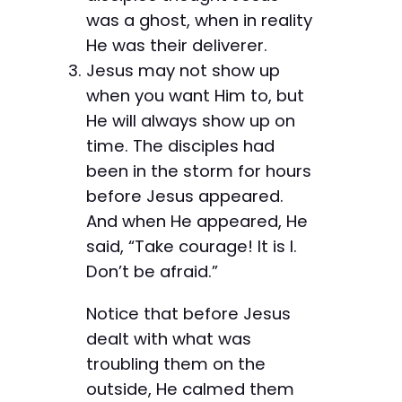
was a ghost, when in reality
He was their deliverer.
Jesus may not show up
when you want Him to, but
He will always show up on
time. The disciples had
been in the storm for hours
before Jesus appeared.
And when He appeared, He
said, “Take courage! It is I.
Don’t be afraid.”
Notice that before Jesus
dealt with what was
troubling them on the
outside, He calmed them