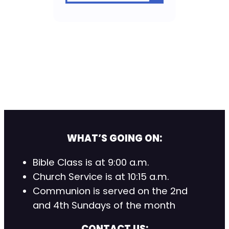
WHAT’S GOING ON:
Bible Class is at 9:00 a.m.
Church Service is at 10:15 a.m.
Communion is served on the 2nd
and 4th Sundays of the month
CONTACT US: