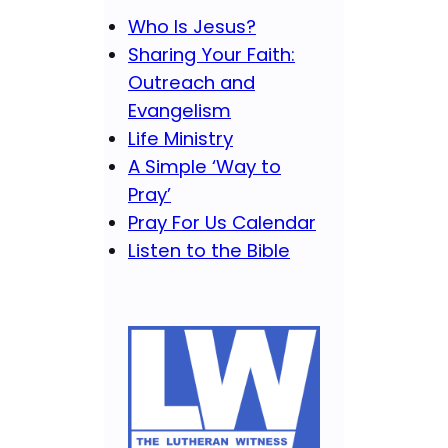
Who Is Jesus?
Sharing Your Faith:
Outreach and
Evangelism
Life Ministry
A Simple ‘Way to
Pray’
Pray For Us Calendar
Listen to the Bible