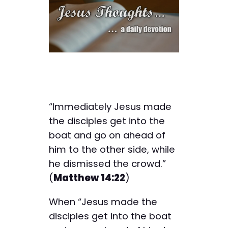
“Immediately Jesus made
the disciples get into the
boat and go on ahead of
him to the other side, while
he dismissed the crowd.”
(
Matthew 14:22
)
When “Jesus made the
disciples get into the boat