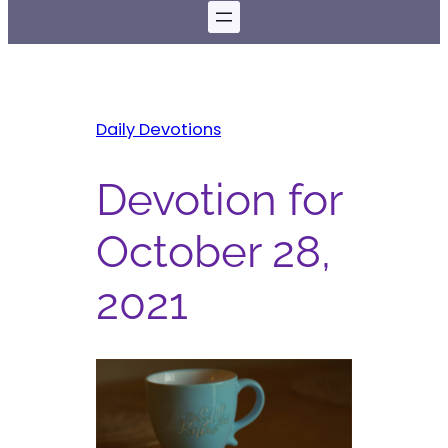
Daily Devotions
Devotion for
October 28,
2021