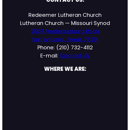
Redeemer Lutheran Church
Lutheran Church — Missouri Synod
2507 Fredericksburg Road
San Antonio, Texas 78201
Phone: (210) 732-4112
E-mail:
Contact Us
WHERE WE ARE: