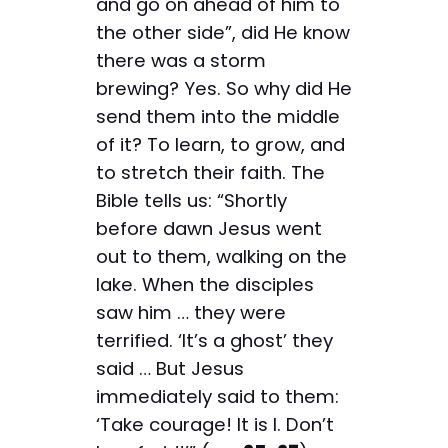
and go on ahead of him to
the other side”, did He know
there was a storm
brewing? Yes. So why did He
send them into the middle
of it? To learn, to grow, and
to stretch their faith. The
Bible tells us: “Shortly
before dawn Jesus went
out to them, walking on the
lake. When the disciples
saw him … they were
terrified. ‘It’s a ghost’ they
said … But Jesus
immediately said to them:
‘Take courage! It is I. Don’t