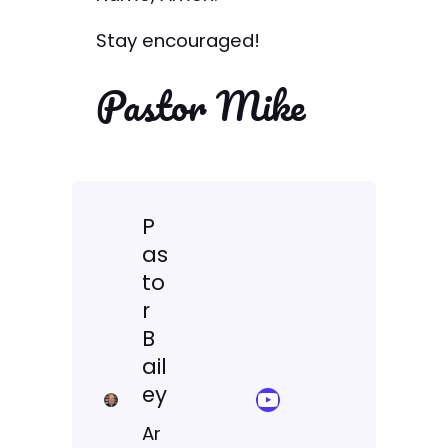
Stay encouraged!
Pastor Mike
P
as
to
r
B
ail
ey
YouTube Sermon Streams
Ar