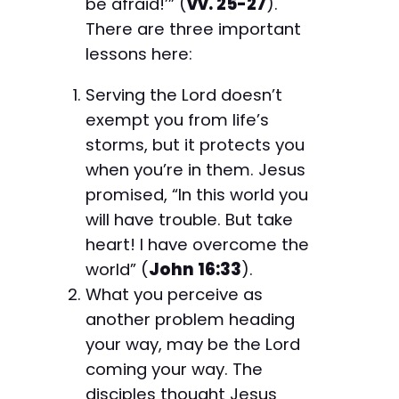
be afraid!’” (
vv. 25-27
).
There are three important
lessons here:
Serving the Lord doesn’t
exempt you from life’s
storms, but it protects you
when you’re in them. Jesus
promised, “In this world you
will have trouble. But take
heart! I have overcome the
world” (
John 16:33
).
What you perceive as
another problem heading
your way, may be the Lord
coming your way. The
disciples thought Jesus