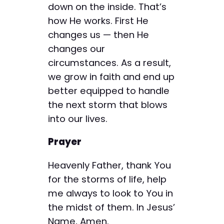
down on the inside. That’s
how He works. First He
changes us — then He
changes our
circumstances. As a result,
we grow in faith and end up
better equipped to handle
the next storm that blows
into our lives.
Prayer
Heavenly Father, thank You
for the storms of life, help
me always to look to You in
the midst of them. In Jesus’
Name, Amen.