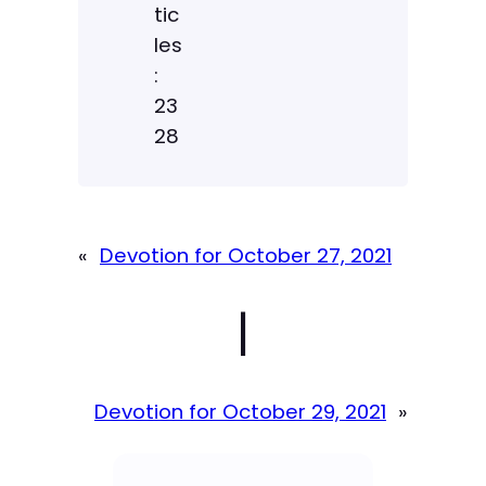
tic
les
:
23
28
«
Devotion for October 27, 2021
|
Devotion for October 29, 2021
»