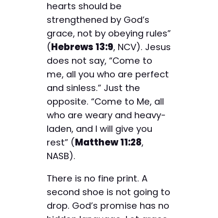
hearts should be
strengthened by God’s
grace, not by obeying rules”
(
Hebrews 13:9
, NCV). Jesus
does not say, “Come to
me, all you who are perfect
and sinless.” Just the
opposite. “Come to Me, all
who are weary and heavy-
laden, and I will give you
rest” (
Matthew 11:28
,
NASB).
There is no fine print. A
second shoe is not going to
drop. God’s promise has no