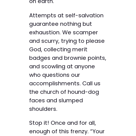
on earth.
Attempts at self-salvation
guarantee nothing but
exhaustion. We scamper
and scurry, trying to please
God, collecting merit
badges and brownie points,
and scowling at anyone
who questions our
accomplishments. Call us
the church of hound-dog
faces and slumped
shoulders.
Stop it! Once and for all,
enough of this frenzy. “Your