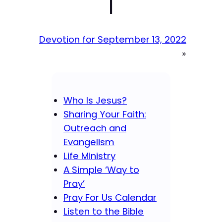
|
Devotion for September 13, 2022
»
Who Is Jesus?
Sharing Your Faith:
Outreach and
Evangelism
Life Ministry
A Simple ‘Way to
Pray’
Pray For Us Calendar
Listen to the Bible