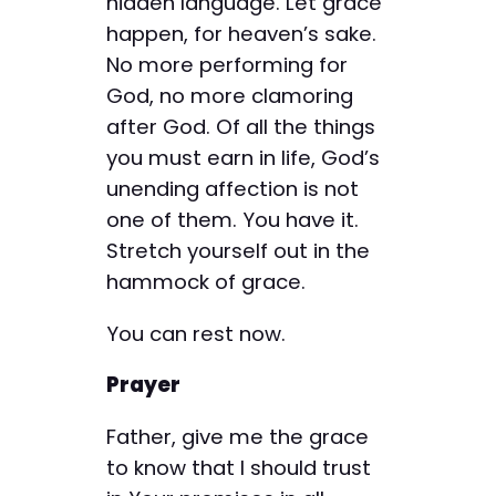
hidden language. Let grace
happen, for heaven’s sake.
No more performing for
God, no more clamoring
after God. Of all the things
you must earn in life, God’s
unending affection is not
one of them. You have it.
Stretch yourself out in the
hammock of grace.
You can rest now.
Prayer
Father, give me the grace
to know that I should trust