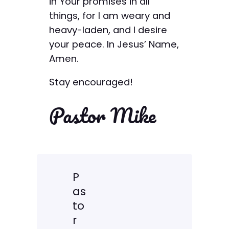
in Your promises in all
things, for I am weary and
heavy-laden, and I desire
your peace. In Jesus’ Name,
Amen.
Stay encouraged!
Pastor Mike
P
as
to
r