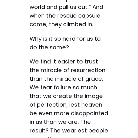
world and pull us out.” And
when the rescue capsule
came, they climbed in.
Why is it so hard for us to
do the same?
We find it easier to trust
the miracle of resurrection
than the miracle of grace.
We fear failure so much
that we create the image
of perfection, lest heaven
be even more disappointed
in us than we are. The
result? The weariest people