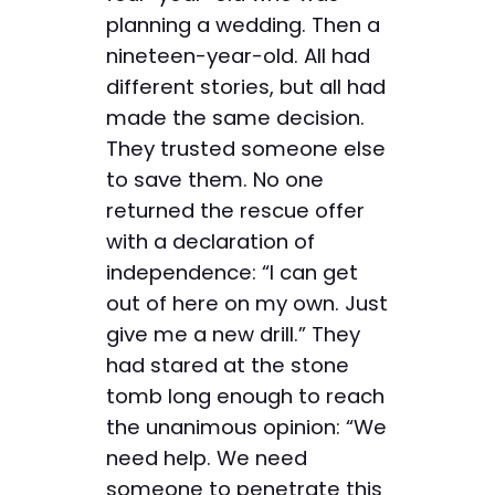
planning a wedding. Then a
nineteen-year-old. All had
different stories, but all had
made the same decision.
They trusted someone else
to save them. No one
returned the rescue offer
with a declaration of
independence: “I can get
out of here on my own. Just
give me a new drill.” They
had stared at the stone
tomb long enough to reach
the unanimous opinion: “We
need help. We need
someone to penetrate this