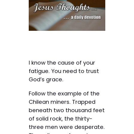
I know the cause of your
fatigue. You need to trust
God’s grace.
Follow the example of the
Chilean miners. Trapped
beneath two thousand feet
of solid rock, the thirty-
three men were desperate.