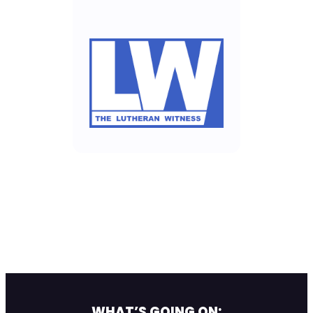
WHAT’S GOING ON: