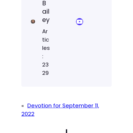
B
ail
ey
YouTube Sermon Streams
Ar
tic
les
:
23
29
«
Devotion for September 11,
2022