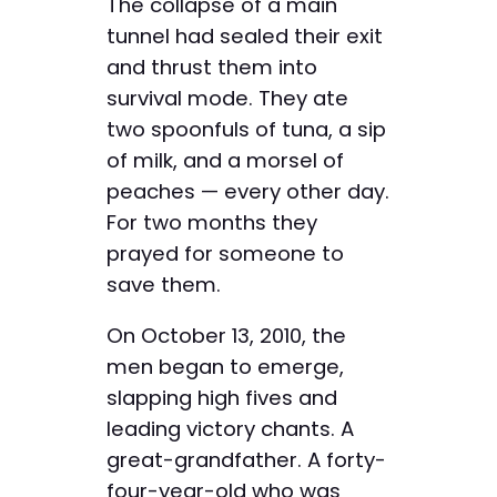
The collapse of a main
tunnel had sealed their exit
and thrust them into
survival mode. They ate
two spoonfuls of tuna, a sip
of milk, and a morsel of
peaches — every other day.
For two months they
prayed for someone to
save them.
On October 13, 2010, the
men began to emerge,
slapping high fives and
leading victory chants. A
great-grandfather. A forty-
four-year-old who was