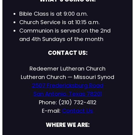
Bible Class is at 9:00 a.m.
Church Service is at 10:15 a.m.
Communion is served on the 2nd
and 4th Sundays of the month
CONTACT US:
Redeemer Lutheran Church
Lutheran Church — Missouri Synod
2507 Fredericksburg Road
San Antonio, Texas 78201
Phone: (210) 732-4112
E-mail:
Contact Us
WHERE WE ARE: