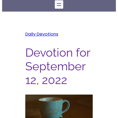
Daily Devotions
Devotion for
September
12, 2022