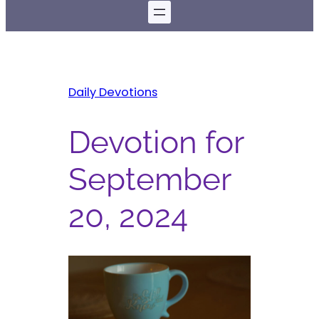
Daily Devotions
Devotion for
September
20, 2024