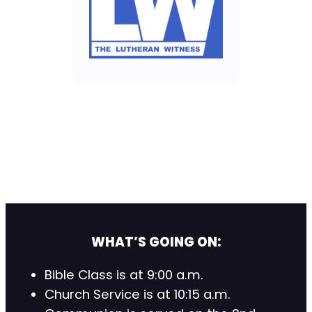
WHAT’S GOING ON:
Bible Class is at 9:00 a.m.
Church Service is at 10:15 a.m.