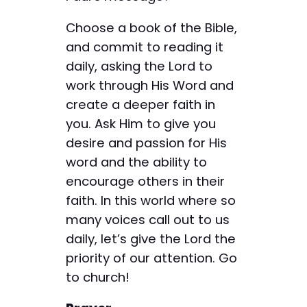
Choose a book of the Bible,
and commit to reading it
daily, asking the Lord to
work through His Word and
create a deeper faith in
you. Ask Him to give you
desire and passion for His
word and the ability to
encourage others in their
faith. In this world where so
many voices call out to us
daily, let’s give the Lord the
priority of our attention. Go
to church!