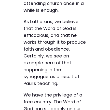
attending church once in a
while is enough.
As Lutherans, we believe
that the Word of God is
efficacious, and that he
works through it to produce
faith and obedience.
Certainly, we see an
example here of that
happening in the
synagogue as a result of
Paul’s teaching.
We have the privilege of a
free country. The Word of
God can sit openly on our