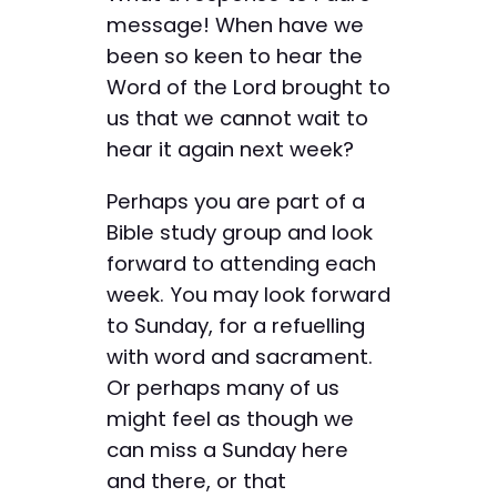
message! When have we
been so keen to hear the
Word of the Lord brought to
us that we cannot wait to
hear it again next week?
Perhaps you are part of a
Bible study group and look
forward to attending each
week. You may look forward
to Sunday, for a refuelling
with word and sacrament.
Or perhaps many of us
might feel as though we
can miss a Sunday here
and there, or that