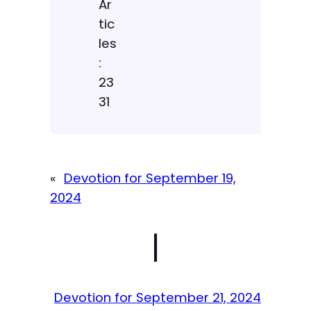
Ar
tic
les
:
23
31
«
Devotion for September 19,
2024
|
Devotion for September 21, 2024