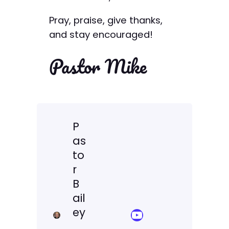
Pray, praise, give thanks,
and stay encouraged!
Pastor Mike
P
as
to
r
B
ail
ey
YouTube Sermon Streams