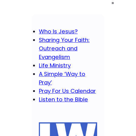
»
Who Is Jesus?
Sharing Your Faith:
Outreach and
Evangelism
Life Ministry
A Simple ‘Way to
Pray’
Pray For Us Calendar
Listen to the Bible