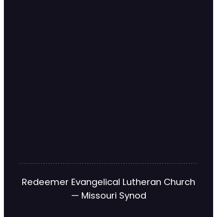
Redeemer Evangelical Lutheran Church
— Missouri Synod