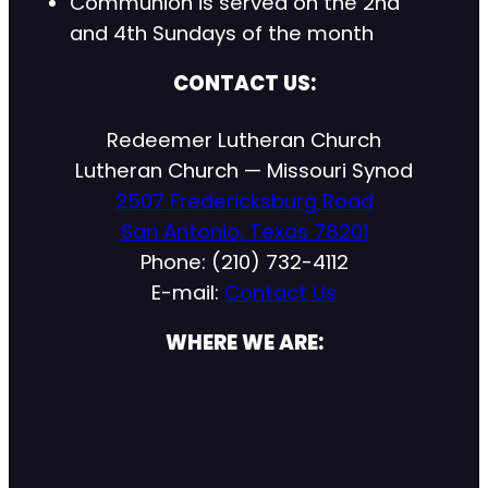
Communion is served on the 2nd
and 4th Sundays of the month
CONTACT US:
Redeemer Lutheran Church
Lutheran Church — Missouri Synod
2507 Fredericksburg Road
San Antonio, Texas 78201
Phone: (210) 732-4112
E-mail:
Contact Us
WHERE WE ARE: