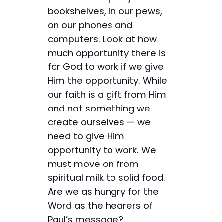
bookshelves, in our pews,
on our phones and
computers. Look at how
much opportunity there is
for God to work if we give
Him the opportunity. While
our faith is a gift from Him
and not something we
create ourselves — we
need to give Him
opportunity to work. We
must move on from
spiritual milk to solid food.
Are we as hungry for the
Word as the hearers of
Paul’s message?