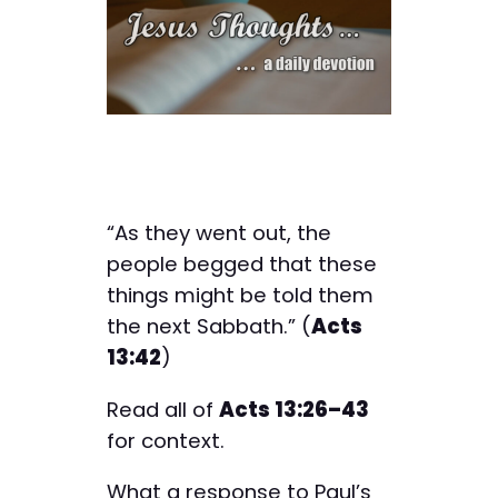
“As they went out, the
people begged that these
things might be told them
the next Sabbath.” (
Acts
13:42
)
Read all of
Acts 13:26–43
for context.
What a response to Paul’s