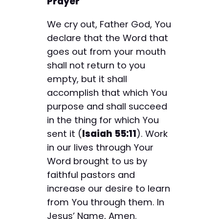
Prayer
We cry out, Father God, You
declare that the Word that
goes out from your mouth
shall not return to you
empty, but it shall
accomplish that which You
purpose and shall succeed
in the thing for which You
sent it (
Isaiah 55:11
). Work
in our lives through Your
Word brought to us by
faithful pastors and
increase our desire to learn
from You through them. In
Jesus’ Name, Amen.