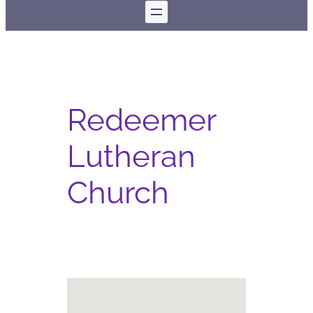
Redeemer
Lutheran
Church