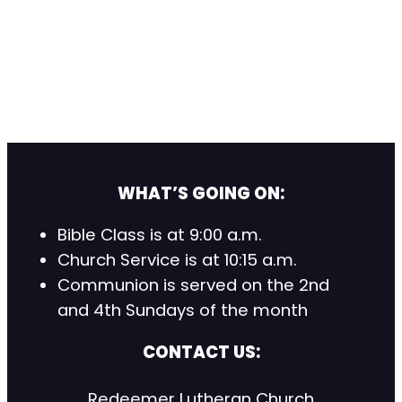
WHAT’S GOING ON:
Bible Class is at 9:00 a.m.
Church Service is at 10:15 a.m.
Communion is served on the 2nd
and 4th Sundays of the month
CONTACT US:
Redeemer Lutheran Church