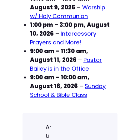
August 9, 2026
–
Worship
n
C
w/ Holy Communion
h
1:00 pm
–
3:00 pm
,
August
u
10, 2026
–
Intercessory
r
Prayers and More!
c
9:00 am
–
11:30 am
,
h
August 11, 2026
–
Pastor
Bailey is in the Office
9:00 am
–
10:00 am
,
August 16, 2026
–
Sunday
School & Bible Class
Ar
ti