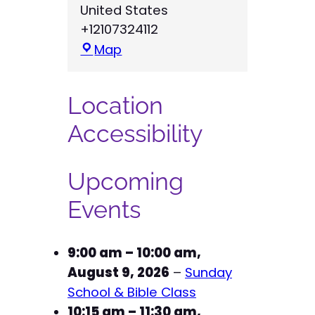
United States
+12107324112
R
Map
e
d
Location
e
e
Accessibility
m
e
Upcoming
r
L
Events
u
t
9:00 am
–
10:00 am
,
h
August 9, 2026
–
Sunday
e
School & Bible Class
r
10:15 am
–
11:30 am
,
a