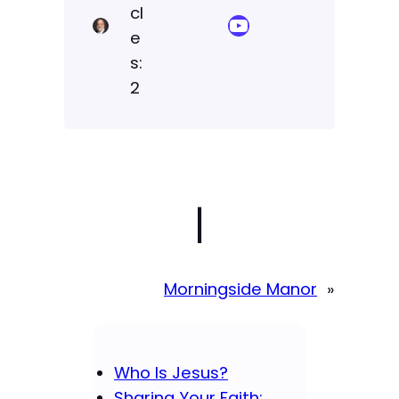
cl
YouTube Sermon Streams
e
s:
2
|
Morningside Manor
»
Who Is Jesus?
Sharing Your Faith: