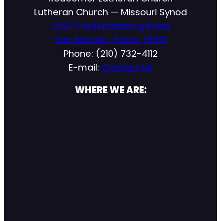
Lutheran Church — Missouri Synod
2507 Fredericksburg Road
San Antonio, Texas 78201
Phone: (210) 732-4112
E-mail:
Contact Us
WHERE WE ARE: