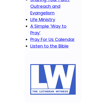
Outreach and
Evangelism
Life Ministry
A Simple ‘Way to
Pray’
Pray For Us Calendar
Listen to the Bible