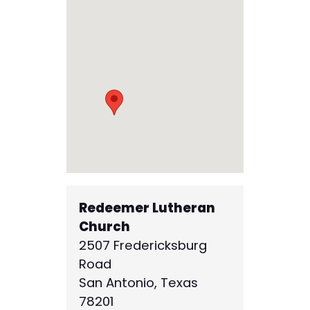
Redeemer Lutheran
Church
2507 Fredericksburg
Road
San Antonio
,
Texas
78201