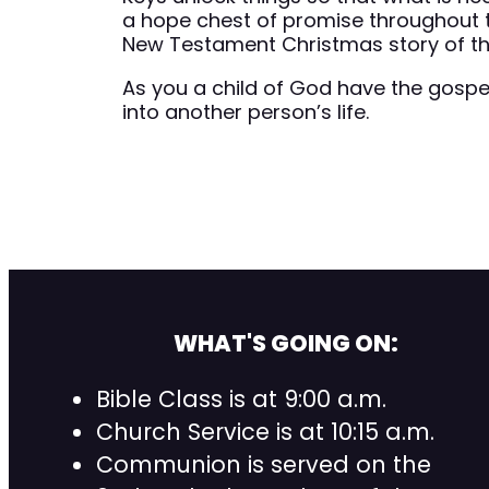
a hope chest of promise throughout 
New Testament Christmas story of the
As you a child of God have the gospel
into another person’s life.
WHAT'S GOING ON:
Bible Class is at 9:00 a.m.
Church Service is at 10:15 a.m.
Communion is served on the