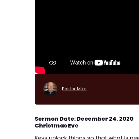
Pastor Mike
Sermon Date: December 24, 2020
Christmas Eve
Keys unlock things so that what is ne