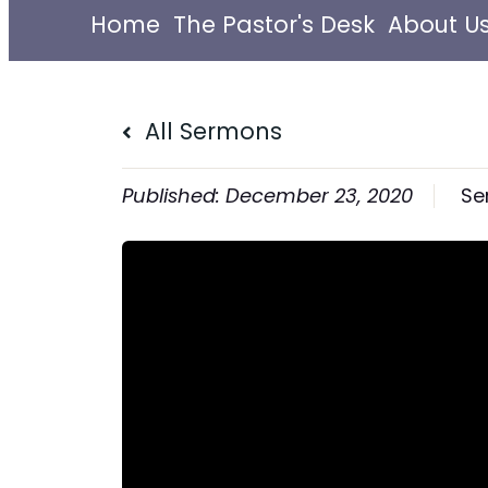
Home
The Pastor's Desk
About U
All Sermons
December 23, 2020
Se