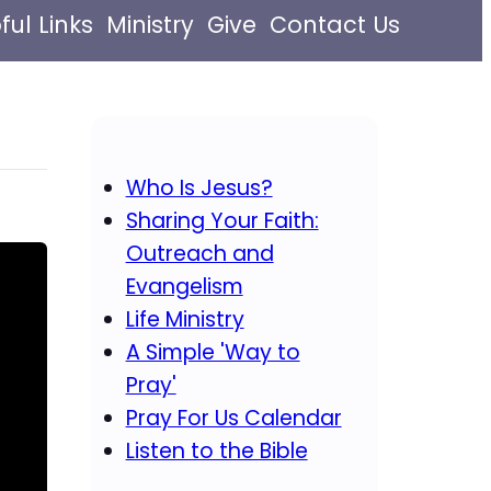
ful Links
Ministry
Give
Contact Us
Who Is Jesus?
Sharing Your Faith:
Outreach and
Evangelism
Life Ministry
A Simple 'Way to
Pray'
Pray For Us Calendar
Listen to the Bible