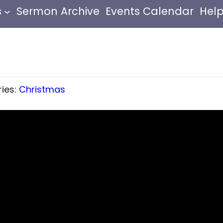
s
Sermon Archive
Events Calendar
Help
ries:
Christmas