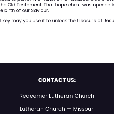
the Old Testament. That hope chest was opened i
 birth of our Saviour.
 key may you use it to unlock the treasure of Jes
CONTACT US:
Redeemer Lutheran Church
Lutheran Church — Missouri