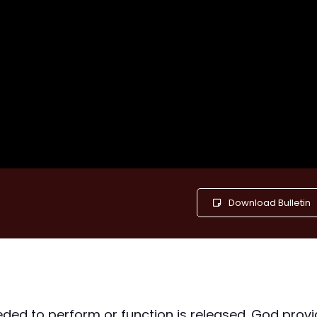
Download Bulletin
eded to perform or function is released. God prov