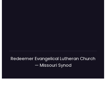
Redeemer Evangelical Lutheran Church
— Missouri Synod