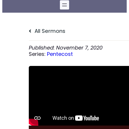
All Sermons
November 7, 2020
Series:
Pentecost