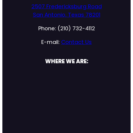
2507 Fredericksburg Road
San Antonio, Texas 78201
Phone: (210) 732-4112
E-mail:
Contact Us
WHERE WE ARE: