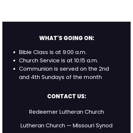
WHAT'S GOING ON:
Bible Class is at 9:00 a.m.
Church Service is at 10:15 a.m.
Communion is served on the 2nd
and 4th Sundays of the month
CONTACT US:
Redeemer Lutheran Church
Lutheran Church — Missouri Synod