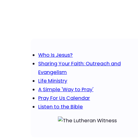
Who Is Jesus?
Sharing Your Faith: Outreach and
Evangelism
Life Ministry
A Simple 'Way to Pray'
Pray For Us Calendar
Listen to the Bible