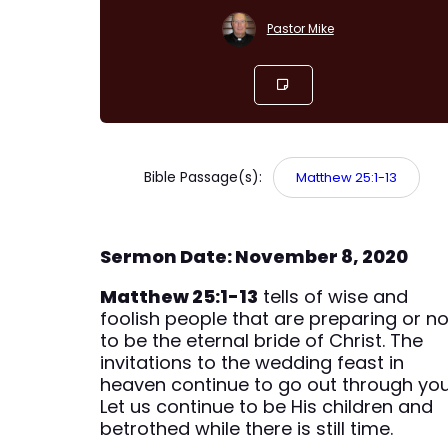
Pastor Mike
Bible Passage(s):
Matthew 25:1-13
Sermon Date: November 8, 2020
Matthew 25:1-13
tells of wise and
foolish people that are preparing or no
to be the eternal bride of Christ. The
invitations to the wedding feast in
heaven continue to go out through you
Let us continue to be His children and
betrothed while there is still time.