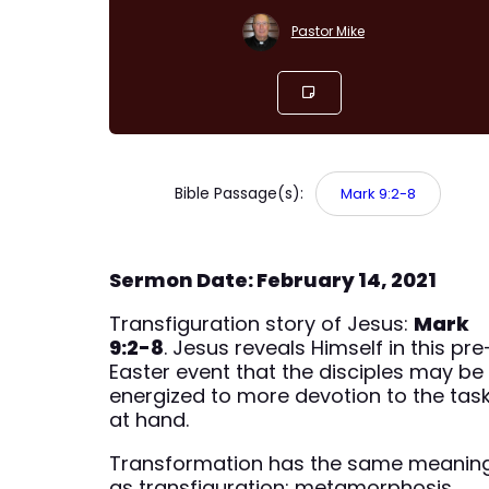
Pastor Mike
Bible Passage(s):
Mark 9:2-8
Sermon Date: February 14, 2021
Transfiguration story of Jesus:
Mark
9:2-8
. Jesus reveals Himself in this pre
Easter event that the disciples may be
energized to more devotion to the tas
at hand.
Transformation has the same meanin
as transfiguration; metamorphosis