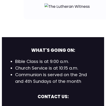
WHAT'S GOING ON:
Bible Class is at 9:00 a.m.
Church Service is at 10:15 a.m.
Communion is served on the 2nd
and 4th Sundays of the month
CONTACT US: