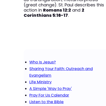
(great change). St. Paul describes this
action in
Romans 12:2
and
2
Corinthians 5:16​-17
.
Who Is Jesus?
Sharing Your Faith: Outreach and
Evangelism
Life Ministry
A Simple 'Way to Pray'
Pray For Us Calendar
Listen to the Bible