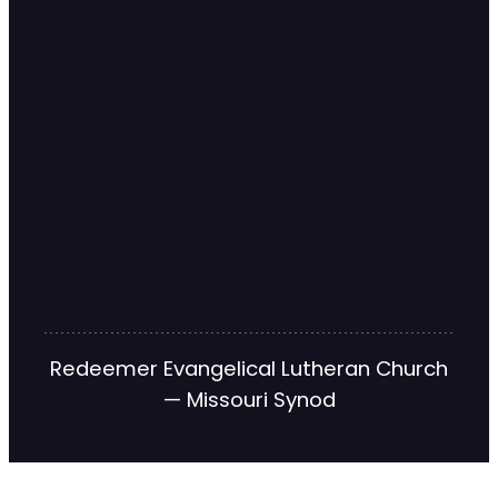
Redeemer Evangelical Lutheran Church
— Missouri Synod