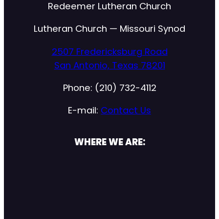
Redeemer Lutheran Church
Lutheran Church — Missouri Synod
2507 Fredericksburg Road
San Antonio, Texas 78201
Phone: (210) 732-4112
E-mail:
Contact Us
WHERE WE ARE: