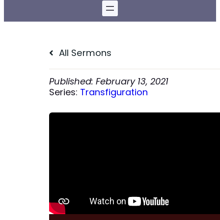
All Sermons
February 13, 2021
Series:
Transfiguration