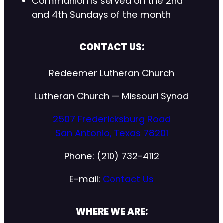
Communion is served on the 2nd
and 4th Sundays of the month
CONTACT US:
Redeemer Lutheran Church
Lutheran Church — Missouri Synod
2507 Fredericksburg Road
San Antonio, Texas 78201
Phone: (210) 732-4112
E-mail:
Contact Us
WHERE WE ARE: