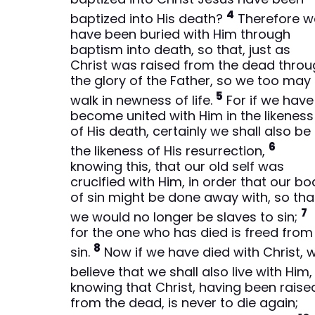
4
baptized into His death?
Therefore w
have been buried with Him through
baptism into death, so that, just as
Christ was raised from the dead thro
the glory of the Father, so we too may
5
walk in newness of life.
For if we have
become united with Him in the likeness
of His death, certainly we shall also be 
6
the likeness of His resurrection,
knowing this, that our old self was
crucified with Him, in order that our bo
of sin might be done away with, so tha
7
we would no longer be slaves to sin;
for the one who has died is freed from
8
sin.
Now if we have died with Christ, 
believe that we shall also live with Him
knowing that Christ, having been raise
from the dead, is never to die again;