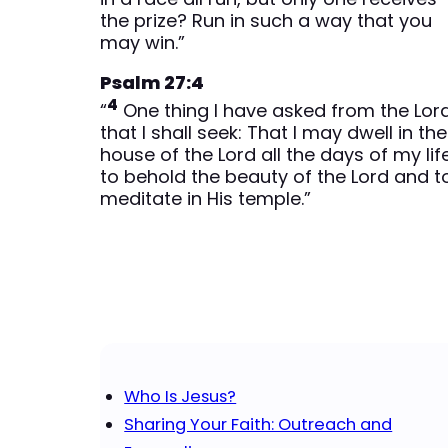
the prize? Run in such a way that you
may win.”
Psalm 27:4
4
“
One thing I have asked from the Lord
that I shall seek: That I may dwell in the
house of the Lord all the days of my life
to behold the beauty of the Lord and t
meditate in His temple.”
Who Is Jesus?
Sharing Your Faith: Outreach and