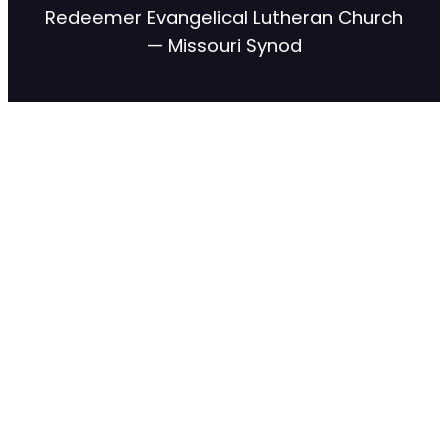
Redeemer Evangelical Lutheran Church
— Missouri Synod