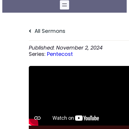
All Sermons
November 2, 2024
Series:
Pentecost