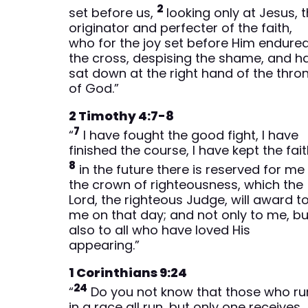
2
set before us,
looking only at Jesus, 
originator and perfecter of the faith,
who for the joy set before Him endure
the cross, despising the shame, and h
sat down at the right hand of the thro
of God.”
2 Timothy 4:7-8
7
“
I have fought the good fight, I have
finished the course, I have kept the fait
8
in the future there is reserved for me
the crown of righteousness, which the
Lord, the righteous Judge, will award t
me on that day; and not only to me, bu
also to all who have loved His
appearing.”
1 Corinthians 9:24
24
“
Do you not know that those who ru
in a race all run, but only one receives