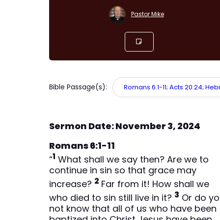
Pastor Mike
Bible Passage(s):
Romans 6:1-11; Acts 20:24; Hebr
Sermon Date: November 3, 2024
Romans 6:1-11
1
“
What shall we say then? Are we to
continue in sin so that grace may
2
increase?
Far from it! How shall we
3
who died to sin still live in it?
Or do yo
not know that all of us who have been
baptized into Christ Jesus have been