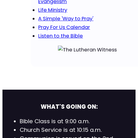
Evangelism
Life Ministry
A Simple 'Way to Pray'
Pray For Us Calendar
Listen to the Bible
WHAT'S GOING ON:
Bible Class is at 9:00 a.m.
Church Service is at 10:15 a.m.