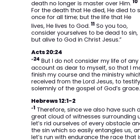
10
death no longer is master over Him.
For the death that He died, He died to s
once for all time; but the life that He
11
lives, He lives to God.
So you too,
consider yourselves to be dead to sin,
but alive to God in Christ Jesus.”
Acts 20:24
24
“
But I do not consider my life of any
account as dear to myself, so that I m
finish my course and the ministry which
received from the Lord Jesus, to testif
solemnly of the gospel of God’s grace.
Hebrews 12:1-2
1
“
Therefore, since we also have such 
great cloud of witnesses surrounding u
let’s rid ourselves of every obstacle a
the sin which so easily entangles us, a
let’s run with endurance the race that i