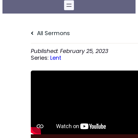
All Sermons
February 25, 2023
Series:
Lent