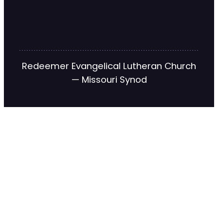
Redeemer Evangelical Lutheran Church
— Missouri Synod