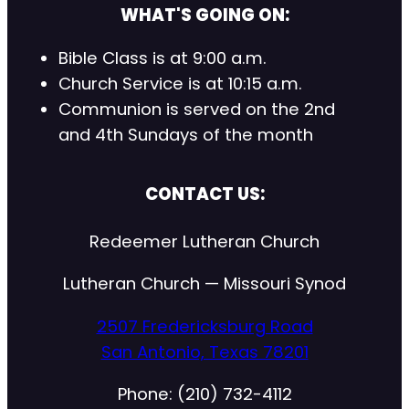
WHAT'S GOING ON:
Bible Class is at 9:00 a.m.
Church Service is at 10:15 a.m.
Communion is served on the 2nd
and 4th Sundays of the month
CONTACT US:
Redeemer Lutheran Church
Lutheran Church — Missouri Synod
2507 Fredericksburg Road
San Antonio, Texas 78201
Phone: (210) 732-4112