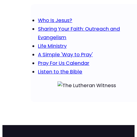
Who Is Jesus?
Sharing Your Faith: Outreach and
Evangelism
Life Ministry
A Simple 'Way to Pray'
Pray For Us Calendar
Listen to the Bible