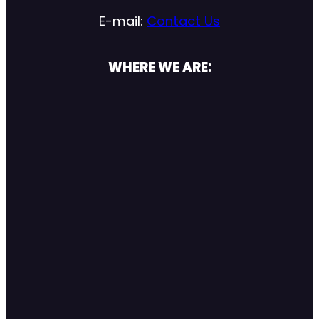
E-mail:
Contact Us
WHERE WE ARE: