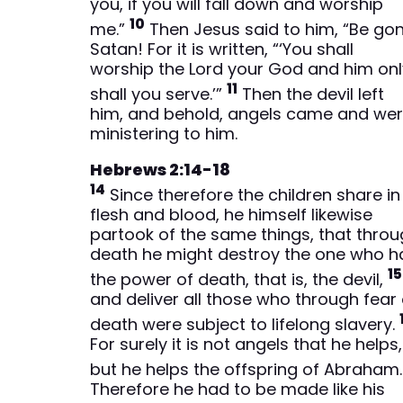
you, if you will fall down and worship
10
me.”
Then Jesus said to him, “Be gon
Satan! For it is written, “‘You shall
worship the Lord your God and him onl
11
shall you serve.’”
Then the devil left
him, and behold, angels came and we
ministering to him.
Hebrews 2:14-18
14
Since therefore the children share in
flesh and blood, he himself likewise
partook of the same things, that thro
death he might destroy the one who h
15
the power of death, that is, the devil,
and deliver all those who through fear 
death were subject to lifelong slavery.
For surely it is not angels that he helps,
but he helps the offspring of Abraham
Therefore he had to be made like his