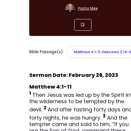
Pastor Mike
Bible Passage(s):
Matthew 4:1-11; Hebrews 2:14-18;
Sermon Date: February 26, 2023
Matthew 4:1-11
1
Then Jesus was led up by the Spirit in
the wilderness to be tempted by the
2
devil.
And after fasting forty days an
3
forty nights, he was hungry.
And the
tempter came and said to him, “If you
are the Son of God, command these