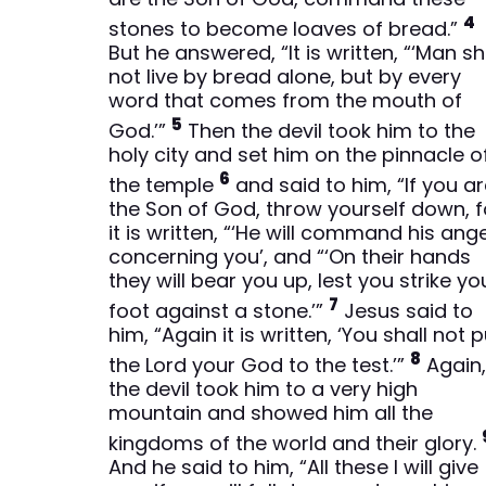
4
stones to become loaves of bread.”
But he answered, “It is written, “‘Man sh
not live by bread alone, but by every
word that comes from the mouth of
5
God.’”
Then the devil took him to the
holy city and set him on the pinnacle o
6
the temple
and said to him, “If you a
the Son of God, throw yourself down, f
it is written, “‘He will command his ang
concerning you’, and “‘On their hands
they will bear you up, lest you strike yo
7
foot against a stone.’”
Jesus said to
him, “Again it is written, ‘You shall not 
8
the Lord your God to the test.’”
Again
the devil took him to a very high
mountain and showed him all the
kingdoms of the world and their glory.
And he said to him, “All these I will give