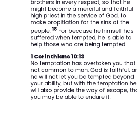
brothers in every respect, so that he
might become a merciful and faithful
high priest in the service of God, to
make propitiation for the sins of the
18
people.
For because he himself has
suffered when tempted, he is able to
help those who are being tempted.
1 Corinthians 10:13
No temptation has overtaken you that 
not common to man. God is faithful, a
he will not let you be tempted beyond
your ability, but with the temptation he
will also provide the way of escape, th
you may be able to endure it.