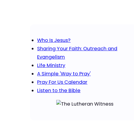
Who Is Jesus?
Sharing Your Faith: Outreach and
Evangelism
Life Ministry
A Simple 'Way to Pray'
Pray For Us Calendar
Listen to the Bible