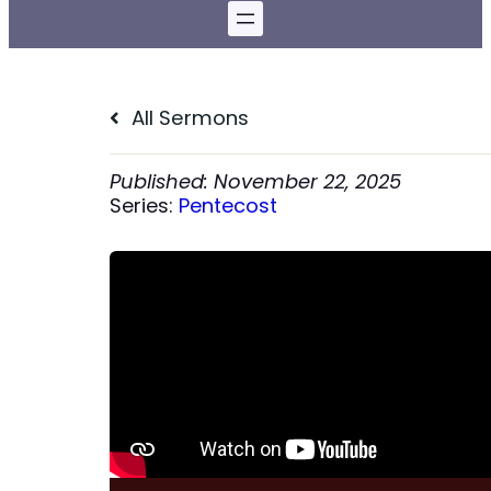
All Sermons
November 22, 2025
Series:
Pentecost