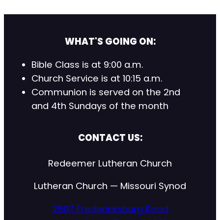
WHAT'S GOING ON:
Bible Class is at 9:00 a.m.
Church Service is at 10:15 a.m.
Communion is served on the 2nd
and 4th Sundays of the month
CONTACT US:
Redeemer Lutheran Church
Lutheran Church — Missouri Synod
2507 Fredericksburg Road