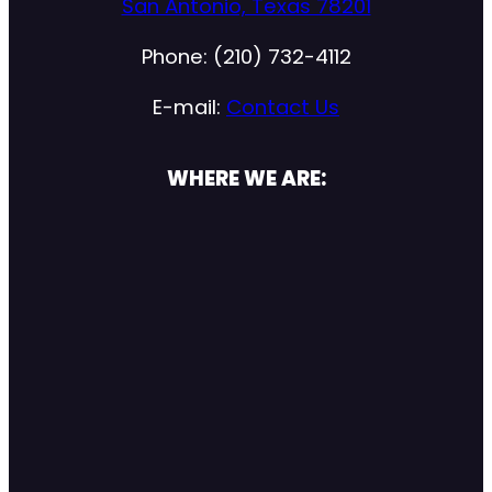
San Antonio, Texas 78201
Phone: (210) 732-4112
E-mail:
Contact Us
WHERE WE ARE: