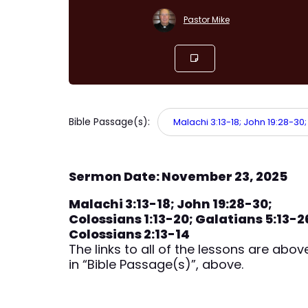
Pastor Mike
Bible Passage(s):
Malachi 3:13-18; John 19:28-30;
Sermon Date: November 23, 2025
Malachi 3:13-18; John 19:28-30;
Colossians 1:13-20; Galatians 5:13-2
Colossians 2:13-14
The links to all of the lessons are abov
in “Bible Passage(s)”, above.