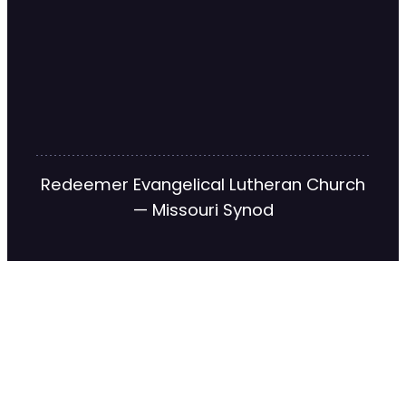
Redeemer Evangelical Lutheran Church
— Missouri Synod