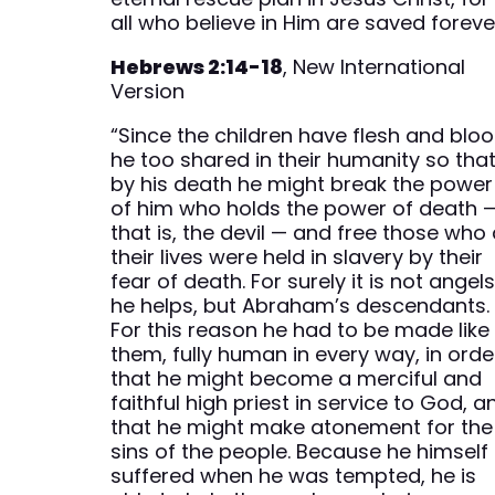
all who believe in Him are saved foreve
Hebrews 2:14-18
, New International
Version
“Since the children have flesh and bloo
he too shared in their humanity so tha
by his death he might break the power
of him who holds the power of death 
that is, the devil — and free those who 
their lives were held in slavery by their
fear of death. For surely it is not angel
he helps, but Abraham’s descendants.
For this reason he had to be made like
them, fully human in every way, in orde
that he might become a merciful and
faithful high priest in service to God, a
that he might make atonement for the
sins of the people. Because he himself
suffered when he was tempted, he is