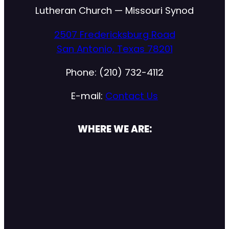
Lutheran Church — Missouri Synod
2507 Fredericksburg Road
San Antonio, Texas 78201
Phone: (210) 732-4112
E-mail:
Contact Us
WHERE WE ARE: