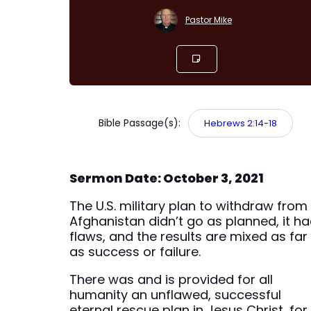
Pastor Mike
Bible Passage(s):
Hebrews 2:14-18
Sermon Date: October 3, 2021
The U.S. military plan to withdraw from
Afghanistan didn’t go as planned, it h
flaws, and the results are mixed as far
as success or failure.
There was and is provided for all
humanity an unflawed, successful
eternal rescue plan in Jesus Christ, for