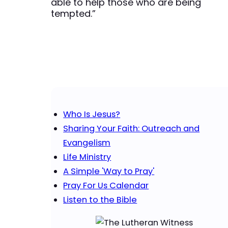
able to help those who are being
tempted.”
Who Is Jesus?
Sharing Your Faith: Outreach and
Evangelism
Life Ministry
A Simple 'Way to Pray'
Pray For Us Calendar
Listen to the Bible