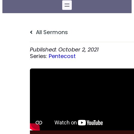
All Sermons
October 2, 2021
Series:
Pentecost