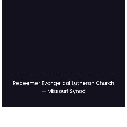
Redeemer Evangelical Lutheran Church
— Missouri Synod