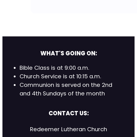
WHAT'S GOING ON:
Bible Class is at 9:00 a.m.
Church Service is at 10:15 a.m.
Communion is served on the 2nd
and 4th Sundays of the month
CONTACT US:
Redeemer Lutheran Church