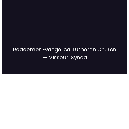
Redeemer Evangelical Lutheran Church
— Missouri Synod