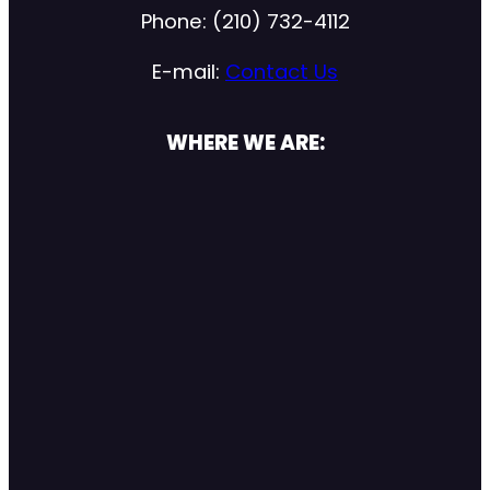
Phone: (210) 732-4112
E-mail:
Contact Us
WHERE WE ARE: