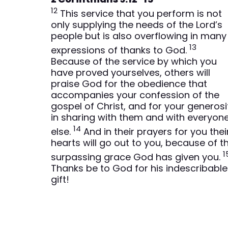
12
This service that you perform is not
only supplying the needs of the Lord’s
people but is also overflowing in many
13
expressions of thanks to God.
Because of the service by which you
have proved yourselves, others will
praise God for the obedience that
accompanies your confession of the
gospel of Christ, and for your generosi
in sharing with them and with everyon
14
else.
And in their prayers for you thei
hearts will go out to you, because of t
1
surpassing grace God has given you.
Thanks be to God for his indescribable
gift!