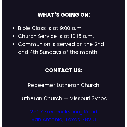
WHAT'S GOING ON:
Bible Class is at 9:00 a.m.
Church Service is at 10:15 a.m.
Communion is served on the 2nd
and 4th Sundays of the month
CONTACT US:
Redeemer Lutheran Church
Lutheran Church — Missouri Synod
2507 Fredericksburg Road
San Antonio, Texas 78201