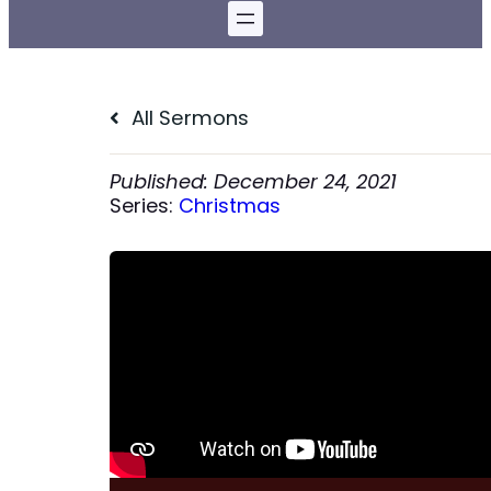
All Sermons
December 24, 2021
Series:
Christmas