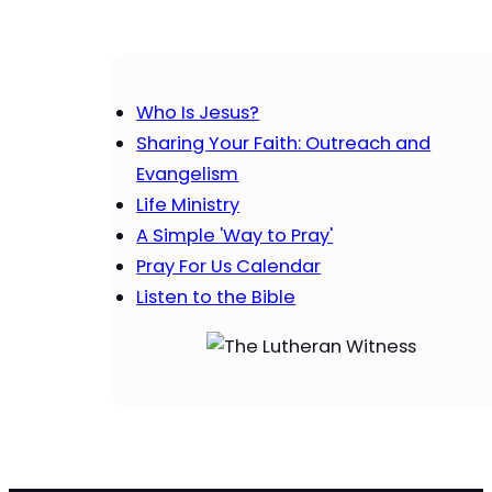
Who Is Jesus?
Sharing Your Faith: Outreach and
Evangelism
Life Ministry
A Simple 'Way to Pray'
Pray For Us Calendar
Listen to the Bible