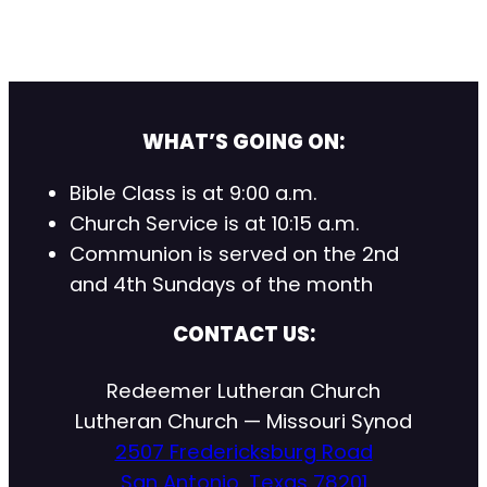
WHAT’S GOING ON:
Bible Class is at 9:00 a.m.
Church Service is at 10:15 a.m.
Communion is served on the 2nd
and 4th Sundays of the month
CONTACT US:
Redeemer Lutheran Church
Lutheran Church — Missouri Synod
2507 Fredericksburg Road
San Antonio, Texas 78201