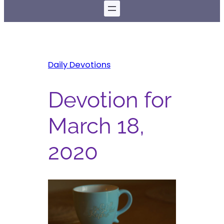
Daily Devotions
Devotion for
March 18,
2020