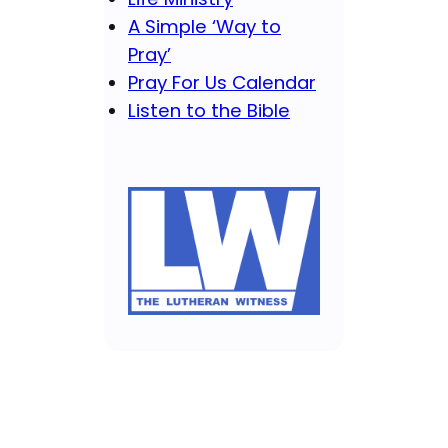
A Simple ‘Way to
Pray’
Pray For Us Calendar
Listen to the Bible