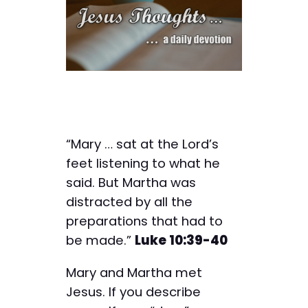
“Mary … sat at the Lord’s
feet listening to what he
said. But Martha was
distracted by all the
preparations that had to
be made.”
Luke 10:39-40
Mary and Martha met
Jesus. If you describe