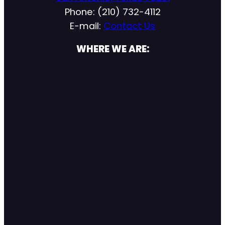
Phone: (210) 732-4112
E-mail:
Contact Us
WHERE WE ARE: