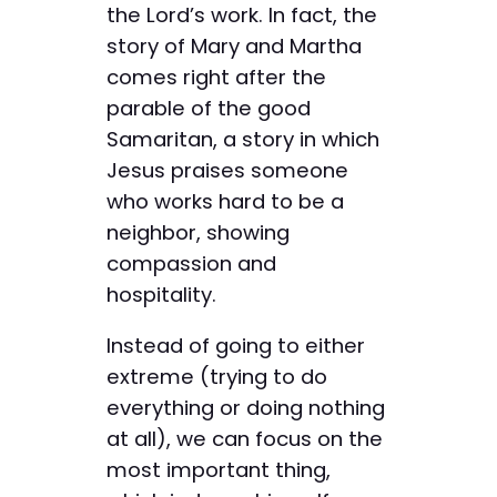
the Lord’s work. In fact, the
story of Mary and Martha
comes right after the
parable of the good
Samaritan, a story in which
Jesus praises someone
who works hard to be a
neighbor, showing
compassion and
hospitality.
Instead of going to either
extreme (trying to do
everything or doing nothing
at all), we can focus on the
most important thing,