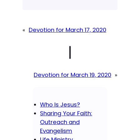
«
Devotion for March 17, 2020
|
Devotion for March 19, 2020
»
Who Is Jesus?
Sharing Your Faith:
Outreach and
Evangelism
Life Ministry