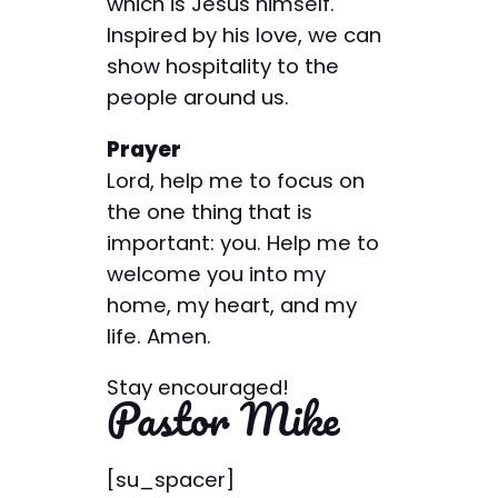
which is Jesus himself.
Inspired by his love, we can
show hospitality to the
people around us.
Prayer
Lord, help me to focus on
the one thing that is
important: you. Help me to
welcome you into my
home, my heart, and my
life. Amen.
Stay encouraged!
Pastor Mike
[su_spacer]