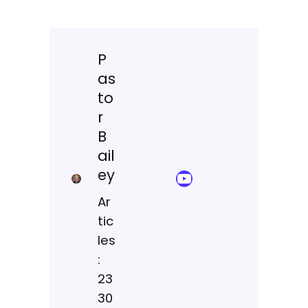
P
as
to
r
B
ail
ey
YouTube Sermon Streams
Ar
tic
les
:
23
30