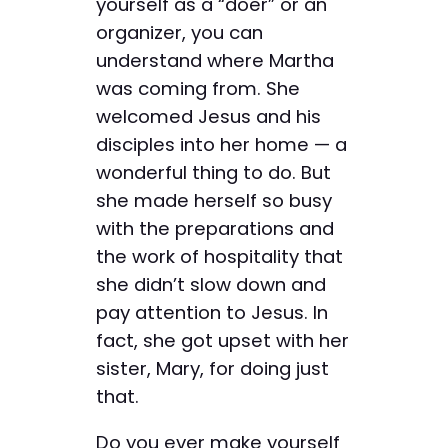
yourself as a “doer” or an
organizer, you can
understand where Martha
was coming from. She
welcomed Jesus and his
disciples into her home — a
wonderful thing to do. But
she made herself so busy
with the preparations and
the work of hospitality that
she didn’t slow down and
pay ­attention to Jesus. In
fact, she got upset with her
sister, Mary, for doing just
that.
Do you ever make yourself