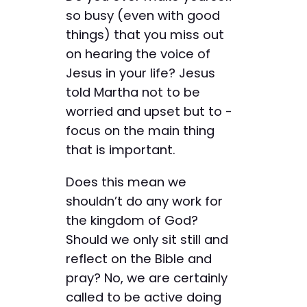
so busy (even with good
things) that you miss out
on hearing the voice of
Jesus in your life? Jesus
told Martha not to be
worried and upset but to ­
focus on the main thing
that is important.
Does this mean we
shouldn’t do any work for
the kingdom of God?
Should we only sit still and
reflect on the Bible and
pray? No, we are certainly
called to be active doing