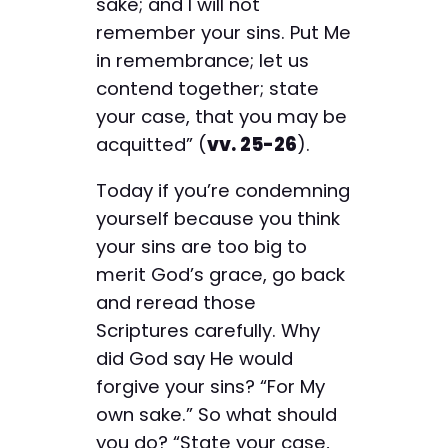
sake; and I will not
remember your sins. Put Me
in remembrance; let us
contend together; state
your case, that you may be
acquitted” (
vv. 25-26
).
Today if you’re condemning
yourself because you think
your sins are too big to
merit God’s grace, go back
and reread those
Scriptures carefully. Why
did God say He would
forgive your sins? “For My
own sake.” So what should
you do? “State your case,