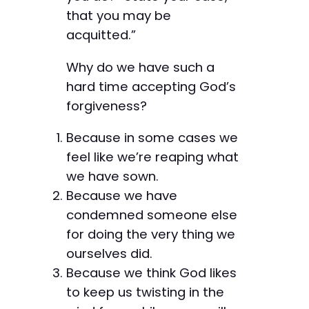
that you may be
acquitted.”
Why do we have such a
hard time accepting God’s
forgiveness?
Because in some cases we
feel like we’re reaping what
we have sown.
Because we have
condemned someone else
for doing the very thing we
ourselves did.
Because we think God likes
to keep us twisting in the