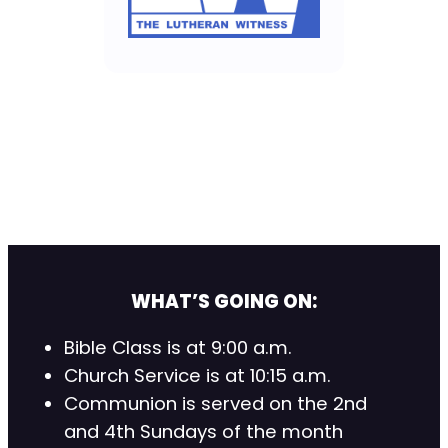
WHAT’S GOING ON:
Bible Class is at 9:00 a.m.
Church Service is at 10:15 a.m.
Communion is served on the 2nd
and 4th Sundays of the month