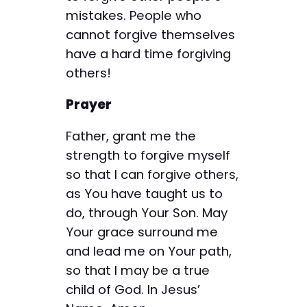
mistakes. People who
cannot forgive themselves
have a hard time forgiving
others!
Prayer
Father, grant me the
strength to forgive myself
so that I can forgive others,
as You have taught us to
do, through Your Son. May
Your grace surround me
and lead me on Your path,
so that I may be a true
child of God. In Jesus’