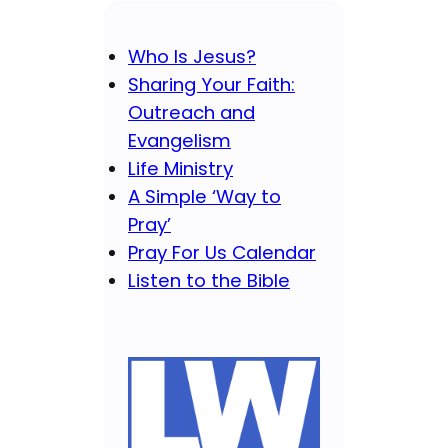
Who Is Jesus?
Sharing Your Faith:
Outreach and
Evangelism
Life Ministry
A Simple ‘Way to
Pray’
Pray For Us Calendar
Listen to the Bible