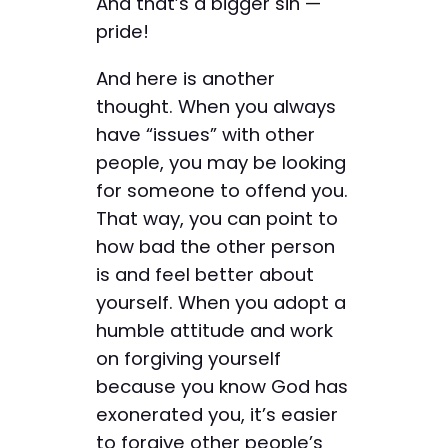
And that’s a bigger sin —
pride!
And here is another
thought. When you always
have “issues” with other
people, you may be looking
for someone to offend you.
That way, you can point to
how bad the other person
is and feel better about
yourself. When you adopt a
humble attitude and work
on forgiving yourself
because you know God has
exonerated you, it’s easier
to forgive other people’s