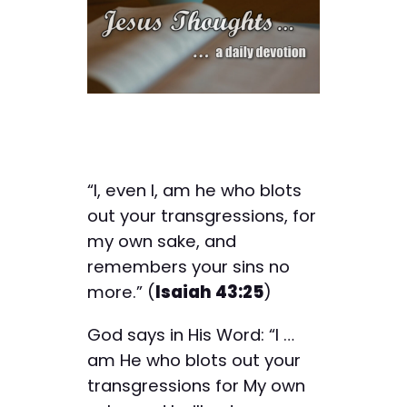
“I, even I, am he who blots
out your transgressions, for
my own sake, and
remembers your sins no
more.” (
Isaiah 43:25
)
God says in His Word: “I …
am He who blots out your
transgressions for My own