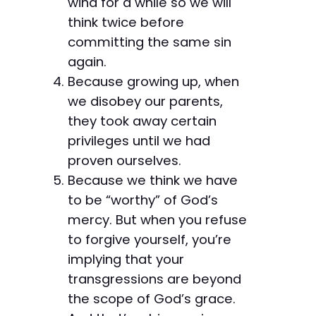
wind for a while so we will
think twice before
committing the same sin
again.
Because growing up, when
we disobey our parents,
they took away certain
privileges until we had
proven ourselves.
Because we think we have
to be “worthy” of God’s
mercy. But when you refuse
to forgive yourself, you’re
implying that your
transgressions are beyond
the scope of God’s grace.