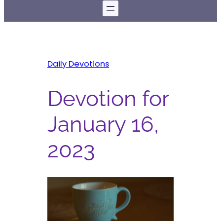
Daily Devotions
Devotion for
January 16,
2023