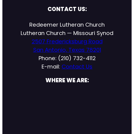
CONTACT US:
Redeemer Lutheran Church
Lutheran Church — Missouri Synod
2507 Fredericksburg Road
San Antonio, Texas 78201
Phone: (210) 732-4112
E-mail:
Contact Us
WHERE WE ARE: