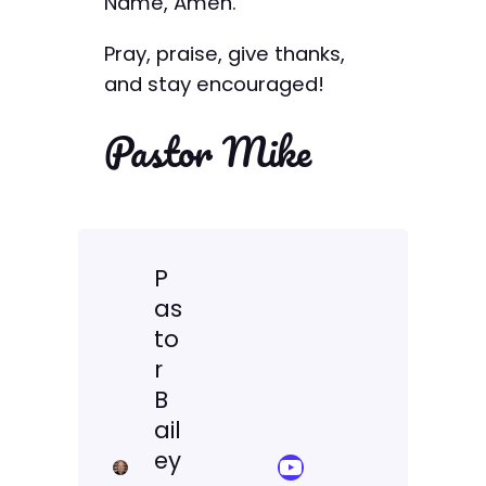
Name, Amen.
Pray, praise, give thanks,
and stay encouraged!
Pastor Mike
P
as
to
r
B
ail
ey
YouTube Sermon Streams