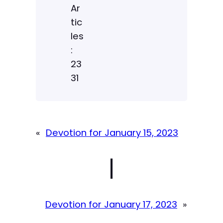
Ar
tic
les
:
23
31
«
Devotion for January 15, 2023
|
Devotion for January 17, 2023
»