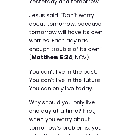
Yesterday and tomorrow.
Jesus said, “Don’t worry
about tomorrow, because
tomorrow will have its own
worries. Each day has
enough trouble of its own”
(
Matthew 6:34
, NCV).
You can’t live in the past.
You can’t live in the future.
You can only live today.
Why should you only live
one day at a time? First,
when you worry about
tomorrow’s problems, you