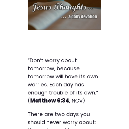
“Don’t worry about
tomorrow, because
tomorrow will have its own
worries. Each day has
enough trouble of its own.”
(
Matthew 6:34
, NCV)
There are two days you
should never worry about: