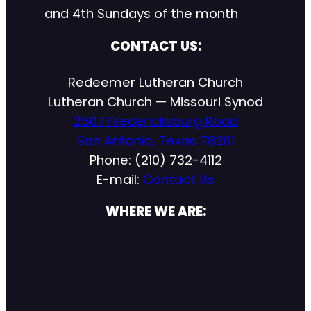
and 4th Sundays of the month
CONTACT US:
Redeemer Lutheran Church
Lutheran Church — Missouri Synod
2507 Fredericksburg Road
San Antonio, Texas 78201
Phone: (210) 732-4112
E-mail:
Contact Us
WHERE WE ARE: