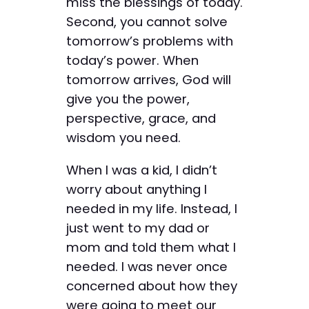
miss the blessings of today.
Second, you cannot solve
tomorrow’s problems with
today’s power. When
tomorrow arrives, God will
give you the power,
perspective, grace, and
wisdom you need.
When I was a kid, I didn’t
worry about anything I
needed in my life. Instead, I
just went to my dad or
mom and told them what I
needed. I was never once
concerned about how they
were going to meet our