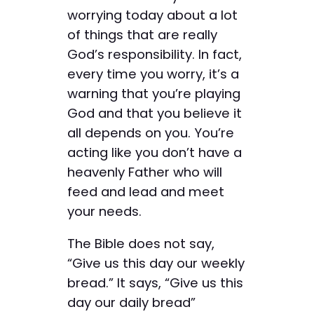
worrying today about a lot
of things that are really
God’s responsibility. In fact,
every time you worry, it’s a
warning that you’re playing
God and that you believe it
all depends on you. You’re
acting like you don’t have a
heavenly Father who will
feed and lead and meet
your needs.
The Bible does not say,
“Give us this day our weekly
bread.” It says, “Give us this
day our daily bread”