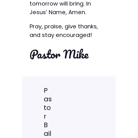
tomorrow will bring. In
Jesus’ Name, Amen.
Pray, praise, give thanks,
and stay encouraged!
Pastor Mike
P
as
to
r
B
ail