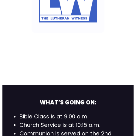
WHAT’S GOING ON:
Bible Class is at 9:00 a.m.
Church Service is at 10:15 a.m.
Communion is served on the 2nd