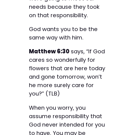
needs because they took
on that responsibility.
God wants you to be the
same way with him.
Matthew 6:30
says, “If God
cares so wonderfully for
flowers that are here today
and gone tomorrow, won’t
he more surely care for
you?” (TLB)
When you worry, you
assume responsibility that
God never intended for you
to have. You may be