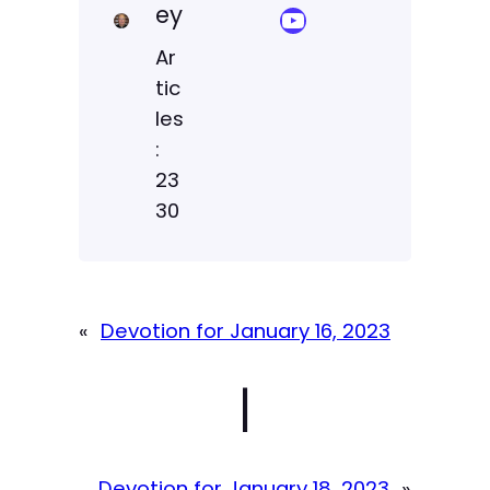
ey
YouTube Sermon Streams
Ar
tic
les
:
23
30
«
Devotion for January 16, 2023
|
Devotion for January 18, 2023
»