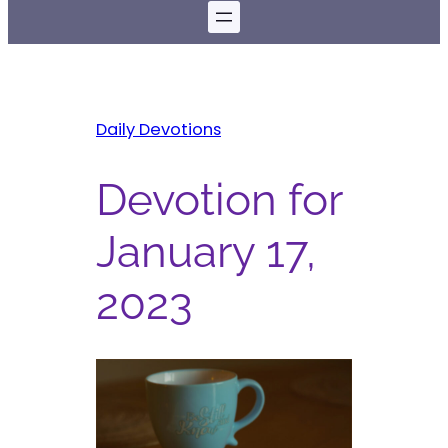
Daily Devotions
Devotion for
January 17,
2023