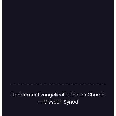
Redeemer Evangelical Lutheran Church
— Missouri Synod