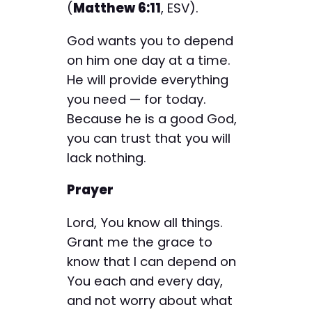
(
Matthew 6:11
, ESV).
God wants you to depend
on him one day at a time.
He will provide everything
you need — for today.
Because he is a good God,
you can trust that you will
lack nothing.
Prayer
Lord, You know all things.
Grant me the grace to
know that I can depend on
You each and every day,
and not worry about what