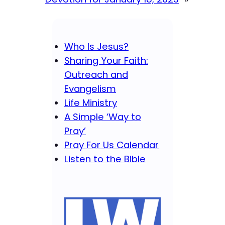
Who Is Jesus?
Sharing Your Faith:
Outreach and
Evangelism
Life Ministry
A Simple ‘Way to
Pray’
Pray For Us Calendar
Listen to the Bible