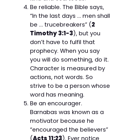
Be reliable. The Bible says,
“In the last days … men shall
be … trucebreakers” (
2
Timothy 3:1-3
), but you
don’t have to fulfil that
prophecy. When you say
you will do something, do it.
Character is measured by
actions, not words. So
strive to be a person whose
word has meaning.
Be an encourager.
Barnabas was known as a
motivator because he
“encouraged the believers”
(
Acts 11:23
). Ever notice