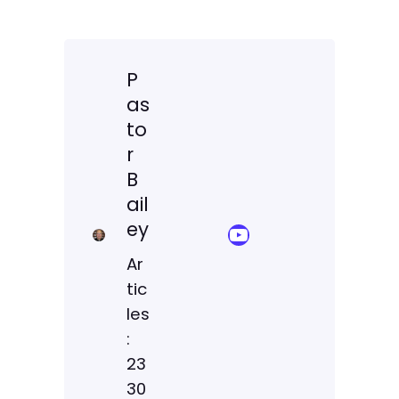
P
as
to
r
B
ail
ey
YouTube Sermon Streams
Ar
tic
les
:
23
30