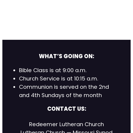
WHAT’S GOING ON:
Bible Class is at 9:00 a.m.
Church Service is at 10:15 a.m.
Communion is served on the 2nd
and 4th Sundays of the month
CONTACT US:
Redeemer Lutheran Church
Lutheran Church — Missouri Synod