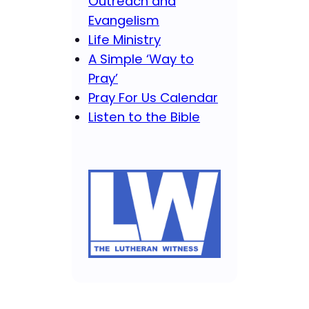
Outreach and
Evangelism
Life Ministry
A Simple ‘Way to
Pray’
Pray For Us Calendar
Listen to the Bible