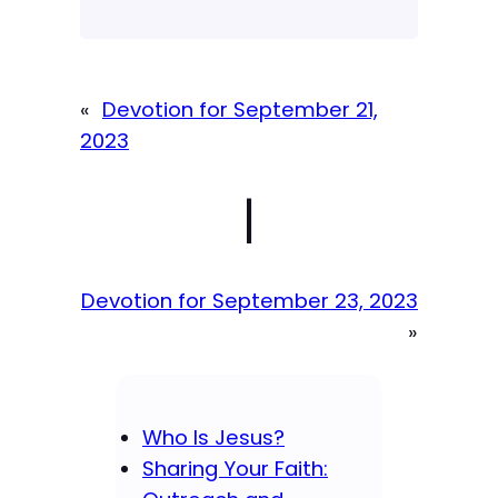
«
Devotion for September 21,
2023
|
Devotion for September 23, 2023
»
Who Is Jesus?
Sharing Your Faith: