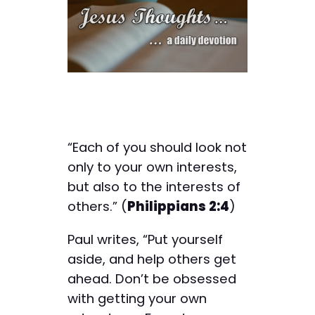
“Each of you should look not
only to your own interests,
but also to the interests of
others.” (
Philippians 2:4
)
Paul writes, “Put yourself
aside, and help others get
ahead. Don’t be obsessed
with getting your own