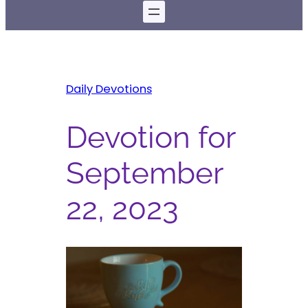
Daily Devotions
Devotion for
September
22, 2023