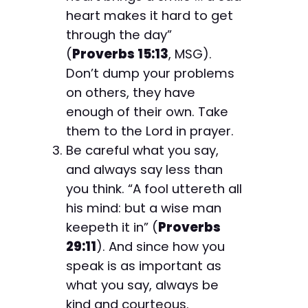
heart makes it hard to get
through the day”
(
Proverbs 15:13
, MSG).
Don’t dump your problems
on others, they have
enough of their own. Take
them to the Lord in prayer.
Be careful what you say,
and always say less than
you think. “A fool uttereth all
his mind: but a wise man
keepeth it in” (
Proverbs
29:11
). And since how you
speak is as important as
what you say, always be
kind and courteous.