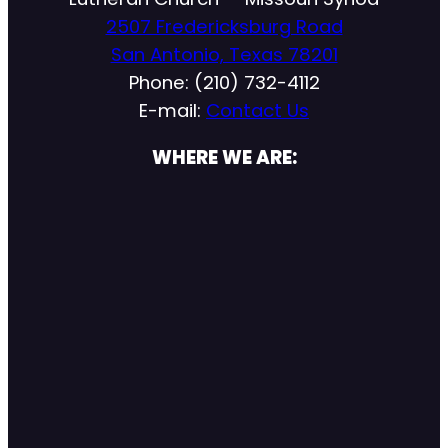
2507 Fredericksburg Road
San Antonio, Texas 78201
Phone: (210) 732-4112
E-mail:
Contact Us
WHERE WE ARE: