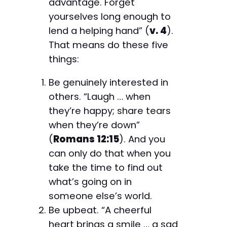
advantage. Forget
yourselves long enough to
lend a helping hand” (
v. 4
).
That means do these five
things:
Be genuinely interested in
others. “Laugh … when
they’re happy; share tears
when they’re down”
(
Romans 12:15
). And you
can only do that when you
take the time to find out
what’s going on in
someone else’s world.
Be upbeat. “A cheerful
heart brings a smile … a sad