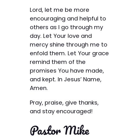
Lord, let me be more
encouraging and helpful to
others as I go through my
day. Let Your love and
mercy shine through me to
enfold them. Let Your grace
remind them of the
promises You have made,
and kept. In Jesus’ Name,
Amen.
Pray, praise, give thanks,
and stay encouraged!
Pastor Mike