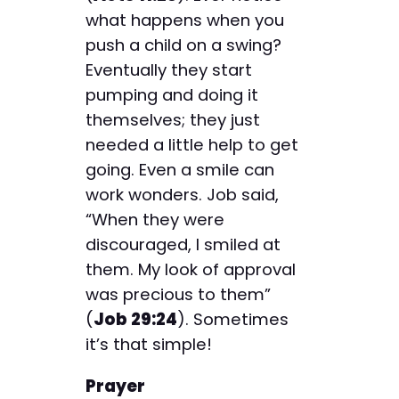
what happens when you
push a child on a swing?
Eventually they start
pumping and doing it
themselves; they just
needed a little help to get
going. Even a smile can
work wonders. Job said,
“When they were
discouraged, I smiled at
them. My look of approval
was precious to them”
(
Job 29:24
). Sometimes
it’s that simple!
Prayer