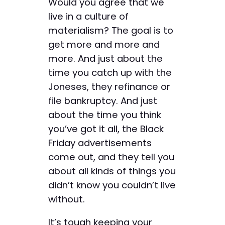
Would you agree that we
live in a culture of
materialism? The goal is to
get more and more and
more. And just about the
time you catch up with the
Joneses, they refinance or
file bankruptcy. And just
about the time you think
you’ve got it all, the Black
Friday advertisements
come out, and they tell you
about all kinds of things you
didn’t know you couldn’t live
without.
It’s tough keeping your