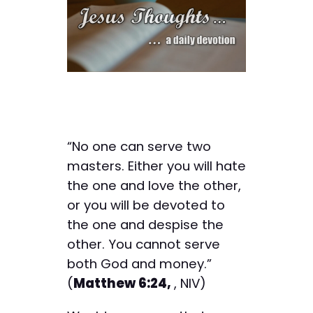
“No one can serve two
masters. Either you will hate
the one and love the other,
or you will be devoted to
the one and despise the
other. You cannot serve
both God and money.”
(
Matthew 6:24,
, NIV)