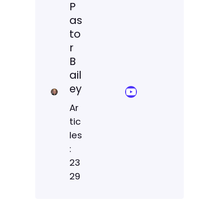
P
as
to
r
B
ail
ey
YouTube Sermon Streams
Ar
tic
les
:
23
29