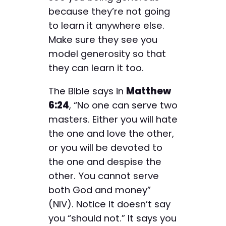
because they’re not going
to learn it anywhere else.
Make sure they see you
model generosity so that
they can learn it too.
The Bible says in
Matthew
6:24
, “No one can serve two
masters. Either you will hate
the one and love the other,
or you will be devoted to
the one and despise the
other. You cannot serve
both God and money”
(NIV). Notice it doesn’t say
you “should not.” It says you