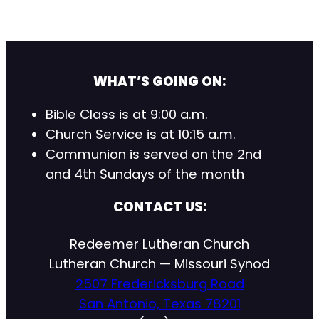
WHAT’S GOING ON:
Bible Class is at 9:00 a.m.
Church Service is at 10:15 a.m.
Communion is served on the 2nd
and 4th Sundays of the month
CONTACT US:
Redeemer Lutheran Church
Lutheran Church — Missouri Synod
2507 Fredericksburg Road
San Antonio, Texas 78201