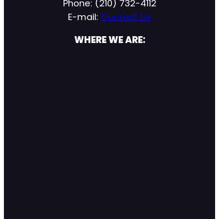
Phone: (210) 732-4112
E-mail:
Contact Us
WHERE WE ARE: