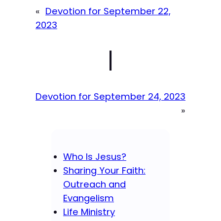
«
Devotion for September 22,
2023
|
Devotion for September 24, 2023
»
Who Is Jesus?
Sharing Your Faith:
Outreach and
Evangelism
Life Ministry