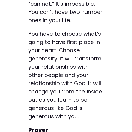
“can not.” It’s impossible.
You can’t have two number
ones in your life.
You have to choose what’s
going to have first place in
your heart. Choose
generosity. It will transform
your relationships with
other people and your
relationship with God. It will
change you from the inside
out as you learn to be
generous like God is
generous with you.
Prayer