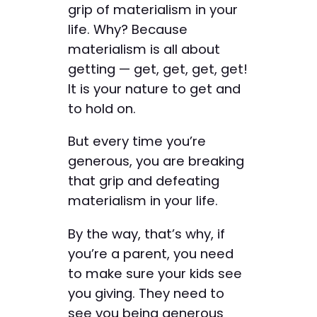
grip of materialism in your
life. Why? Because
materialism is all about
getting — get, get, get, get!
It is your nature to get and
to hold on.
But every time you’re
generous, you are breaking
that grip and defeating
materialism in your life.
By the way, that’s why, if
you’re a parent, you need
to make sure your kids see
you giving. They need to
see you being generous