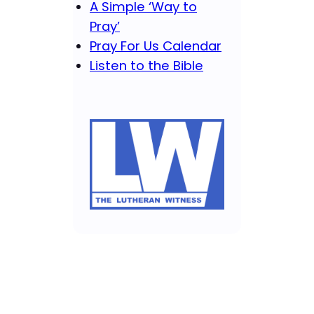
A Simple ‘Way to
Pray’
Pray For Us Calendar
Listen to the Bible