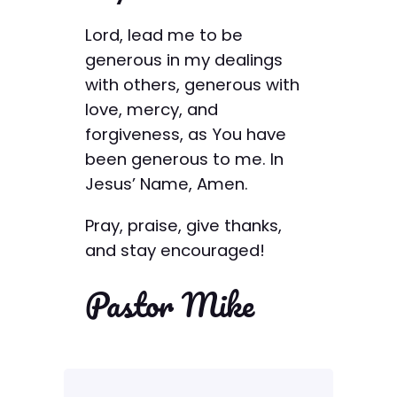
Lord, lead me to be
generous in my dealings
with others, generous with
love, mercy, and
forgiveness, as You have
been generous to me. In
Jesus’ Name, Amen.
Pray, praise, give thanks,
and stay encouraged!
Pastor Mike