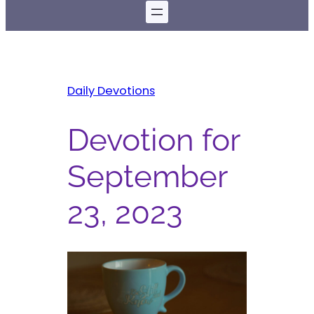
Daily Devotions
Devotion for
September
23, 2023