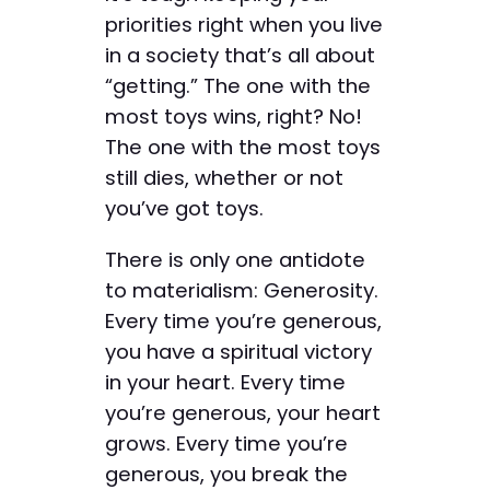
priorities right when you live
in a society that’s all about
“getting.” The one with the
most toys wins, right? No!
The one with the most toys
still dies, whether or not
you’ve got toys.
There is only one antidote
to materialism: Generosity.
Every time you’re generous,
you have a spiritual victory
in your heart. Every time
you’re generous, your heart
grows. Every time you’re
generous, you break the