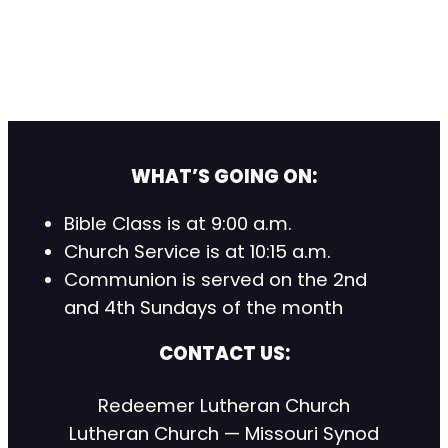
WHAT’S GOING ON:
Bible Class is at 9:00 a.m.
Church Service is at 10:15 a.m.
Communion is served on the 2nd
and 4th Sundays of the month
CONTACT US:
Redeemer Lutheran Church
Lutheran Church — Missouri Synod