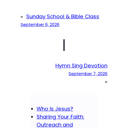
«
Sunday School & Bible Class
September 6, 2026
|
Hymn Sing Devotion
September 7, 2026
»
Who Is Jesus?
Sharing Your Faith:
Outreach and