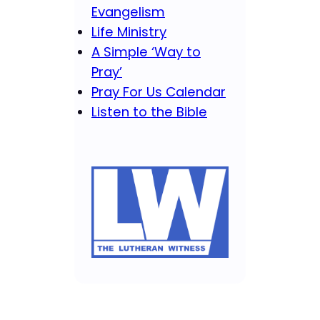
Evangelism
Life Ministry
A Simple ‘Way to
Pray’
Pray For Us Calendar
Listen to the Bible