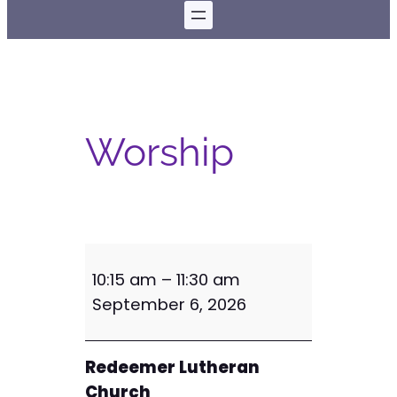
Worship
W
10:15 am
–
11:30 am
o
September 6, 2026
r
s
h
Redeemer Lutheran
i
Church