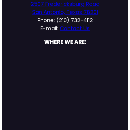
2507 Fredericksburg Road
San Antonio, Texas 78201
Phone: (210) 732-4112
E-mail:
Contact Us
WHERE WE ARE: