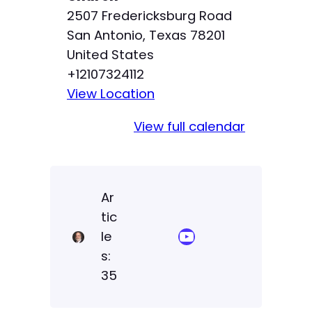
p
2507 Fredericksburg Road
San Antonio
,
Texas
78201
United States
+12107324112
View Location
View full calendar
Ar
tic
YouTube Sermon Streams
le
s:
35