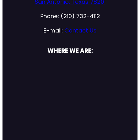
San Antonio, Texas 78201
Phone: (210) 732-4112
E-mail:
Contact Us
WHERE WE ARE: