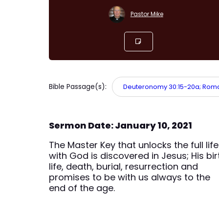
Pastor Mike
Bible Passage(s):
Deuteronomy 30:15-20a; Romans
Sermon Date: January 10, 2021
The Master Key that unlocks the full life
with God is discovered in Jesus; His bir
life, death, burial, resurrection and
promises to be with us always to the
end of the age.