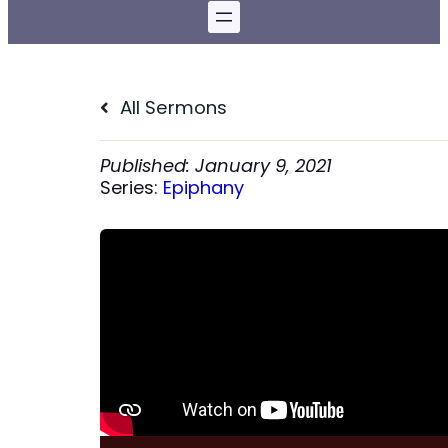
All Sermons
January 9, 2021
Series:
Epiphany