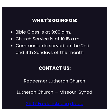
WHAT'S GOING ON:
Bible Class is at 9:00 a.m.
Church Service is at 10:15 a.m.
Communion is served on the 2nd
and 4th Sundays of the month
CONTACT US:
Redeemer Lutheran Church
Lutheran Church — Missouri Synod
2507 Fredericksburg Road