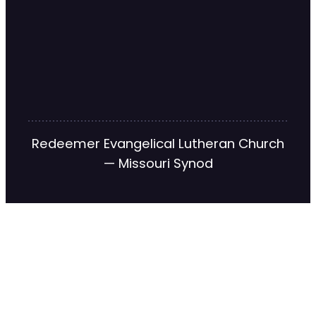
Redeemer Evangelical Lutheran Church
— Missouri Synod