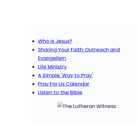
Who Is Jesus?
Sharing Your Faith: Outreach and
Evangelism
Life Ministry
A Simple 'Way to Pray'
Pray For Us Calendar
Listen to the Bible