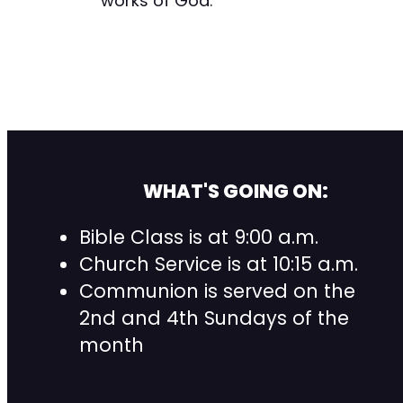
works of God.”
WHAT'S GOING ON:
Bible Class is at 9:00 a.m.
Church Service is at 10:15 a.m.
Communion is served on the
2nd and 4th Sundays of the
month