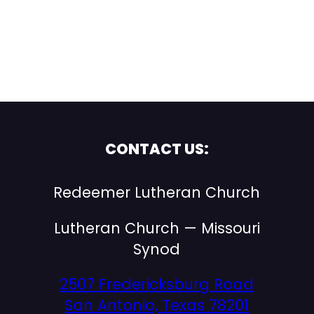
CONTACT US:
Redeemer Lutheran Church
Lutheran Church — Missouri
Synod
2507 Fredericksburg Road
San Antonio, Texas 78201