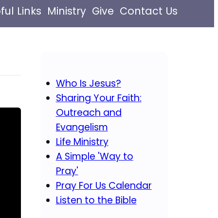
ful Links
Ministry
Give
Contact Us
Who Is Jesus?
Sharing Your Faith:
Outreach and
Evangelism
Life Ministry
A Simple 'Way to
Pray'
Pray For Us Calendar
Listen to the Bible