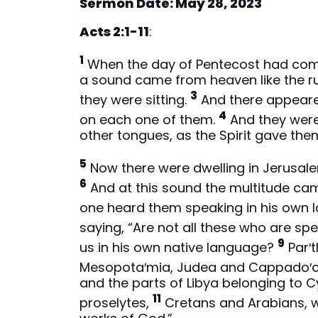
Sermon Date: May 28, 2023
Acts 2:1-11
:
1
When the day of Pentecost had come,
a sound came from heaven like the rus
3
they were sitting.
And there appeared
4
on each one of them.
And they were 
other tongues, as the Spirit gave the
5
Now there were dwelling in Jerusal
6
And at this sound the multitude ca
one heard them speaking in his own 
saying, “Are not all these who are sp
9
us in his own native language?
Par′t
Mesopota′mia, Judea and Cappado′ci
and the parts of Libya belonging to 
11
proselytes,
Cretans and Arabians, w