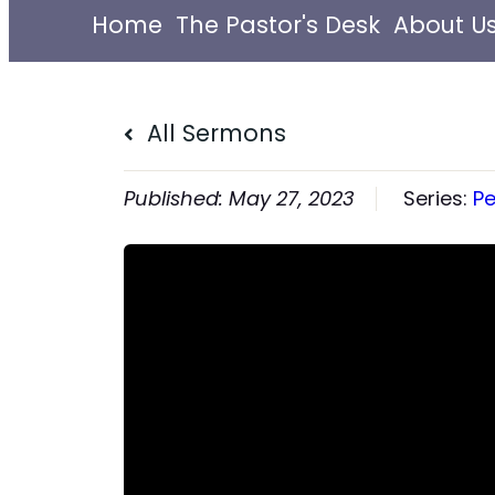
Home
The Pastor's Desk
About U
All Sermons
May 27, 2023
Series:
Pe