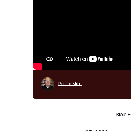
Pastor Mike
Bible 