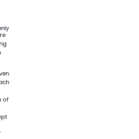
nly
ere
ing
n
ven.
each
h of
ypt
y