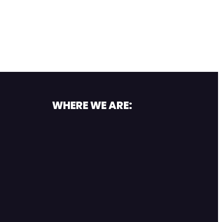
WHERE WE ARE: