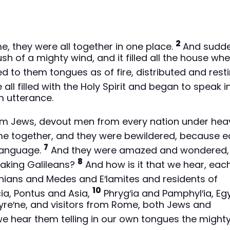
2
 they were all together in one place.
And sudde
h of a mighty wind, and it filled all the house wh
 to them tongues as of fire, distributed and rest
all filled with the Holy Spirit and began to speak i
m utterance.
em Jews, devout men from every nation under hea
me together, and they were bewildered, because 
7
language.
And they were amazed and wondered,
8
eaking Galileans?
And how is it that we hear, eac
hians and Medes and E′lamites and residents of
10
a, Pontus and Asia,
Phryg′ia and Pamphyl′ia, Eg
Cyre′ne, and visitors from Rome, both Jews and
e hear them telling in our own tongues the might