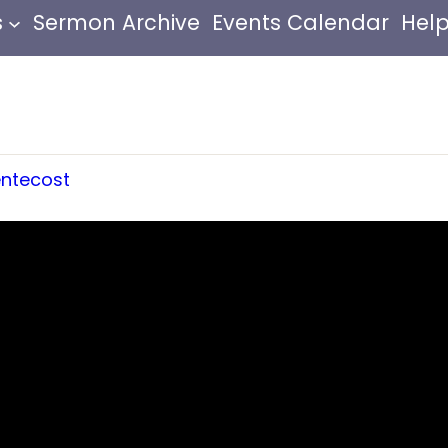
s
Sermon Archive
Events Calendar
Help
ntecost