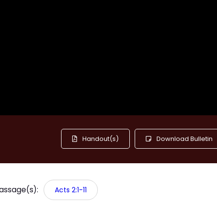
Handout(s)
Download Bulletin
Passage(s):
Acts 2:1-11