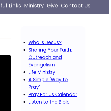
ful Links
Ministry
Give
Contact Us
Who Is Jesus?
Sharing Your Faith:
Outreach and
Evangelism
Life Ministry
A Simple 'Way to
Pray'
Pray For Us Calendar
Listen to the Bible