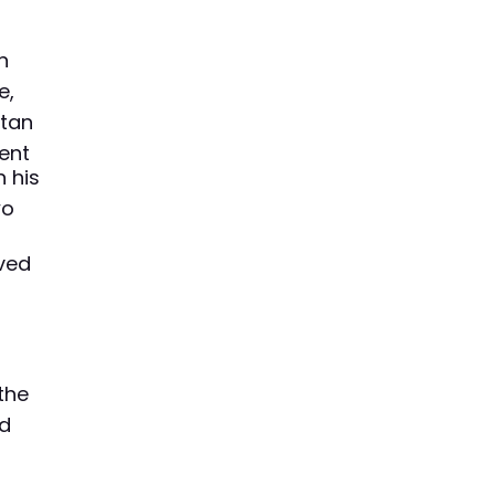
d
n
e,
tan
ent
 his
wo
oved
the
nd