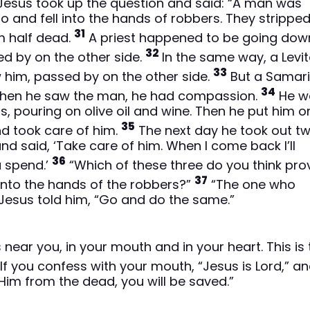
esus took up the question and said: “A man was
 and fell into the hands of robbers. They strippe
31
im half dead.
A priest happened to be going dow
32
d by on the other side.
In the same way, a Levit
33
 him, passed by on the other side.
But a Samari
34
 when he saw the man, he had compassion.
He w
 pouring on olive oil and wine. Then he put him on
35
nd took care of him.
The next day he took out t
nd said, ‘Take care of him. When I come back I’ll
36
u spend.’
“Which of these three do you think pr
37
into the hands of the robbers?”
“The one who
Jesus told him, “Go and do the same.”
ear you, in your mouth and in your heart. This is 
If you confess with your mouth, “Jesus is Lord,” a
 Him from the dead, you will be saved.”