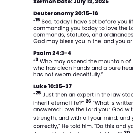
Sermon Date: July 13, 2025
Deuteronomy 30:15-16
15
“
See, today I have set before you li
commanding you today to love the Lor
commands, statutes, and ordinances, 
God may bless you in the land you ar
Psalm 24:3-4
3
“
Who may ascend the mountain of t
who has clean hands and a pure heart
has not sworn deceitfully.”
Luke 10:25-37
25
“
Just then an expert in the law sto
26
inherit eternal life?”
“What is writte
answered: Love the Lord your God with a
strength, and with all your mind; and
correctly,” He told him. “Do this and you
30