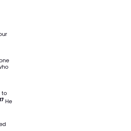
our
one
 who
 to
27
He
ked