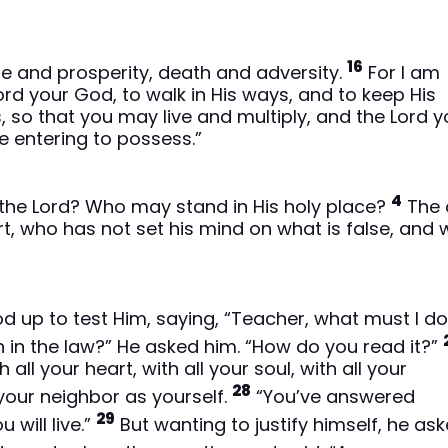
16
fe and prosperity, death and adversity.
For I am
d your God, to walk in His ways, and to keep His
so that you may live and multiply, and the Lord y
e entering to possess.”
4
he Lord? Who may stand in His holy place?
The 
, who has not set his mind on what is false, and
od up to test Him, saying, “Teacher, what must I do
n in the law?” He asked him. “How do you read it?”
ll your heart, with all your soul, with all your
28
 your neighbor as yourself.
“You’ve answered
29
 will live.”
But wanting to justify himself, he as