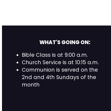
WHAT'S GOING ON:
Bible Class is at 9:00 a.m.
Church Service is at 10:15 a.m.
Communion is served on the
2nd and 4th Sundays of the
month