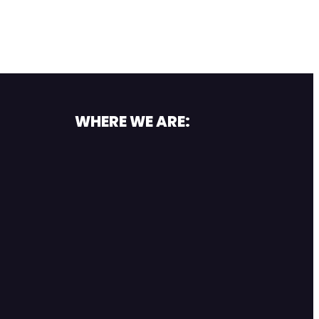
WHERE WE ARE: