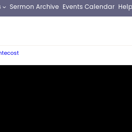
s
Sermon Archive
Events Calendar
Help
ntecost