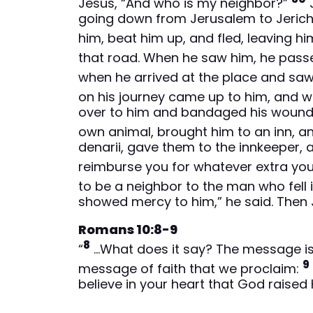
Jesus, “And who is my neighbor?”
J
going down from Jerusalem to Jericho
him, beat him up, and fled, leaving h
that road. When he saw him, he passe
when he arrived at the place and saw
on his journey came up to him, and
over to him and bandaged his wounds,
own animal, brought him to an inn, a
denarii, gave them to the innkeeper, a
reimburse you for whatever extra yo
to be a neighbor to the man who fell 
showed mercy to him,” he said. Then 
Romans 10:8-9
8
“
…What does it say? The message is n
9
message of faith that we proclaim:
believe in your heart that God raised