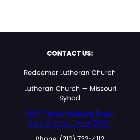
CONTACT US:
Redeemer Lutheran Church
Lutheran Church — Missouri
Synod
2507 Fredericksburg Road
San Antonio, Texas 78201
Phone: (210) 732-4112