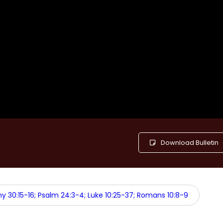
Download Bulletin
 30:15-16; Psalm 24:3-4; Luke 10:25-37; Romans 10:8-9