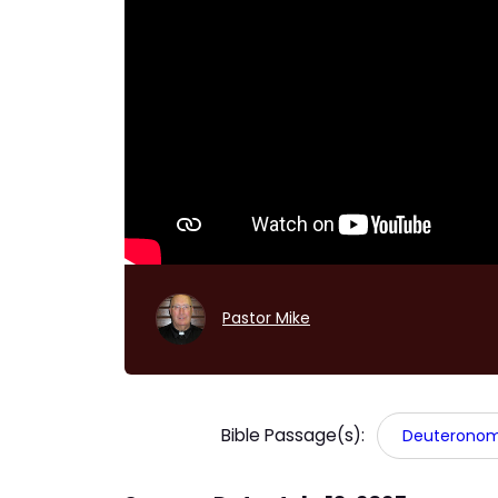
Pastor Mike
Bible Passage(s):
Deuteronomy