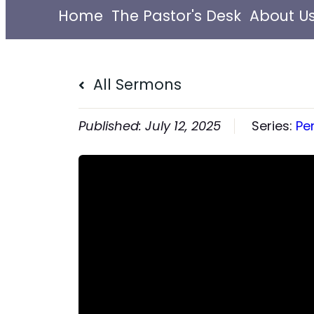
Home
The Pastor's Desk
About U
All Sermons
July 12, 2025
Series:
Pe