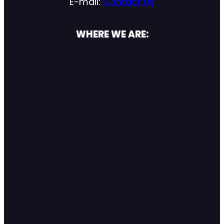
E-mail:
Contact Us
WHERE WE ARE: