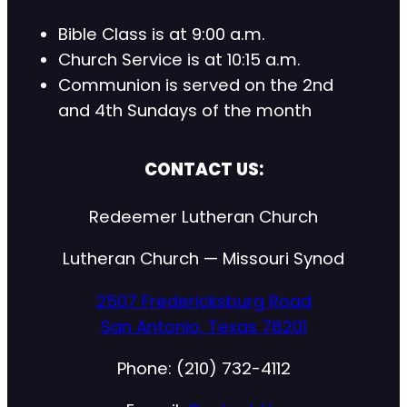
Bible Class is at 9:00 a.m.
Church Service is at 10:15 a.m.
Communion is served on the 2nd
and 4th Sundays of the month
CONTACT US:
Redeemer Lutheran Church
Lutheran Church — Missouri Synod
2507 Fredericksburg Road
San Antonio, Texas 78201
Phone: (210) 732-4112