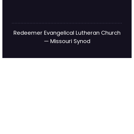
Redeemer Evangelical Lutheran Church
— Missouri Synod