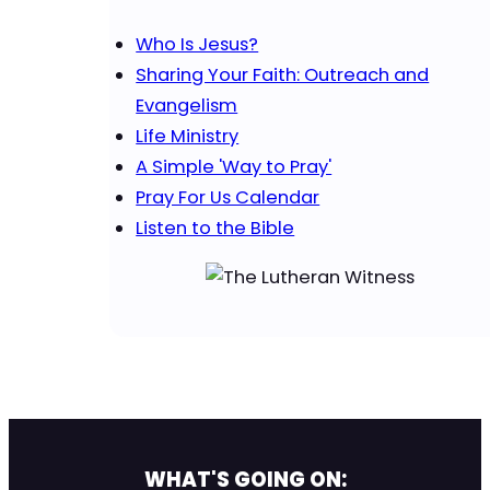
Who Is Jesus?
Sharing Your Faith: Outreach and
Evangelism
Life Ministry
A Simple 'Way to Pray'
Pray For Us Calendar
Listen to the Bible
WHAT'S GOING ON: