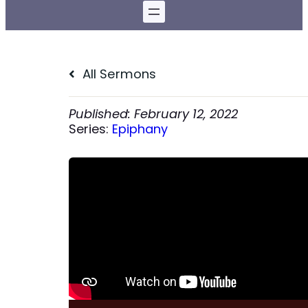
All Sermons
February 12, 2022
Series:
Epiphany