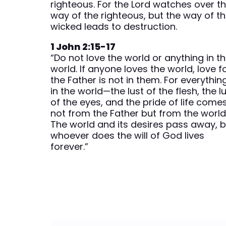
righteous. For the Lord watches over t
way of the righteous, but the way of t
wicked leads to destruction.
1 John 2:15-17
“Do not love the world or anything in t
world. If anyone loves the world, love f
the Father is not in them. For everythin
in the world—the lust of the flesh, the l
of the eyes, and the pride of life come
not from the Father but from the world
The world and its desires pass away, b
whoever does the will of God lives
forever.”