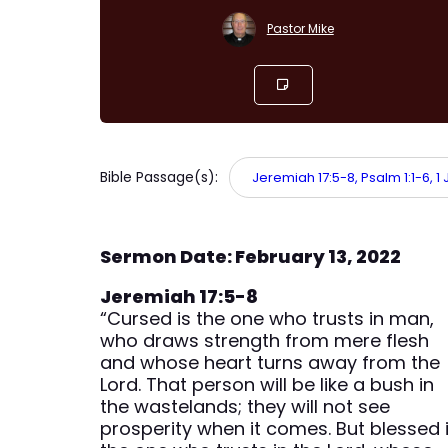
Pastor Mike
Bible Passage(s):
Jeremiah 17:5-8, Psalm 1:1-6, 1 
Sermon Date: February 13, 2022
Jeremiah 17:5-8
“Cursed is the one who trusts in man,
who draws strength from mere flesh
and whose heart turns away from the
Lord. That person will be like a bush in
the wastelands; they will not see
prosperity when it comes. But blessed 