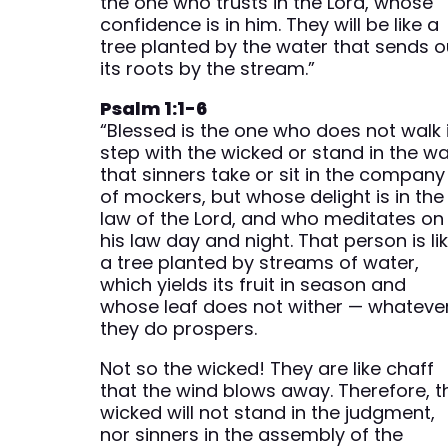
the one who trusts in the Lord, whose
confidence is in him. They will be like a
tree planted by the water that sends o
its roots by the stream.”
Psalm 1:1-6
“Blessed is the one who does not walk 
step with the wicked or stand in the w
that sinners take or sit in the company
of mockers, but whose delight is in the
law of the Lord, and who meditates on
his law day and night. That person is li
a tree planted by streams of water,
which yields its fruit in season and
whose leaf does not wither — whateve
they do prospers.
Not so the wicked! They are like chaff
that the wind blows away. Therefore, t
wicked will not stand in the judgment,
nor sinners in the assembly of the