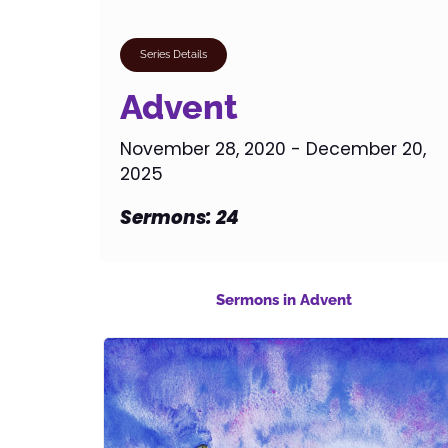
Series Details
Advent
November 28, 2020 - December 20,
2025
Sermons: 24
Sermons in
Advent