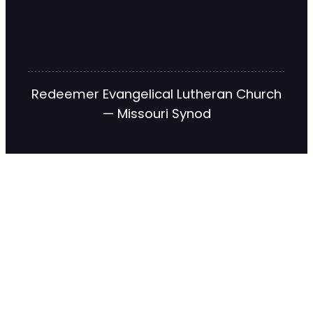
Redeemer Evangelical Lutheran Church
— Missouri Synod