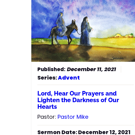
52
He has brought down rulers
from their thrones but has lifted up
the humble.
53
He has filled the hungry with
good things but has sent the rich
away empty.
54
He has helped his servant Israel,
remembering to be merciful
55
to Abraham and his
descendants forever, just as he
December 11, 2021
promised our ancestors.”
Series:
Advent
Lord, Hear Our Prayers and
Lighten the Darkness of Our
Hearts
Pastor:
Pastor Mike
Sermon Date: December 12, 2021