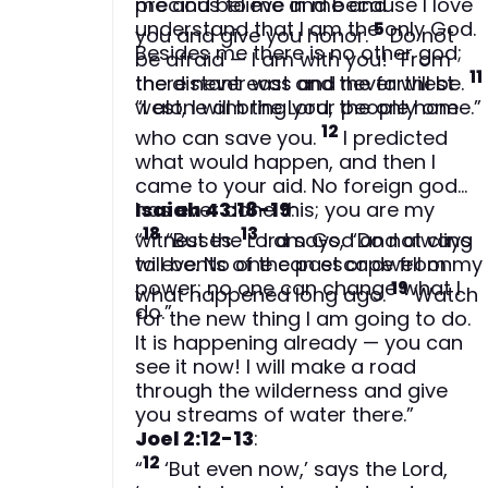
precious to me and because I love
me and believe in me and
understand that I am the only God.
5
you and give you honor.
Do not
Besides me there is no other god;
be afraid — I am with you! “From
11
the distant east and the farthest
there never was and never will be.
west, I will bring your people home.”
“I alone am the Lord, the only one
12
who can save you.
I predicted
what would happen, and then I
came to your aid. No foreign god
has ever done this; you are my
Isaiah 43:18-19
:
18
13
witnesses.
“
“But the Lord says, “Do not cling
I am God and always
will be. No one can escape from my
to events of the past or dwell on
power; no one can change what I
19
what happened long ago.
Watch
do.”
for the new thing I am going to do.
It is happening already — you can
see it now! I will make a road
through the wilderness and give
you streams of water there.”
Joel 2:12-13
:
12
“
‘But even now,’ says the Lord,