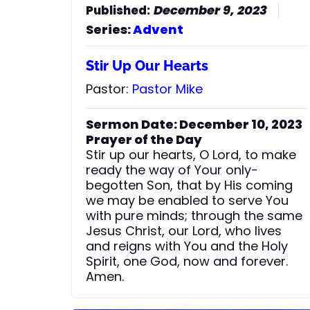
December 9, 2023
Series:
Advent
Stir Up Our Hearts
Pastor:
Pastor Mike
Sermon Date: December 10, 2023
Prayer of the Day
Stir up our hearts, O Lord, to make
ready the way of Your only-
begotten Son, that by His coming
we may be enabled to serve You
with pure minds; through the same
Jesus Christ, our Lord, who lives
and reigns with You and the Holy
Spirit, one God, now and forever.
Amen.