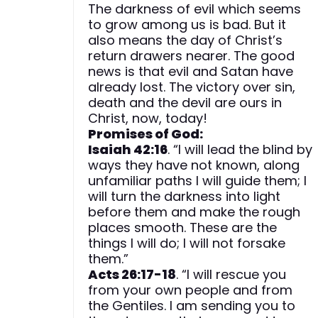
The darkness of evil which seems
to grow among us is bad. But it
also means the day of Christ’s
return drawers nearer. The good
news is that evil and Satan have
already lost. The victory over sin,
death and the devil are ours in
Christ, now, today!
Promises of God:
Isaiah 42:16
. “I will lead the blind by
ways they have not known, along
unfamiliar paths I will guide them; I
will turn the darkness into light
before them and make the rough
places smooth. These are the
things I will do; I will not forsake
them.”
Acts 26:17-18
. “I will rescue you
from your own people and from
the Gentiles. I am sending you to