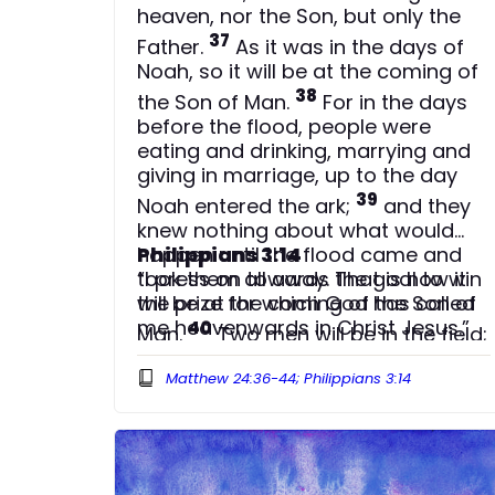
heaven, nor the Son, but only the
37
Father.
As it was in the days of
Noah, so it will be at the coming of
38
the Son of Man.
For in the days
before the flood, people were
eating and drinking, marrying and
giving in marriage, up to the day
39
Noah entered the ark;
and they
knew nothing about what would
happen until the flood came and
Philippians 3:14
took them all away. That is how it
“I press on towards the goal to win
will be at the coming of the Son of
the prize for which God has called
me heavenwards in Christ Jesus.”
40
Man.
Two men will be in the field;
one will be taken and the other left.
Matthew 24:36-44; Philippians 3:14
41
Two women will be grinding with
a hand mill; one will be taken and
42
the other left.
Therefore keep
watch, because you do not know
43