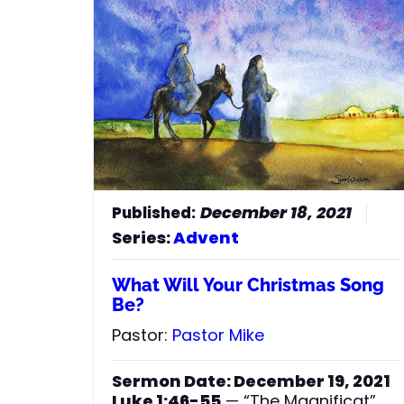
on what day your Lord will come.
But understand this: if the owner of
the house had known at what time
of night the thief was coming, he
would have kept watch and would
not have let his house be broken
44
into.
So you also must be ready,
because the Son of Man will come
at an hour when you do not expect
him.”
December 18, 2021
Series:
Advent
What Will Your Christmas Song
Be?
Pastor:
Pastor Mike
Sermon Date: December 19, 2021
Luke 1:46-55
— “The Magnificat”