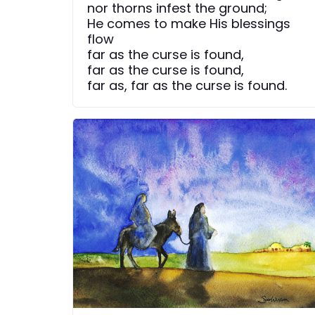
nor thorns infest the ground;
He comes to make His blessings
flow
far as the curse is found,
far as the curse is found,
far as, far as the curse is found.