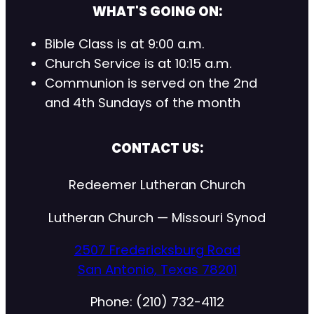
WHAT'S GOING ON:
Bible Class is at 9:00 a.m.
Church Service is at 10:15 a.m.
Communion is served on the 2nd
and 4th Sundays of the month
CONTACT US:
Redeemer Lutheran Church
Lutheran Church — Missouri Synod
2507 Fredericksburg Road
San Antonio, Texas 78201
Phone: (210) 732-4112