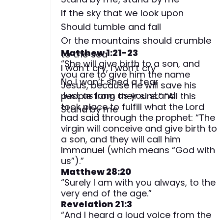
If the sky that we look upon
Should tumble and fall
Or the mountains should crumble
Matthew 1:21-23
to the sea
“She will give birth to a son, and
I won’t cry, I won’t cry
you are to give him the name
No I won’t shed a tear
Jesus, because he will save his
Just as long as you stand
people from their sins.” “All this
took place to fulfill what the Lord
Stand by me
had said through the prophet: “The
virgin will conceive and give birth to
a son, and they will call him
Immanuel (which means “God with
us”).”
Matthew 28:20
“Surely I am with you always, to the
very end of the age.”
Revelation 21:3
“And I heard a loud voice from the