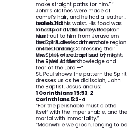
make straight paths for him.” ’
John’s clothes were made of
camel’s hair, and he had a leather
belt round his waist. His food was
Isaiah 11:2
locusts and wild honey. People
“The Spirit of the Lord will rest on
went out to him from Jerusalem
him —
and all Judea and the whole region
the Spirit of wisdom and of
of the Jordan. Confessing their
understanding,
sins, they were baptised by him in
the Spirit of counsel and of might,
the River Jordan.”
the Spirit of the knowledge and
fear of the Lord —”
St. Paul shows the pattern the Spirit
dresses us as he did Isaiah, John
the Baptist, Jesus and us:
1 Corinthians 15:53
;
2
Corinthians 5:2-4
“For the perishable must clothe
itself with the imperishable, and the
mortal with immortality.”
“Meanwhile we groan, longing to be