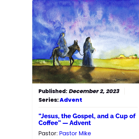
December 2, 2023
Series:
Advent
“Jesus, the Gospel, and a Cup of
Coffee” — Advent
Pastor:
Pastor Mike