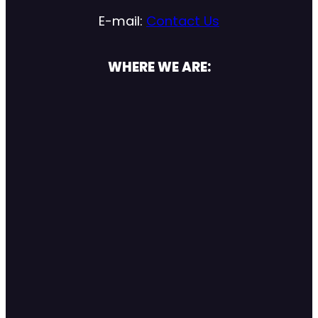
E-mail:
Contact Us
WHERE WE ARE: