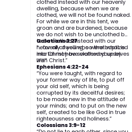
clothed instead with our heavenly
dwelling, because when we are
clothed, we will not be found naked.
For while we are in this tent, we
groan and are burdened, because
we do not wish to be unclothed but
to be clothed instead with our
Galatians 3:27
heavenly dwelling, so that what is
“… for all of you who were baptized
mortal may be swallowed up by
into Christ have clothed yourselves
life.”
with Christ.”
Ephesians 4:22-24
“You were taught, with regard to
your former way of life, to put off
your old self, which is being
corrupted by its deceitful desires;
to be made new in the attitude of
your minds; and to put on the new
self, created to be like God in true
righteousness and holiness.”
Colossians 3:9-12
“Do not lie to each other, since you