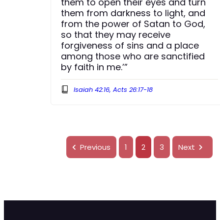
them to open their eyes and turn
them from darkness to light, and
from the power of Satan to God,
so that they may receive
forgiveness of sins and a place
among those who are sanctified
by faith in me.’”
Isaiah 42:16, Acts 26:17-18
Previous
1
2
3
Next