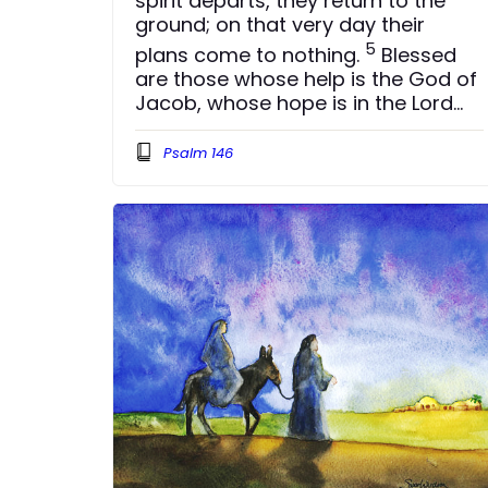
spirit departs, they return to the
ground; on that very day their
5
plans come to nothing.
Blessed
are those whose help is the God of
Jacob, whose hope is in the Lord
6
their God.
He is the Maker of
Psalm 146
heaven and earth, the sea, and
everything in them — he remains
7
faithful for ever.
He upholds the
cause of the oppressed and gives
food to the hungry. The Lord sets
8
prisoners free,
the Lord gives
sight to the blind, the Lord lifts up
those who are bowed down, the
9
Lord loves the righteous.
The Lord
watches over the foreigner and
sustains the fatherless and the
widow, but he frustrates the ways
10
of the wicked.
The Lord reigns for