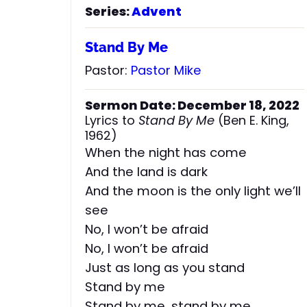
Series:
Advent
Stand By Me
Pastor:
Pastor Mike
Sermon Date: December 18, 2022
Lyrics to
Stand By Me
(Ben E. King,
1962)
When the night has come
And the land is dark
And the moon is the only light we’ll
see
No, I won’t be afraid
No, I won’t be afraid
Just as long as you stand
Stand by me
Stand by me, stand by me