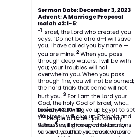
Sermon Date: December 3, 2023
Advent; A Marriage Proposal
Isaiah 43:1-5
:
1
“
Israel, the Lord who created you
says, “Do not be afraid—I will save
you. I have called you by name —
2
you are mine.
When you pass
through deep waters, I will be with
you; your troubles will not
overwhelm you. When you pass
through fire, you will not be burned;
the hard trials that come will not
3
hurt you.
For I am the Lord your
God, the holy God of Israel, who
saves you. I will give up Egypt to set
Isaiah 43:10-13
:
you free; I will give up Ethiopia and
10
“
People of Israel, you are my
4
Seba.
witnesses; I chose you to be my
I will give up whole nations
to save your life, because you are
servant, so that you would know