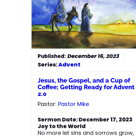
December 16, 2023
Series:
Advent
Jesus, the Gospel, and a Cup of
Coffee; Getting Ready for Advent
2.0
Pastor:
Pastor Mike
Sermon Date: December 17, 2023
Joy to the World
No more let sins and sorrows grow,