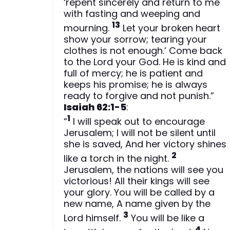
‘repent sincerely and return to me
with fasting and weeping and
13
mourning.
Let your broken heart
show your sorrow; tearing your
clothes is not enough.’ Come back
to the Lord your God. He is kind and
full of mercy; he is patient and
keeps his promise; he is always
ready to forgive and not punish.”
Isaiah 62:1-5
:
1
“
I will speak out to encourage
Jerusalem; I will not be silent until
she is saved, And her victory shines
2
like a torch in the night.
Jerusalem, the nations will see you
victorious! All their kings will see
your glory. You will be called by a
new name, A name given by the
3
Lord himself.
You will be like a
4