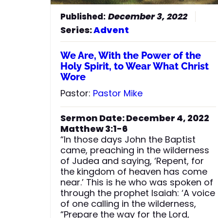
ever, your God, O Zion, for all
generations. Praise the Lord.”
December 3, 2022
Series:
Advent
We Are, With the Power of the
Holy Spirit, to Wear What Christ
Wore
Pastor:
Pastor Mike
Sermon Date: December 4, 2022
Matthew 3:1-6
“In those days John the Baptist
came, preaching in the wilderness
of Judea and saying, ‘Repent, for
the kingdom of heaven has come
near.’ This is he who was spoken of
through the prophet Isaiah: ‘A voice
of one calling in the wilderness,
“Prepare the way for the Lord,