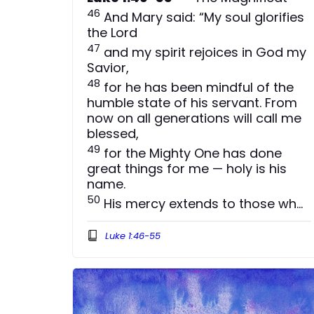
46
And Mary said: “My soul glorifies
the Lord
47
and my spirit rejoices in God my
Savior,
48
for he has been mindful of the
humble state of his servant. From
now on all generations will call me
blessed,
49
for the Mighty One has done
great things for me — holy is his
name.
50
His mercy extends to those who
fear him, from generation to
generation.
Luke 1:46-55
51
He has performed mighty deeds
with his arm; he has scattered
those who are proud in their
inmost thoughts.