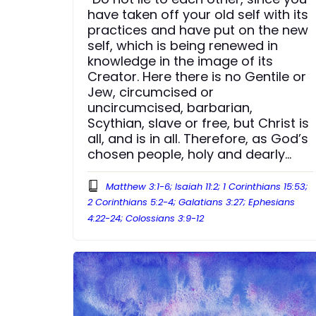
have taken off your old self with its
practices and have put on the new
self, which is being renewed in
knowledge in the image of its
Creator. Here there is no Gentile or
Jew, circumcised or
uncircumcised, barbarian,
Scythian, slave or free, but Christ is
all, and is in all. Therefore, as God’s
chosen people, holy and dearly
loved, clothe yourselves with
compassion, kindness, humility,
Matthew 3:1-6; Isaiah 11:2; 1 Corinthians 15:53;
gentleness and patience.”
2 Corinthians 5:2-4; Galatians 3:27; Ephesians
4:22-24; Colossians 3:9-12