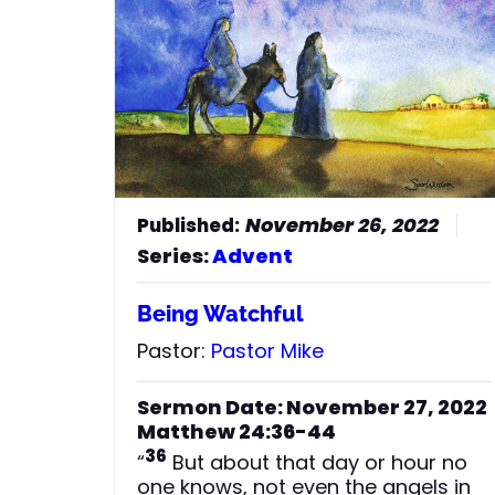
November 26, 2022
Series:
Advent
Being Watchful
Pastor:
Pastor Mike
Sermon Date: November 27, 2022
Matthew 24:36-44
36
“
But about that day or hour no
one knows, not even the angels in