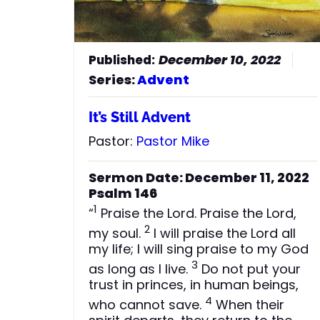
December 10, 2022
Series:
Advent
It’s Still Advent
Pastor:
Pastor Mike
Sermon Date: December 11, 2022
Psalm 146
1
“
Praise the Lord. Praise the Lord,
2
my soul.
I will praise the Lord all
my life; I will sing praise to my God
3
as long as I live.
Do not put your
trust in princes, in human beings,
4
who cannot save.
When their