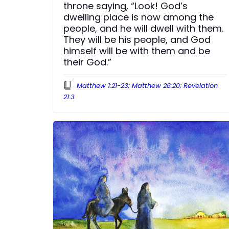
throne saying, “Look! God’s
dwelling place is now among the
people, and he will dwell with them.
They will be his people, and God
himself will be with them and be
their God.”
Matthew 1:21-23; Matthew 28:20; Revelation
21:3