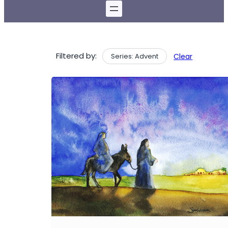
Filtered by:
Series: Advent
Clear